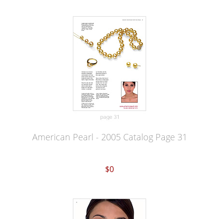
American Pearl - 2005 Catalog Page 31
$0