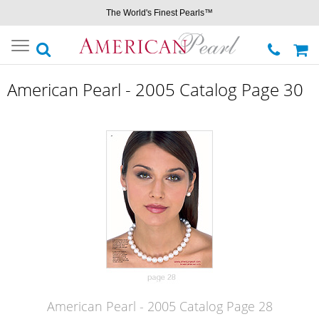
The World's Finest Pearls™
Toggle
navigation
American Pearl - 2005 Catalog Page 30
American Pearl - 2005 Catalog Page 28