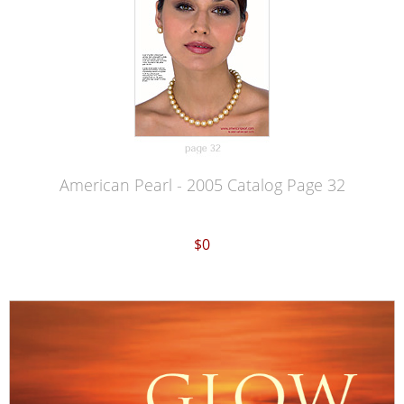
American Pearl - 2005 Catalog Page 32
$0