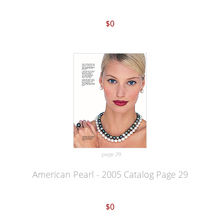
$0
American Pearl - 2005 Catalog Page 29
$0