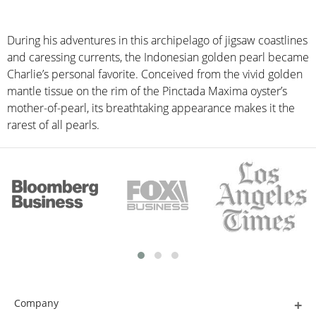
During his adventures in this archipelago of jigsaw coastlines
and caressing currents, the Indonesian golden pearl became
Charlie’s personal favorite. Conceived from the vivid golden
mantle tissue on the rim of the Pinctada Maxima oyster’s
mother-of-pearl, its breathtaking appearance makes it the
rarest of all pearls.
Company