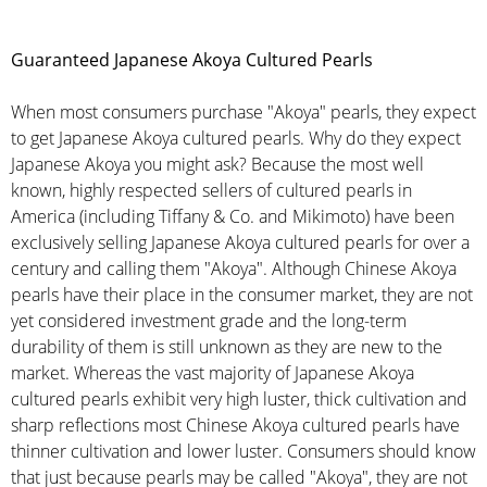
Guaranteed Japanese Akoya Cultured Pearls
When most consumers purchase "Akoya" pearls, they expect
to get Japanese Akoya cultured pearls. Why do they expect
Japanese Akoya you might ask? Because the most well
known, highly respected sellers of cultured pearls in
America (including Tiffany & Co. and Mikimoto) have been
exclusively selling Japanese Akoya cultured pearls for over a
century and calling them "Akoya". Although Chinese Akoya
pearls have their place in the consumer market, they are not
yet considered investment grade and the long-term
durability of them is still unknown as they are new to the
market. Whereas the vast majority of Japanese Akoya
cultured pearls exhibit very high luster, thick cultivation and
sharp reflections most Chinese Akoya cultured pearls have
thinner cultivation and lower luster. Consumers should know
that just because pearls may be called "Akoya", they are not