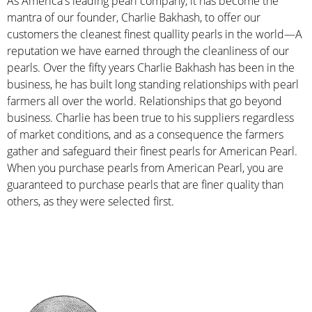
As America's leading pearl company, it has become the
mantra of our founder, Charlie Bakhash, to offer our
customers the cleanest finest quallity pearls in the world—A
reputation we have earned through the cleanliness of our
pearls. Over the fifty years Charlie Bakhash has been in the
business, he has built long standing relationships with pearl
farmers all over the world. Relationships that go beyond
business. Charlie has been true to his suppliers regardless
of market conditions, and as a consequence the farmers
gather and safeguard their finest pearls for American Pearl.
When you purchase pearls from American Pearl, you are
guaranteed to purchase pearls that are finer quality than
others, as they were selected first.