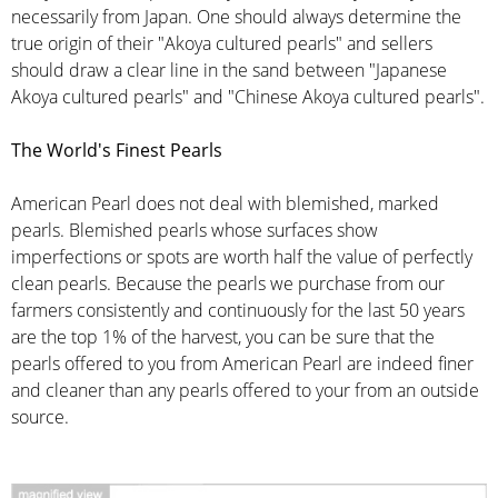
necessarily from Japan. One should always determine the
true origin of their "Akoya cultured pearls" and sellers
should draw a clear line in the sand between "Japanese
Akoya cultured pearls" and "Chinese Akoya cultured pearls".
The World's Finest Pearls
American Pearl does not deal with blemished, marked
pearls. Blemished pearls whose surfaces show
imperfections or spots are worth half the value of perfectly
clean pearls. Because the pearls we purchase from our
farmers consistently and continuously for the last 50 years
are the top 1% of the harvest, you can be sure that the
pearls offered to you from American Pearl are indeed finer
and cleaner than any pearls offered to your from an outside
source.