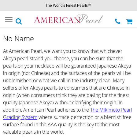
The World's Finest Pearls™
Toggle
navigation
No Name
At American Pearl, we want you to know that whichever
Akoya pearl strand you choose, you can be sure that the
pearls on your necklace will be guaranteed Japanese Akoya
in origin (not Chinese) and the surfaces of the pearls will be
unblemished or what we call in the industry clean. Many
sellers offer Akoya pearls to consumers that are Chinese in
origin (when consumers think they are paying for the finest
quality Japanese Akoya) without clarifying their origin. In
addition, American Pearl adheres to the
The Mikimoto Pearl
Grading System
where surface perfection or a blemish free
surface found in the AAA quality is the key to the most
valuable pearls in the world.