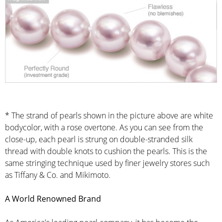
* The strand of pearls shown in the picture above are white
bodycolor, with a rose overtone. As you can see from the
close-up, each pearl is strung on double-stranded silk
thread with double knots to cushion the pearls. This is the
same stringing technique used by finer jewelry stores such
as Tiffany & Co. and Mikimoto.
A World Renowned Brand