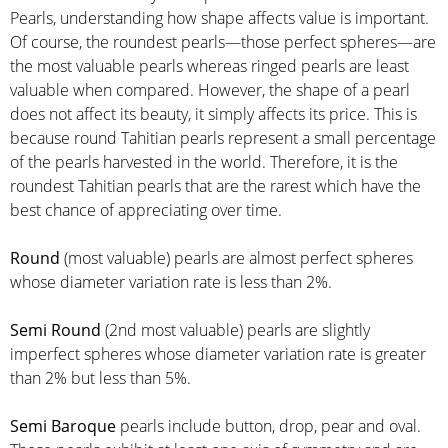
Pearls, understanding how shape affects value is important.
Of course, the roundest pearls—those perfect spheres—are
the most valuable pearls whereas ringed pearls are least
valuable when compared. However, the shape of a pearl
does not affect its beauty, it simply affects its price. This is
because round Tahitian pearls represent a small percentage
of the pearls harvested in the world. Therefore, it is the
roundest Tahitian pearls that are the rarest which have the
best chance of appreciating over time.
Round
(most valuable) pearls are almost perfect spheres
whose diameter variation rate is less than 2%.
Semi Round
(2nd most valuable) pearls are slightly
imperfect spheres whose diameter variation rate is greater
than 2% but less than 5%.
Semi Baroque
pearls include button, drop, pear and oval.