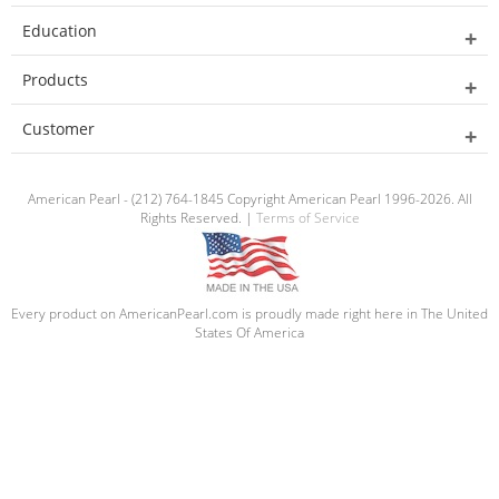
Education
Products
Customer
American Pearl - (212) 764-1845 Copyright American Pearl 1996-2026. All
Rights Reserved. |
Terms of Service
Every product on AmericanPearl.com is proudly made right here in The United
States Of America