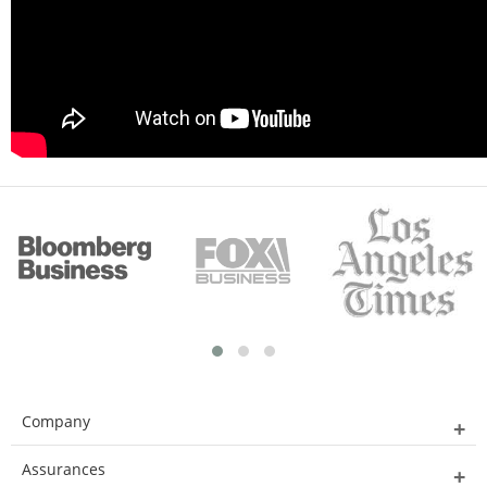
Company
Assurances