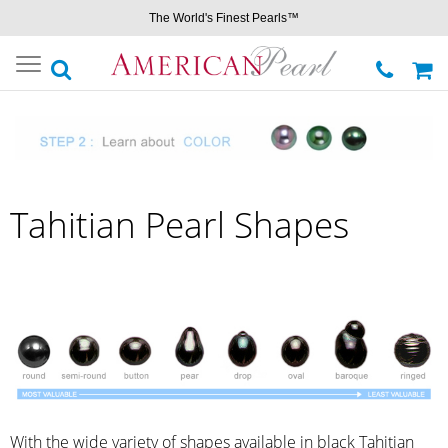
The World's Finest Pearls™
Toggle
navigation
Tahitian Pearl Shapes
With the wide variety of shapes available in black Tahitian