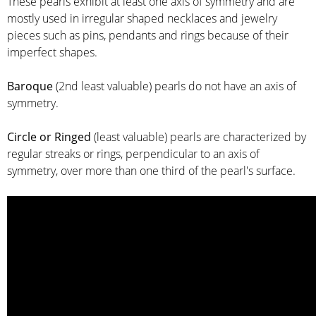
These pearls exhibit at least one axis of symmetry and are
mostly used in irregular shaped necklaces and jewelry
pieces such as pins, pendants and rings because of their
imperfect shapes.
Baroque
(2nd least valuable) pearls do not have an axis of
symmetry.
Circle or Ringed
(least valuable) pearls are characterized by
regular streaks or rings, perpendicular to an axis of
symmetry, over more than one third of the pearl's surface.