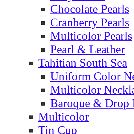
Chocolate Pearls
Cranberry Pearls
Multicolor Pearls
Pearl & Leather
Tahitian South Sea
Uniform Color N
Multicolor Neckl
Baroque & Drop 
Multicolor
Tin Cup