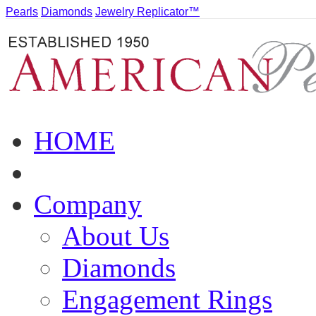
Pearls
Diamonds
Jewelry Replicator™
HOME
Company
About Us
Diamonds
Engagement Rings