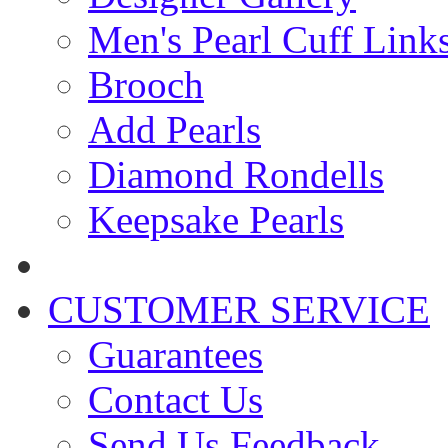
Men's Pearl Cuff Link
Brooch
Add Pearls
Diamond Rondells
Keepsake Pearls
CUSTOMER SERVICE
Guarantees
Contact Us
Send Us Feedback