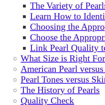
The Variety of Pear
Learn How to Identi
Choosing the Approp
Choose the Appropr
Link Pearl Quality 
What Size is Right Fo
American Pearl versus 
Pearl Tones versus Sk
The History of Pearls
Quality Check