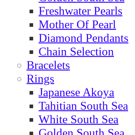
Freshwater Pearls
Mother Of Pearl
Diamond Pendants
Chain Selection
Bracelets
Rings
Japanese Akoya
Tahitian South Sea
White South Sea
Golden South Sea