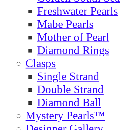
Freshwater Pearls
Mabe Pearls
Mother of Pearl
Diamond Rings
Clasps
Single Strand
Double Strand
Diamond Ball
Mystery Pearls™
Designer Gallery