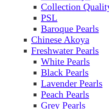
Collection Qualit
PSL
Baroque Pearls
Chinese Akoya
Freshwater Pearls
White Pearls
Black Pearls
Lavender Pearls
Peach Pearls
Grey Pearls