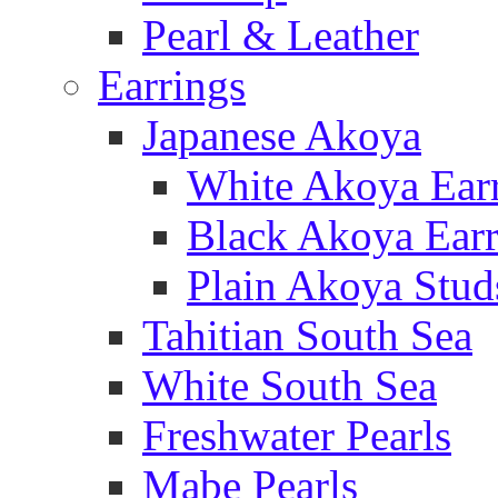
Pearl & Leather
Earrings
Japanese Akoya
White Akoya Ear
Black Akoya Earr
Plain Akoya Stud
Tahitian South Sea
White South Sea
Freshwater Pearls
Mabe Pearls