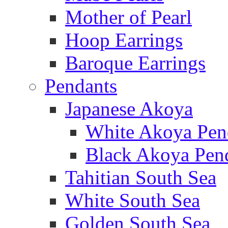
Mother of Pearl
Hoop Earrings
Baroque Earrings
Pendants
Japanese Akoya
White Akoya Pen
Black Akoya Pen
Tahitian South Sea
White South Sea
Golden South Sea