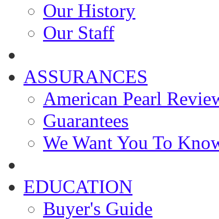
Our History
Our Staff
ASSURANCES
American Pearl Revie
Guarantees
We Want You To Kno
EDUCATION
Buyer's Guide