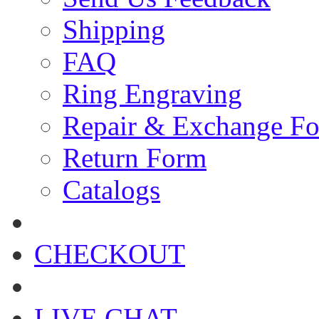
Shipping
FAQ
Ring Engraving
Repair & Exchange F
Return Form
Catalogs
CHECKOUT
LIVE CHAT