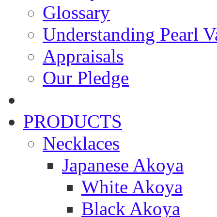
Glossary
Understanding Pearl Va
Appraisals
Our Pledge
PRODUCTS
Necklaces
Japanese Akoya
White Akoya
Black Akoya