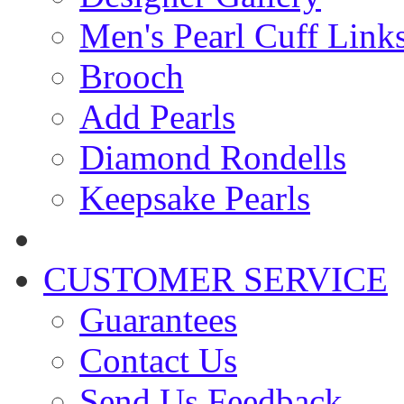
Men's Pearl Cuff Link
Brooch
Add Pearls
Diamond Rondells
Keepsake Pearls
CUSTOMER SERVICE
Guarantees
Contact Us
Send Us Feedback