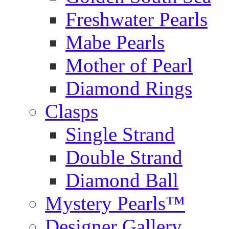
Freshwater Pearls
Mabe Pearls
Mother of Pearl
Diamond Rings
Clasps
Single Strand
Double Strand
Diamond Ball
Mystery Pearls™
Designer Gallery