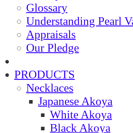
Glossary
Understanding Pearl Va
Appraisals
Our Pledge
PRODUCTS
Necklaces
Japanese Akoya
White Akoya
Black Akoya