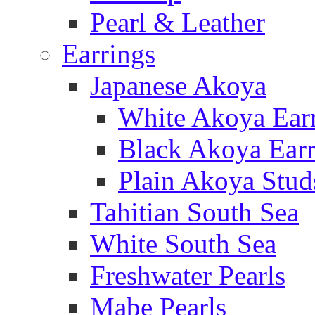
Pearl & Leather
Earrings
Japanese Akoya
White Akoya Ear
Black Akoya Earr
Plain Akoya Stud
Tahitian South Sea
White South Sea
Freshwater Pearls
Mabe Pearls