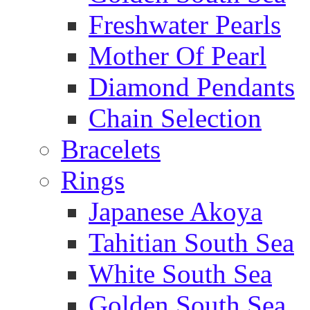
Freshwater Pearls
Mother Of Pearl
Diamond Pendants
Chain Selection
Bracelets
Rings
Japanese Akoya
Tahitian South Sea
White South Sea
Golden South Sea