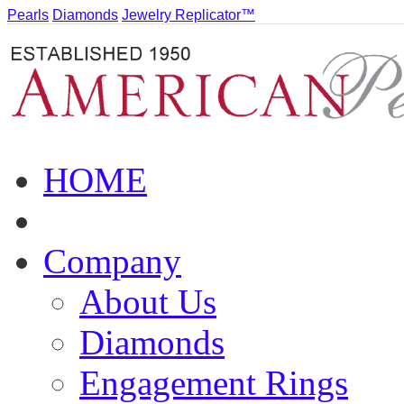
Pearls
Diamonds
Jewelry Replicator™
HOME
Company
About Us
Diamonds
Engagement Rings