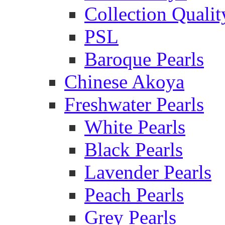
Collection Qualit
PSL
Baroque Pearls
Chinese Akoya
Freshwater Pearls
White Pearls
Black Pearls
Lavender Pearls
Peach Pearls
Grey Pearls