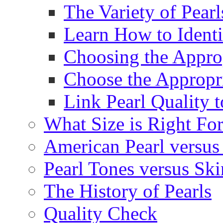
The Variety of Pear
Learn How to Identi
Choosing the Approp
Choose the Appropr
Link Pearl Quality 
What Size is Right Fo
American Pearl versus 
Pearl Tones versus Sk
The History of Pearls
Quality Check