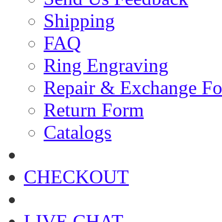
Shipping
FAQ
Ring Engraving
Repair & Exchange F
Return Form
Catalogs
CHECKOUT
LIVE CHAT