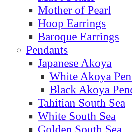
Mother of Pearl
Hoop Earrings
Baroque Earrings
Pendants
Japanese Akoya
White Akoya Pen
Black Akoya Pen
Tahitian South Sea
White South Sea
Golden South Sea