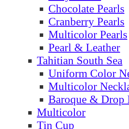
Chocolate Pearls
Cranberry Pearls
Multicolor Pearls
Pearl & Leather
Tahitian South Sea
Uniform Color N
Multicolor Neckl
Baroque & Drop 
Multicolor
Tin Cup