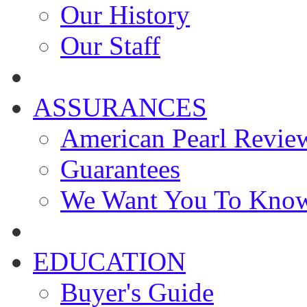
Our History
Our Staff
ASSURANCES
American Pearl Revie
Guarantees
We Want You To Kno
EDUCATION
Buyer's Guide