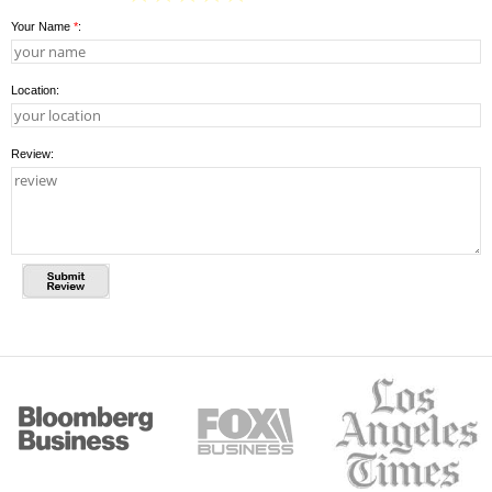
Your Name
*
:
Location:
Review: