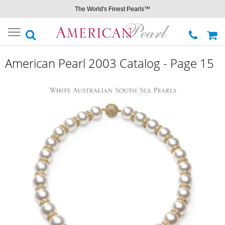
The World's Finest Pearls™
Toggle
navigation
American Pearl 2003 Catalog - Page 15