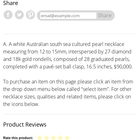
Share
Share
A. A white Australian south sea cultured pearl necklace
measuring from 12 to 15mm, interspersed by 27 diamond
and 18k gold rondells, composed of 28 graduated pearls,
completed with a pavé-set ball clasp, 16.5 inches, $90,000.
To purchase an item on this page please click an item from
the drop down menu below called “select item”. For other
necklace sizes, qualities and related items, please click on
the icons below.
Product Reviews
Rate this product: