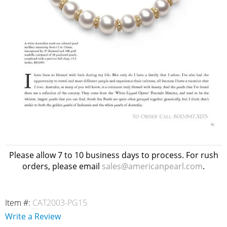
Please allow 7 to 10 business days to process. For rush
orders, please email
sales@americanpearl.com
.
Item #:
CAT2003-PG15
Write a Review