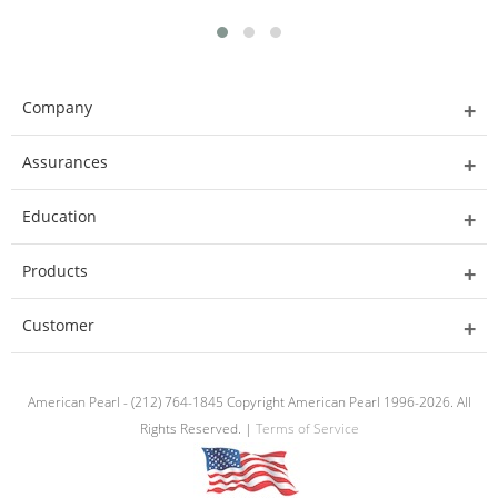
Company
Assurances
Education
Products
Customer
American Pearl - (212) 764-1845 Copyright American Pearl 1996-2026. All
Rights Reserved. |
Terms of Service