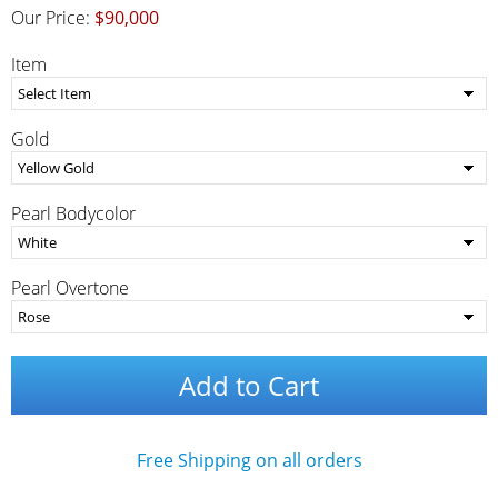
Our Price:
$90,000
Item
Gold
Pearl Bodycolor
Pearl Overtone
Add to Cart
Free Shipping on all orders