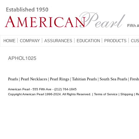
HOME
COMPANY
ASSURANCES
EDUCATION
PRODUCTS
CUS
Â
Pearls
|
Pearl Necklaces
|
Pearl Rings
|
Tahitian Pearls
|
South Sea Pearls
|
Fresh
American Pearl - 555 Fifth Ave - (212) 764-1845
Copyright American Pearl 1996-2024. All Rights Reserved. |
Terms of Service
|
Shipping
|
R