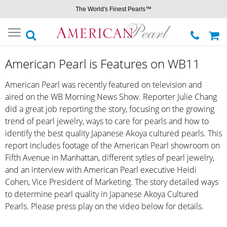
The World's Finest Pearls™
Toggle
navigation
American Pearl is Features on WB11
American Pearl was recently featured on television and
aired on the WB Morning News Show. Reporter Julie Chang
did a great job reporting the story, focusing on the growing
trend of pearl jewelry, ways to care for pearls and how to
identify the best quality Japanese Akoya cultured pearls. This
report includes footage of the American Pearl showroom on
Fifth Avenue in Manhattan, different sytles of pearl jewelry,
and an interview with American Pearl executive Heidi
Cohen, Vice President of Marketing. The story detailed ways
to determine pearl quality in Japanese Akoya Cultured
Pearls. Please press play on the video below for details.