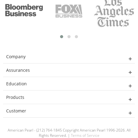
Company
Assurances
Education
Products
Customer
American Pearl - (212) 764-1845 Copyright American Pearl 1996-2026. All
Rights Reserved. |
Terms of Service