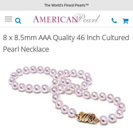
The World's Finest Pearls™
Toggle
navigation
8 x 8.5mm AAA Quality 46 Inch Cultured
Pearl Necklace