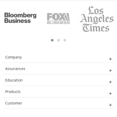
Company
Assurances
Education
Products
Customer