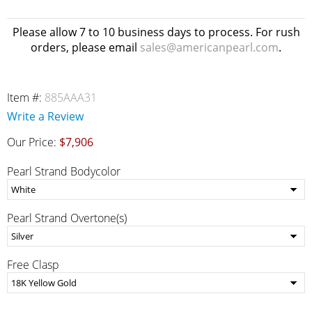
Please allow 7 to 10 business days to process. For rush
orders, please email
sales@americanpearl.com
.
Item #:
885AAA31
Write a Review
Our Price:
$7,906
Pearl Strand Bodycolor
Pearl Strand Overtone(s)
Free Clasp