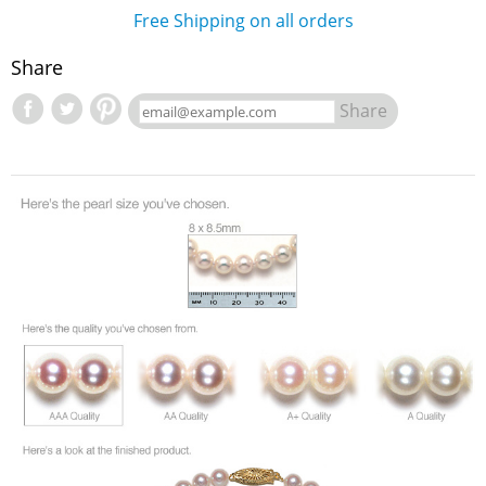
Free Shipping on all orders
Share
Share