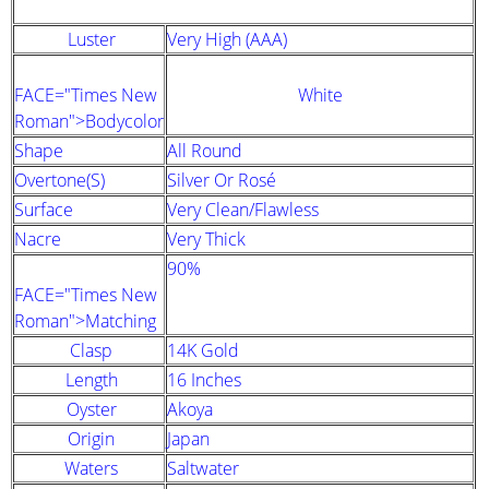
Luster
Very High (AAA)
FACE="Times New
White
Roman">Bodycolor
Shape
All Round
Overtone(s)
Silver Or Rosé
Surface
Very Clean/Flawless
Nacre
Very Thick
90%
FACE="Times New
Roman">Matching
Clasp
14K Gold
Length
16 Inches
Oyster
Akoya
Origin
Japan
Waters
Saltwater