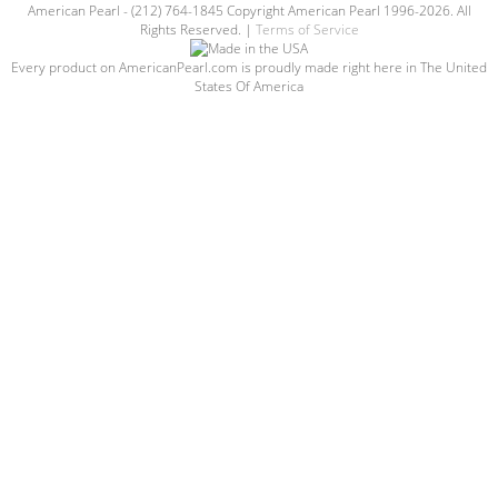
American Pearl - (212) 764-1845 Copyright American Pearl 1996-2026. All
Rights Reserved. |
Terms of Service
Every product on AmericanPearl.com is proudly made right here in The United
States Of America