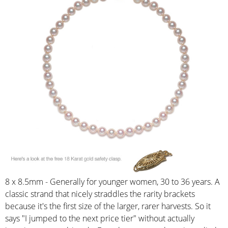
8 x 8.5mm - Generally for younger women, 30 to 36 years. A
classic strand that nicely straddles the rarity brackets
because it's the first size of the larger, rarer harvests. So it
says "I jumped to the next price tier" without actually