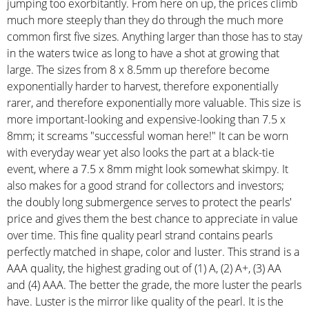
jumping too exorbitantly. From here on up, the prices climb
much more steeply than they do through the much more
common first five sizes. Anything larger than those has to stay
in the waters twice as long to have a shot at growing that
large. The sizes from 8 x 8.5mm up therefore become
exponentially harder to harvest, therefore exponentially
rarer, and therefore exponentially more valuable. This size is
more important-looking and expensive-looking than 7.5 x
8mm; it screams "successful woman here!" It can be worn
with everyday wear yet also looks the part at a black-tie
event, where a 7.5 x 8mm might look somewhat skimpy. It
also makes for a good strand for collectors and investors;
the doubly long submergence serves to protect the pearls'
price and gives them the best chance to appreciate in value
over time. This fine quality pearl strand contains pearls
perfectly matched in shape, color and luster. This strand is a
AAA quality, the highest grading out of (1) A, (2) A+, (3) AA
and (4) AAA. The better the grade, the more luster the pearls
have. Luster is the mirror like quality of the pearl. It is the