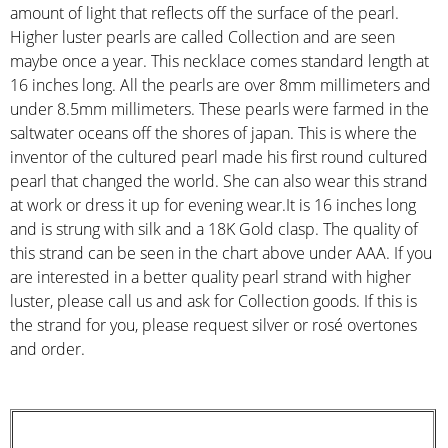
amount of light that reflects off the surface of the pearl.
Higher luster pearls are called Collection and are seen
maybe once a year. This necklace comes standard length at
16 inches long. All the pearls are over 8mm millimeters and
under 8.5mm millimeters. These pearls were farmed in the
saltwater oceans off the shores of japan. This is where the
inventor of the cultured pearl made his first round cultured
pearl that changed the world. She can also wear this strand
at work or dress it up for evening wear.It is 16 inches long
and is strung with silk and a 18K Gold clasp. The quality of
this strand can be seen in the chart above under AAA. If you
are interested in a better quality pearl strand with higher
luster, please call us and ask for Collection goods. If this is
the strand for you, please request silver or rosé overtones
and order.
STRAND DESCRIPTION
(GIA PEARL GRADING SYSTEM)