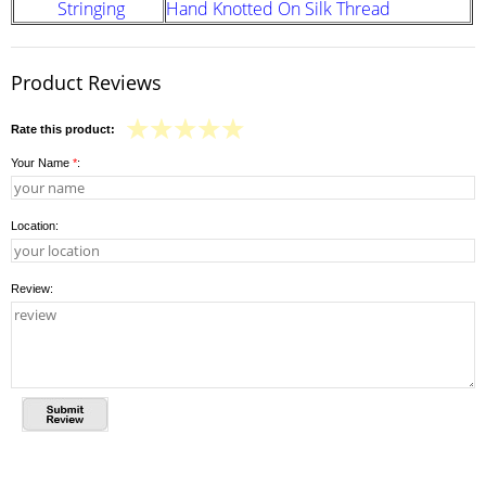
Stringing
Hand Knotted On Silk Thread
Product Reviews
Rate this product:
Your Name
*
:
Location:
Review: