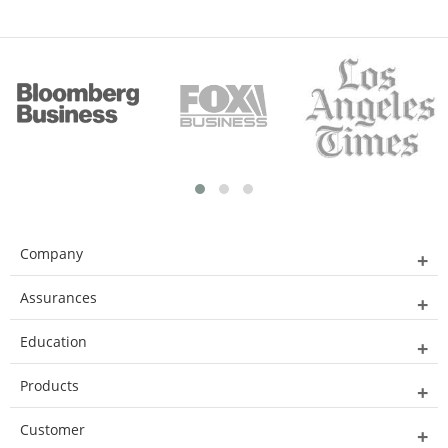
Company
Assurances
Education
Products
Customer