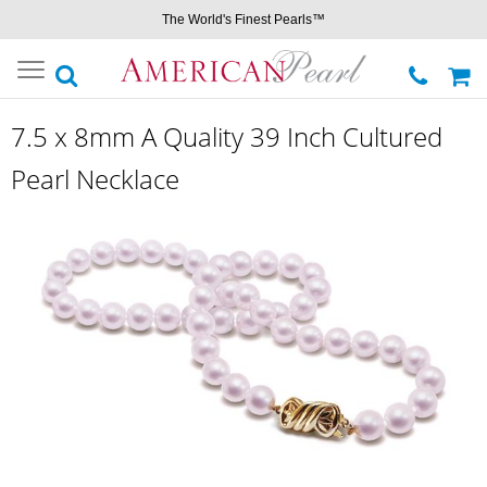
The World's Finest Pearls™
Toggle
navigation
7.5 x 8mm A Quality 39 Inch Cultured
Pearl Necklace