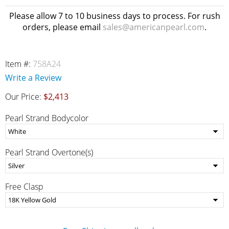
Please allow 7 to 10 business days to process. For rush
orders, please email
sales@americanpearl.com
.
Item #:
758A24
Write a Review
Our Price:
$2,413
Pearl Strand Bodycolor
Pearl Strand Overtone(s)
Free Clasp