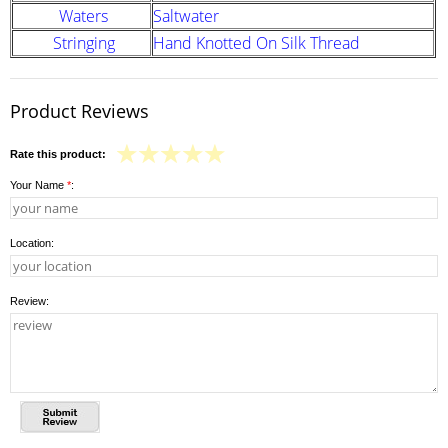
Waters
Saltwater
Stringing
Hand Knotted On Silk Thread
Product Reviews
Rate this product:
Your Name
*
:
Location:
Review: