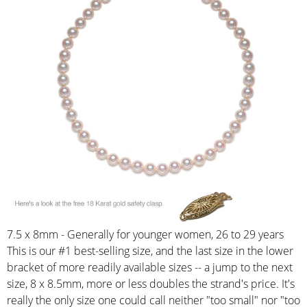
7.5 x 8mm - Generally for younger women, 26 to 29 years
This is our #1 best-selling size, and the last size in the lower
bracket of more readily available sizes -- a jump to the next
size, 8 x 8.5mm, more or less doubles the strand's price. It's
really the only size one could call neither "too small" nor "too