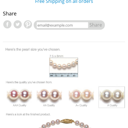
Free Shipping on all orders
Share
Share