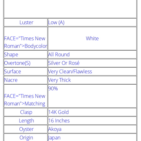
STRAND DESCRIPTION
(GIA PEARL GRADING SYSTEM)
Luster
Low (A)
FACE="Times New
White
Roman">Bodycolor
Shape
All Round
Overtone(s)
Silver Or Rosé
Surface
Very Clean/Flawless
Nacre
Very Thick
90%
FACE="Times New
Roman">Matching
Clasp
14K Gold
Length
16 Inches
Oyster
Akoya
Origin
Japan