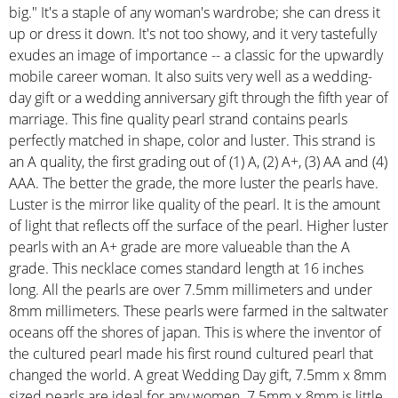
big." It's a staple of any woman's wardrobe; she can dress it
up or dress it down. It's not too showy, and it very tastefully
exudes an image of importance -- a classic for the upwardly
mobile career woman. It also suits very well as a wedding-
day gift or a wedding anniversary gift through the fifth year of
marriage. This fine quality pearl strand contains pearls
perfectly matched in shape, color and luster. This strand is
an A quality, the first grading out of (1) A, (2) A+, (3) AA and (4)
AAA. The better the grade, the more luster the pearls have.
Luster is the mirror like quality of the pearl. It is the amount
of light that reflects off the surface of the pearl. Higher luster
pearls with an A+ grade are more valueable than the A
grade. This necklace comes standard length at 16 inches
long. All the pearls are over 7.5mm millimeters and under
8mm millimeters. These pearls were farmed in the saltwater
oceans off the shores of japan. This is where the inventor of
the cultured pearl made his first round cultured pearl that
changed the world. A great Wedding Day gift, 7.5mm x 8mm
sized pearls are ideal for any women. 7.5mm x 8mm is little