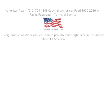
American Pearl - (212) 764-1845 Copyright American Pearl 1996-2026. All
Rights Reserved. |
Terms of Service
Every product on AmericanPearl.com is proudly made right here in The United
States Of America