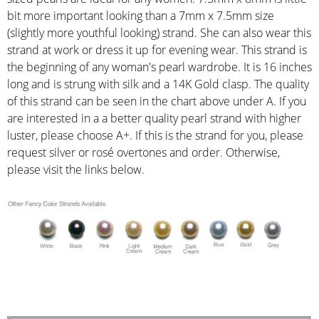
bit more important looking than a 7mm x 7.5mm size
(slightly more youthful looking) strand. She can also wear this
strand at work or dress it up for evening wear. This strand is
the beginning of any woman's pearl wardrobe. It is 16 inches
long and is strung with silk and a 14K Gold clasp. The quality
of this strand can be seen in the chart above under A. If you
are interested in a a better quality pearl strand with higher
luster, please choose A+. If this is the strand for you, please
request silver or rosé overtones and order. Otherwise,
please visit the links below.