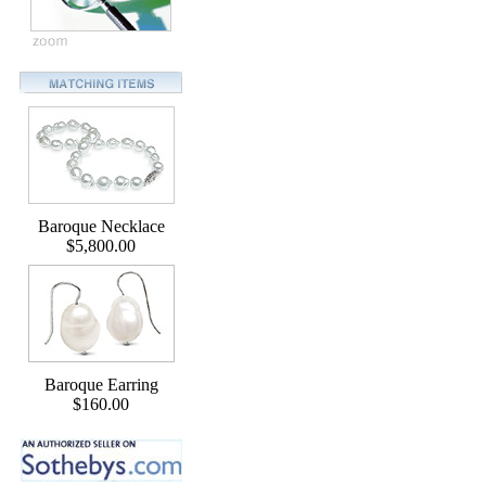
Baroque Necklace
$5,800.00
Baroque Earring
$160.00