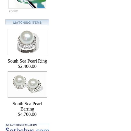
South Sea Pearl Ring
$2,400.00
South Sea Pearl
Earring
$4,700.00