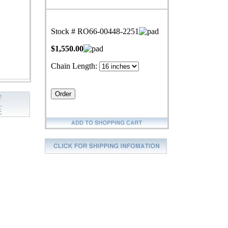
Stock # RO66-00448-2251
$1,550.00
Chain Length: