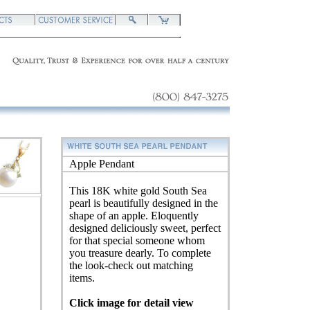
Apple Pendant
This 18K white gold South Sea
pearl is beautifully designed in the
shape of an apple. Eloquently
designed deliciously sweet, perfect
for that special someone whom
you treasure dearly. To complete
the look-check out matching
items.
Click image for detail view