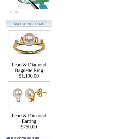
Pearl & Diamond
Baguette Ring
$1,100.00
Pearl & Dimaond
Earring
$750.00