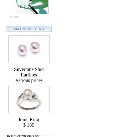
Silvertone Stud
Earrings
Various prices
Ionic Ring
$ 180