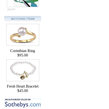
Corinthian Ring
$95.00
Fresh Heart Bracelet
$45.00