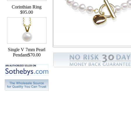
Corinthian Ring
$95.00
Single V 7mm Pearl
Pendant$70.00