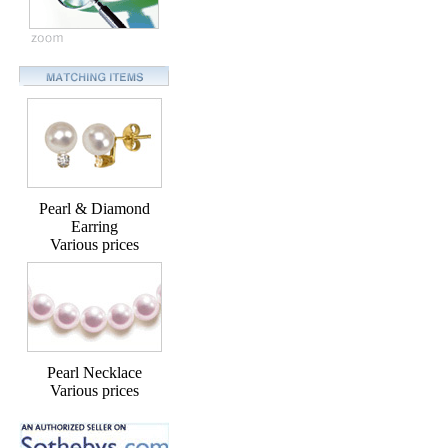
Pearl & Diamond
Earring
Various prices
Pearl Necklace
Various prices