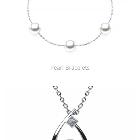
Pearl Bracelets