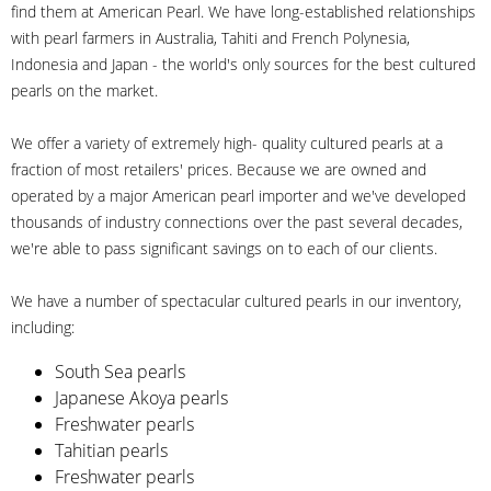
find them at American Pearl. We have long-established relationships
with pearl farmers in Australia, Tahiti and French Polynesia,
Indonesia and Japan - the world's only sources for the best cultured
pearls on the market.
We offer a variety of extremely high- quality cultured pearls at a
fraction of most retailers' prices. Because we are owned and
operated by a major American pearl importer and we've developed
thousands of industry connections over the past several decades,
we're able to pass significant savings on to each of our clients.
We have a number of spectacular cultured pearls in our inventory,
including:
South Sea pearls
Japanese Akoya pearls
Freshwater pearls
Tahitian pearls
Freshwater pearls