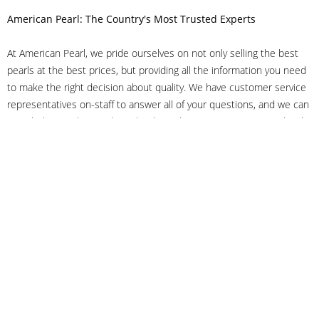
American Pearl: The Country's Most Trusted Experts
At American Pearl, we pride ourselves on not only selling the best
pearls at the best prices, but providing all the information you need
to make the right decision about quality. We have customer service
representatives on-staff to answer all of your questions, and we can
even help you choose the right clasp, determine ring sizes and pick
out the perfect pearls. If you have questions, call us at 800-847-
3275 or
get in touch with us online
, and we'll be happy to help.
As experts in the pearl industry, we understand what makes these
beautiful gems special. We've been established in NYC's Diamond
District since 1950.
It has always been our mission to provide our clients with superior
service. Additionally, we only offer pearls of the highest quality. We
understand that our clients trust us with their valuable purchases,
and we hold ourselves to stringent standards to ensure we maintain