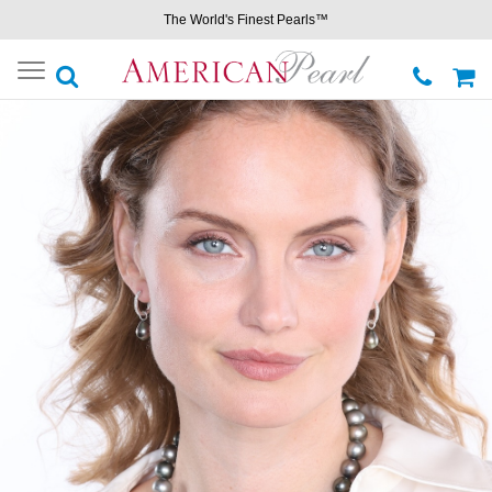
The World's Finest Pearls™
Toggle
navigation