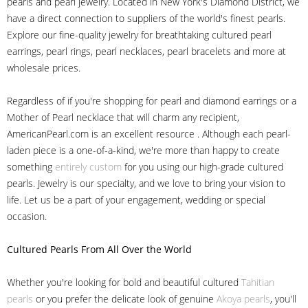
pearls and pearl jewelry. Located in New York's Diamond District, we
have a direct connection to suppliers of the world's finest pearls.
Explore our fine-quality jewelry for breathtaking cultured pearl
earrings, pearl rings, pearl necklaces, pearl bracelets and more at
wholesale prices.
Regardless of if you're shopping for pearl and diamond earrings or a
Mother of Pearl necklace that will charm any recipient,
AmericanPearl.com is an excellent resource . Although each pearl-
laden piece is a one-of-a-kind, we're more than happy to create
something
entirely custom
for you using our high-grade cultured
pearls. Jewelry is our specialty, and we love to bring your vision to
life. Let us be a part of your engagement, wedding or special
occasion.
Cultured Pearls
From All Over the World
Whether you're looking for bold and beautiful cultured
Tahitian
pearls
or you prefer the delicate look of genuine
Akoya pearls
, you'll