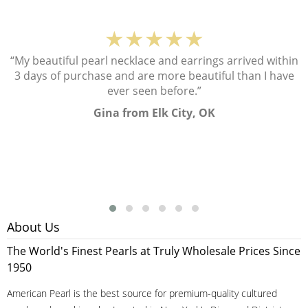
★★★★★
“My beautiful pearl necklace and earrings arrived within
3 days of purchase and are more beautiful than I have
ever seen before.”
Gina from Elk City, OK
About Us
The World's Finest Pearls at Truly Wholesale Prices Since
1950
American Pearl is the best source for premium-quality cultured