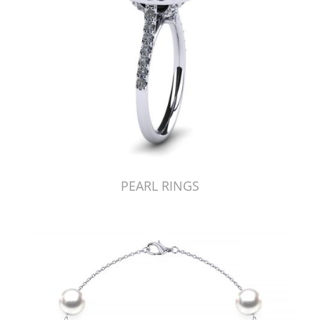
PEARL RINGS