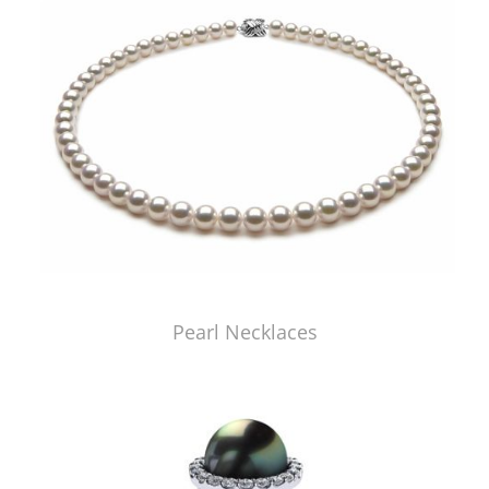
Pearl Necklaces