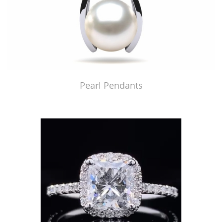
Pearl Pendants
Just Made by American Pearl's Jewelry Replicator™