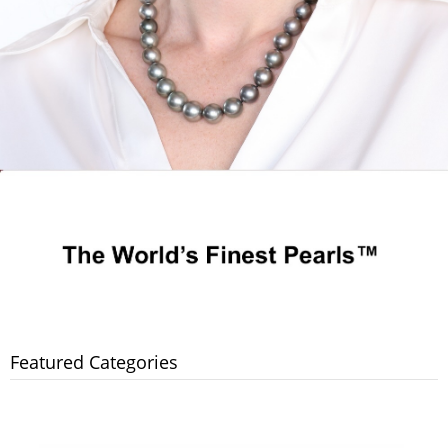
Featured Categories