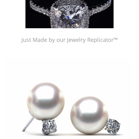
Just Made by our Jewelry Replicator™