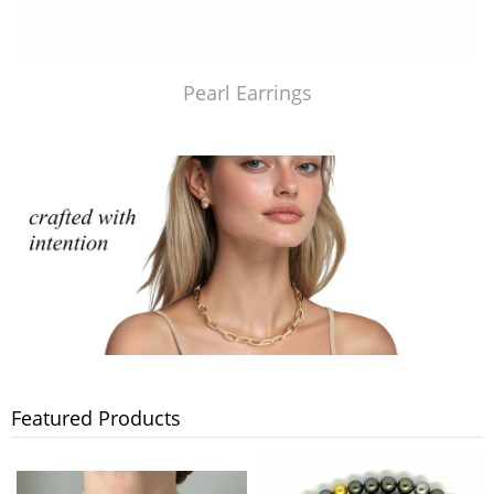
Pearl Earrings
Featured Products