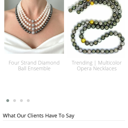
Four Strand Diamond
Trending | Multicolor
Ball Ensemble
Opera Necklaces
What Our Clients Have To Say