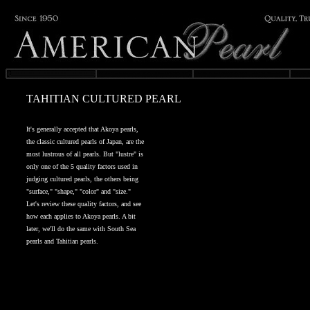
TAHITIAN CULTURED PEARL
It's generally accepted that Akoya pearls,
the classic cultured pearls of Japan, are the
most lustrous of all pearls. But "lustre" is
only one of the 5 quality factors used in
judging cultured pearls, the others being
"surface," "shape," "color" and "size."
Let's review these quality factors, and see
how each applies to Akoya pearls. A bit
later, we'll do the same with South Sea
pearls and Tahitian pearls.