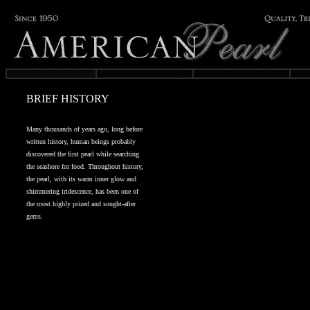
BRIEF HISTORY
Many thousands of years ago, long before
written history, human beings probably
discovered the first pearl while searching
the seashore for food. Throughout history,
the pearl, with its warm inner glow and
shimmering iridescence, has been one of
the most highly prized and sought-after
gems.