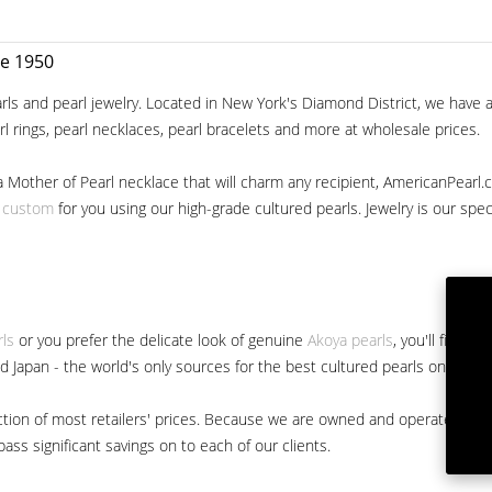
ce 1950
ls and pearl jewelry. Located in New York's Diamond District, we have a 
arl rings, pearl necklaces, pearl bracelets and more at wholesale prices.
a Mother of Pearl necklace that will charm any recipient, AmericanPearl.
y custom
for you using our high-grade cultured pearls. Jewelry is our specia
rls
or you prefer the delicate look of genuine
Akoya pearls
, you'll find 
nd Japan - the world's only sources for the best cultured pearls on the m
 fraction of most retailers' prices. Because we are owned and operated 
ss significant savings on to each of our clients.