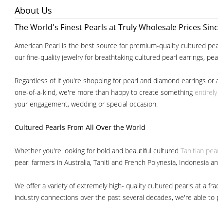
About Us
The World's Finest Pearls at Truly Wholesale Prices Sin
American Pearl is the best source for premium-quality cultured pear
our fine-quality jewelry for breathtaking cultured pearl earrings, pe
Regardless of if you're shopping for pearl and diamond earrings or 
one-of-a-kind, we're more than happy to create something
entirel
your engagement, wedding or special occasion.
Cultured Pearls
From All Over the World
Whether you're looking for bold and beautiful cultured
Tahitian pea
pearl farmers in Australia, Tahiti and French Polynesia, Indonesia a
We offer a variety of extremely high- quality cultured pearls at a
industry connections over the past several decades, we're able to pa