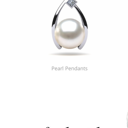
Pearl Pendants