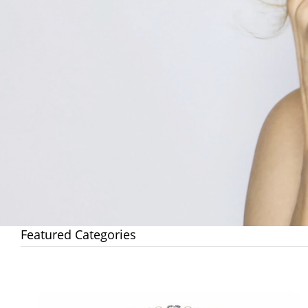
Featured Categories