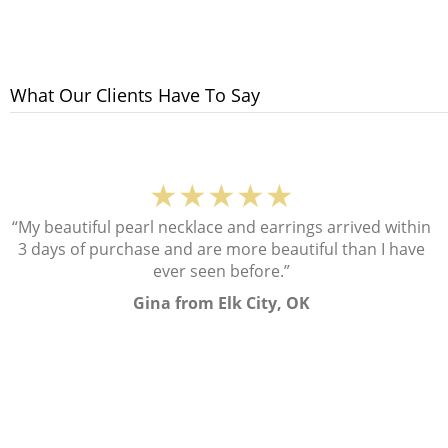
What Our Clients Have To Say
★★★★★
“My beautiful pearl necklace and earrings arrived within
3 days of purchase and are more beautiful than I have
ever seen before.”
Gina from Elk City, OK