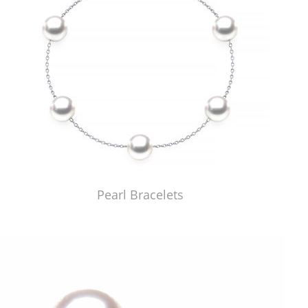
Pearl Bracelets