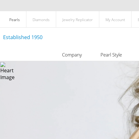
Pearls
Diamonds
Jewelry Replicator
My Account
Established 1950
Company
Pearl Style