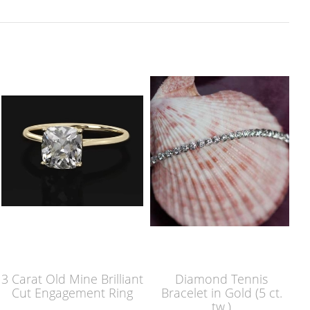
3 Carat Old Mine Brilliant
Diamond Tennis
Cut Engagement Ring
Bracelet in Gold (5 ct.
tw.)