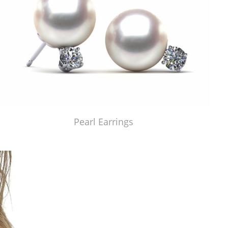
Pearl Earrings