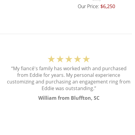
Our Price:
$6,250
★★★★★
“My fiancé's family has worked with and purchased
from Eddie for years. My personal experience
customizing and purchasing an engagement ring from
Eddie was outstanding.”
William from Bluffton, SC