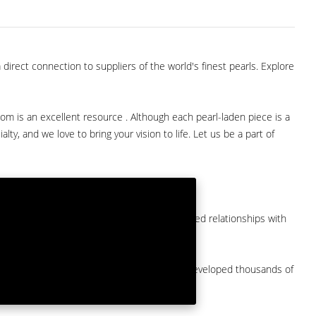
direct connection to suppliers of the world's finest pearls. Explore
com is an excellent resource . Although each pearl-laden piece is a
lty, and we love to bring your vision to life. Let us be a part of
them at American Pearl. We have long-established relationships with
arket.
by a major American pearl importer and we've developed thousands of