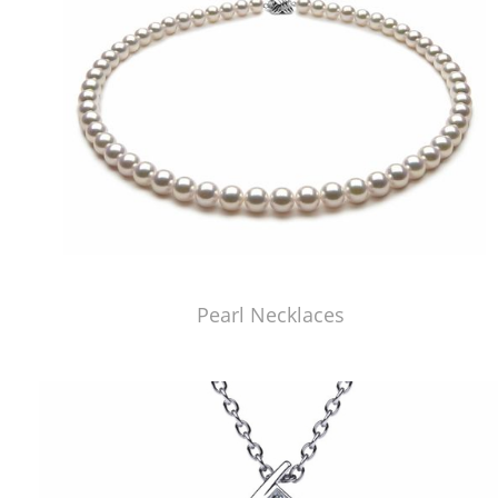
Pearl Necklaces