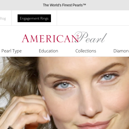
The World's Finest Pearls™
Blog
Engagement Rings
Pearl Type
Education
Collections
Diamon