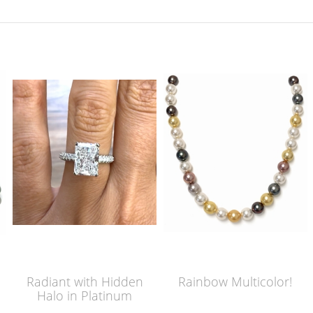
Radiant with Hidden
Rainbow Multicolor!
Halo in Platinum