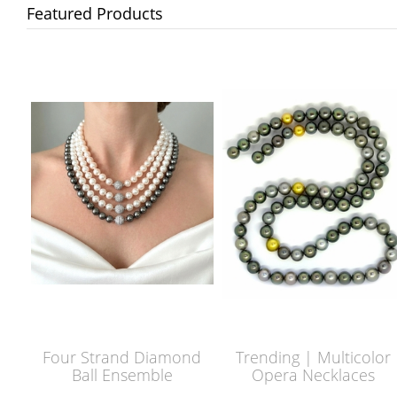
Featured Products
Four Strand Diamond
Trending | Multicolor
Ball Ensemble
Opera Necklaces