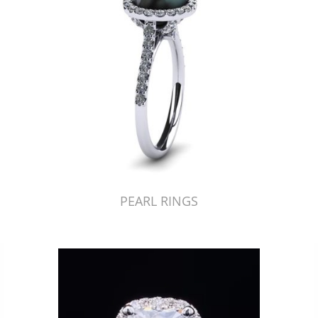
PEARL RINGS
Just Made by American Pearl's Jewelry Replicator™