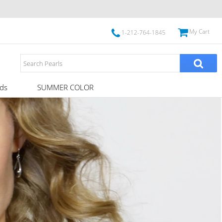
My Cart
1-212-764-1845
ds
SUMMER COLOR