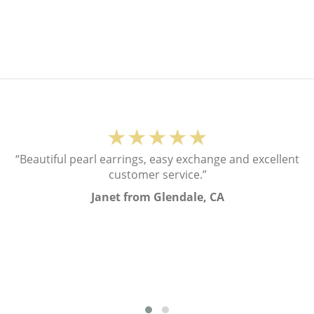
★★★★★
“Beautiful pearl earrings, easy exchange and excellent
customer service.”
Janet from Glendale, CA