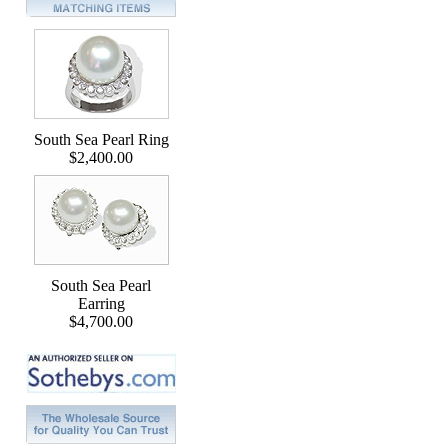
South Sea Pearl Ring
$2,400.00
South Sea Pearl
Earring
$4,700.00