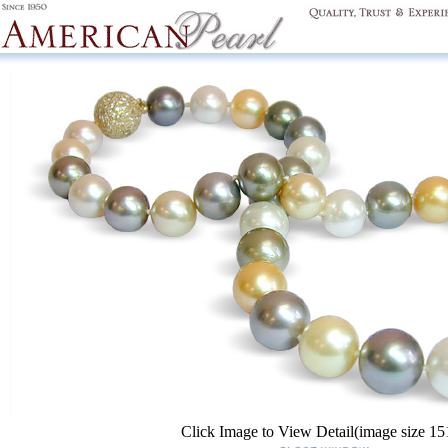
Click Image to View Detail(image size 1