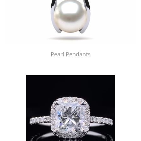
Pearl Pendants
Just Made by American Pearl's Jewelry Replicator™