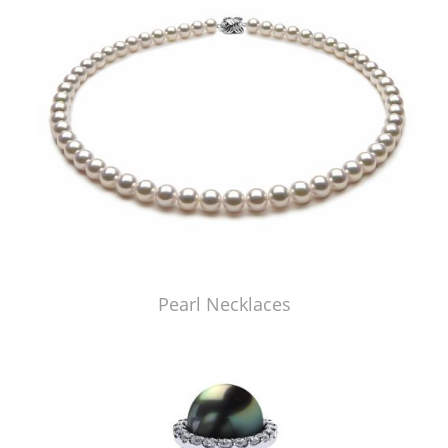
Pearl Necklaces