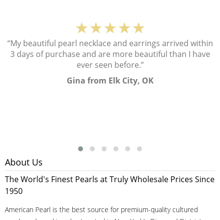
★★★★★
“My beautiful pearl necklace and earrings arrived within
3 days of purchase and are more beautiful than I have
ever seen before.”
Gina from Elk City, OK
About Us
The World's Finest Pearls at Truly Wholesale Prices Since
1950
American Pearl is the best source for premium-quality cultured