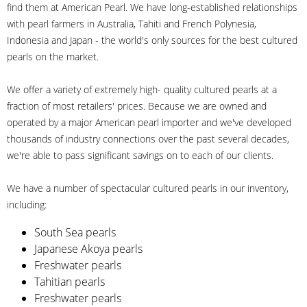
find them at American Pearl. We have long-established relationships
with pearl farmers in Australia, Tahiti and French Polynesia,
Indonesia and Japan - the world's only sources for the best cultured
pearls on the market.
We offer a variety of extremely high- quality cultured pearls at a
fraction of most retailers' prices. Because we are owned and
operated by a major American pearl importer and we've developed
thousands of industry connections over the past several decades,
we're able to pass significant savings on to each of our clients.
We have a number of spectacular cultured pearls in our inventory,
including:
South Sea pearls
Japanese Akoya pearls
Freshwater pearls
Tahitian pearls
Freshwater pearls