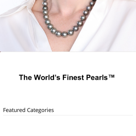
Featured Categories