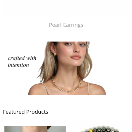
Pearl Earrings
Featured Products