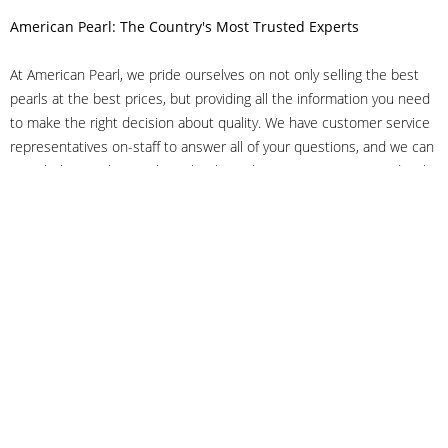
American Pearl: The Country's Most Trusted Experts
At American Pearl, we pride ourselves on not only selling the best
pearls at the best prices, but providing all the information you need
to make the right decision about quality. We have customer service
representatives on-staff to answer all of your questions, and we can
even help you choose the right clasp, determine ring sizes and pick
out the perfect pearls. If you have questions, call us at 800-847-
3275 or
get in touch with us online
, and we'll be happy to help.
As experts in the pearl industry, we understand what makes these
beautiful gems special. We've been established in NYC's Diamond
District since 1950.
It has always been our mission to provide our clients with superior
service. Additionally, we only offer pearls of the highest quality. We
understand that our clients trust us with their valuable purchases,
and we hold ourselves to stringent standards to ensure we maintain