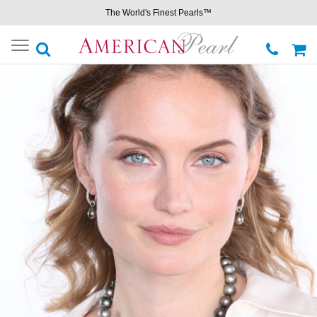
The World's Finest Pearls™
Toggle
navigation