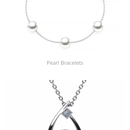
Pearl Bracelets