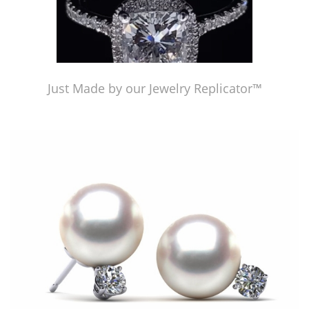
Just Made by our Jewelry Replicator™