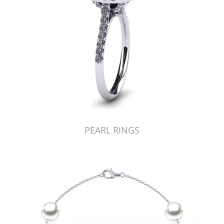
PEARL RINGS