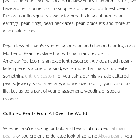
pearls and pearl jewelry. Located in New York's Diamond District, we
have a direct connection to suppliers of the world's finest pearls.
Explore our fine-quality jewelry for breathtaking cultured pearl
earrings, pearl rings, pearl necklaces, pearl bracelets and more at
wholesale prices.
Regardless of if you're shopping for pearl and diamond earrings or a
Mother of Pearl necklace that will charm any recipient,
AmericanPearl.com is an excellent resource . Although each pearl-
laden piece is a one-of-a-kind, we're more than happy to create
something
entirely custom
for you using our high-grade cultured
pearls. Jewelry is our specialty, and we love to bring your vision to
life. Let us be a part of your engagement, wedding or special
occasion.
Cultured Pearls
From All Over the World
Whether you're looking for bold and beautiful cultured
Tahitian
pearls
or you prefer the delicate look of genuine
Akoya pearls
, you'll