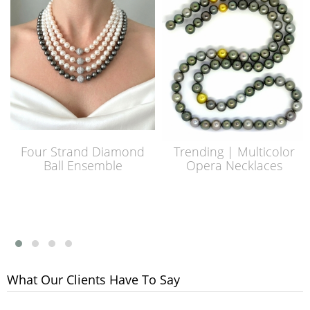
Four Strand Diamond
Trending | Multicolor
Ball Ensemble
Opera Necklaces
What Our Clients Have To Say