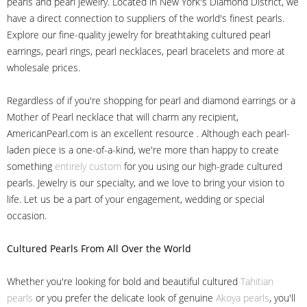
pearls and pearl jewelry. Located in New York's Diamond District, we
have a direct connection to suppliers of the world's finest pearls.
Explore our fine-quality jewelry for breathtaking cultured pearl
earrings, pearl rings, pearl necklaces, pearl bracelets and more at
wholesale prices.
Regardless of if you're shopping for pearl and diamond earrings or a
Mother of Pearl necklace that will charm any recipient,
AmericanPearl.com is an excellent resource . Although each pearl-
laden piece is a one-of-a-kind, we're more than happy to create
something
entirely custom
for you using our high-grade cultured
pearls. Jewelry is our specialty, and we love to bring your vision to
life. Let us be a part of your engagement, wedding or special
occasion.
Cultured Pearls
From All Over the World
Whether you're looking for bold and beautiful cultured
Tahitian
pearls
or you prefer the delicate look of genuine
Akoya pearls
, you'll