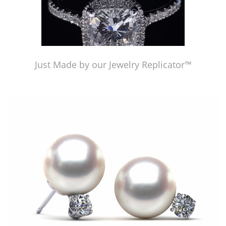
Just Made by our Jewelry Replicator™