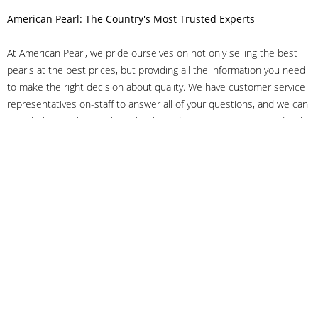
American Pearl: The Country's Most Trusted Experts
At American Pearl, we pride ourselves on not only selling the best
pearls at the best prices, but providing all the information you need
to make the right decision about quality. We have customer service
representatives on-staff to answer all of your questions, and we can
even help you choose the right clasp, determine ring sizes and pick
out the perfect pearls. If you have questions, call us at 800-847-
3275 or
get in touch with us online
, and we'll be happy to help.
As experts in the pearl industry, we understand what makes these
beautiful gems special. We've been established in NYC's Diamond
District since 1950.
It has always been our mission to provide our clients with superior
service. Additionally, we only offer pearls of the highest quality. We
understand that our clients trust us with their valuable purchases,
and we hold ourselves to stringent standards to ensure we maintain