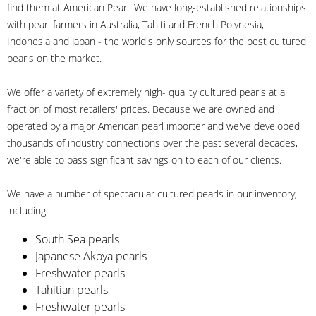
find them at American Pearl. We have long-established relationships
with pearl farmers in Australia, Tahiti and French Polynesia,
Indonesia and Japan - the world's only sources for the best cultured
pearls on the market.
We offer a variety of extremely high- quality cultured pearls at a
fraction of most retailers' prices. Because we are owned and
operated by a major American pearl importer and we've developed
thousands of industry connections over the past several decades,
we're able to pass significant savings on to each of our clients.
We have a number of spectacular cultured pearls in our inventory,
including:
South Sea pearls
Japanese Akoya pearls
Freshwater pearls
Tahitian pearls
Freshwater pearls