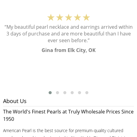
★★★★★
“My beautiful pearl necklace and earrings arrived within
3 days of purchase and are more beautiful than I have
ever seen before.”
Gina from Elk City, OK
About Us
The World's Finest Pearls at Truly Wholesale Prices Since
1950
American Pearl is the best source for premium-quality cultured