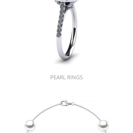
PEARL RINGS