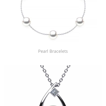
Pearl Bracelets