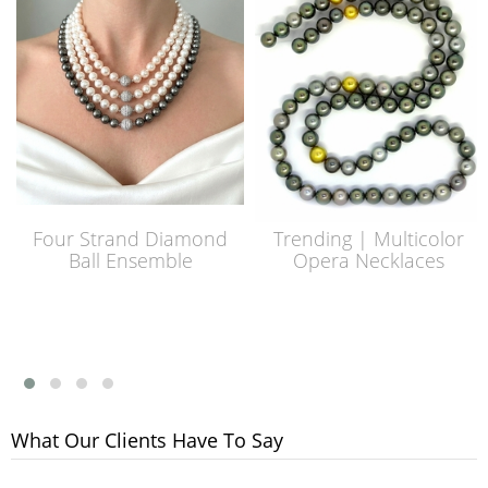
Four Strand Diamond
Trending | Multicolor
Ball Ensemble
Opera Necklaces
What Our Clients Have To Say