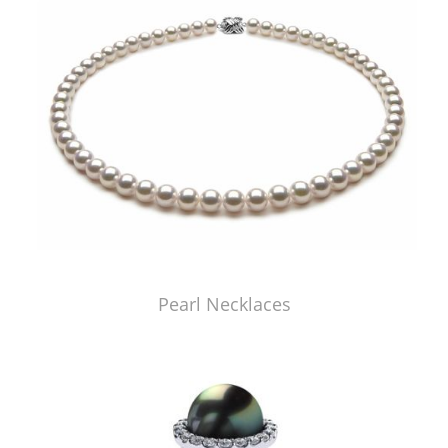
Pearl Necklaces