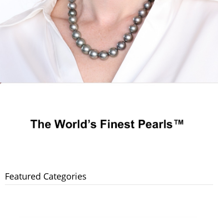
Featured Categories