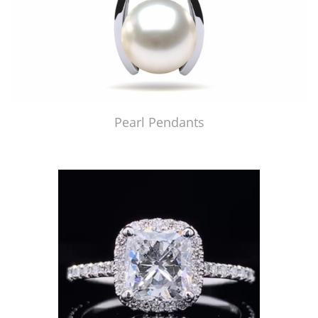
Pearl Pendants
Just Made by American Pearl's Jewelry Replicator™