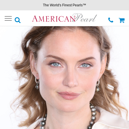
The World's Finest Pearls™
Toggle
navigation