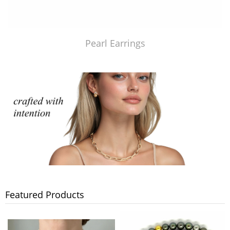
Pearl Earrings
Featured Products