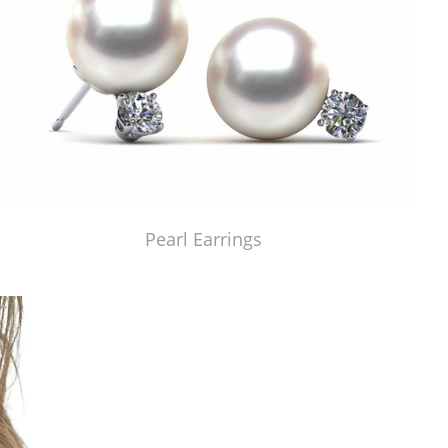
Pearl Earrings