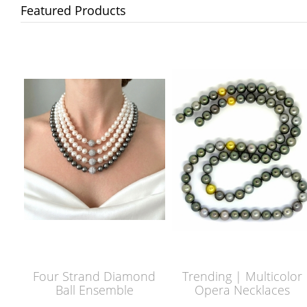
Featured Products
Four Strand Diamond
Trending | Multicolor
Ball Ensemble
Opera Necklaces