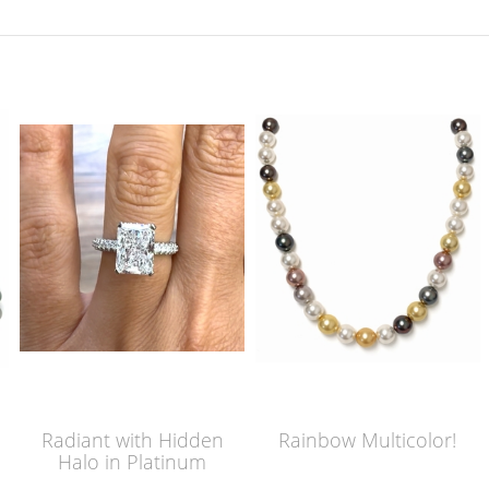
Radiant with Hidden
Rainbow Multicolor!
Halo in Platinum