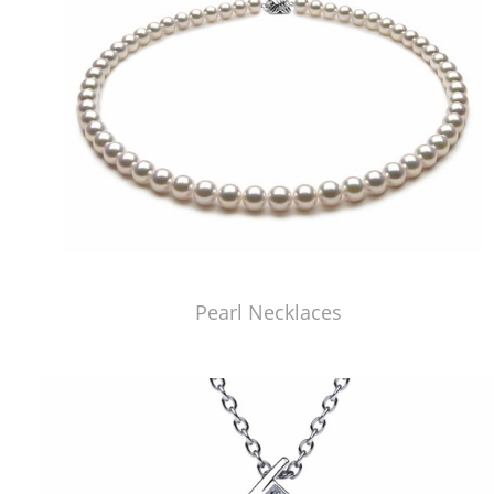
Pearl Necklaces