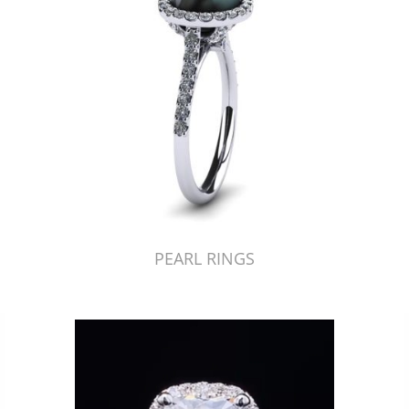
PEARL RINGS
Just Made by American Pearl's Jewelry Replicator™