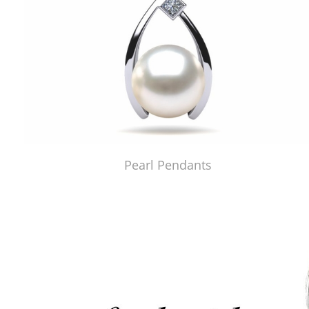
Pearl Pendants