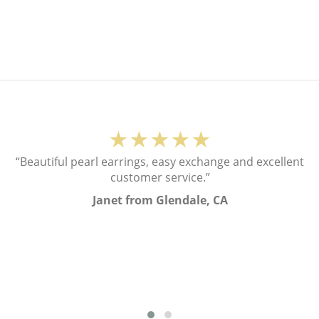
★★★★★
“Beautiful pearl earrings, easy exchange and excellent
customer service.”
Janet from Glendale, CA