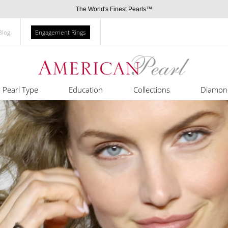
The World's Finest Pearls™
Blog
Engagement Rings
Pearl Type
Education
Collections
Diamon