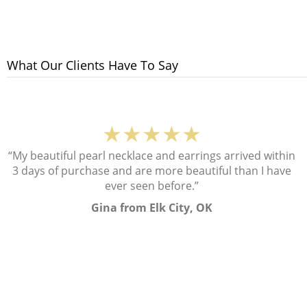
What Our Clients Have To Say
★★★★★
“My beautiful pearl necklace and earrings arrived within
3 days of purchase and are more beautiful than I have
ever seen before.”
Gina from Elk City, OK