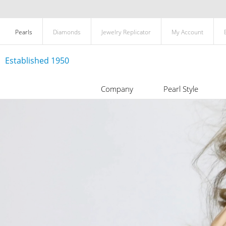
Pearls
Diamonds
Jewelry Replicator
My Account
Established 1950
Company
Pearl Style