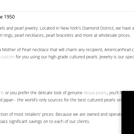
ce 1950
ls and pearl jewelry. Located in New York's Diamond District, we have a 
arl rings, pearl necklaces, pearl bracelets and more at wholesale prices.
a Mother of Pearl necklace that will charm any recipient, AmericanPearl.
y custom
for you using our high-grade cultured pearls. Jewelry is our specia
rls
or you prefer the delicate look of genuine
Akoya pearls
, you'll find 
nd Japan - the world's only sources for the best cultured pearls on the m
 fraction of most retailers' prices. Because we are owned and operated 
ss significant savings on to each of our clients.