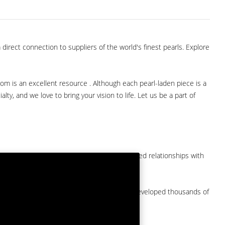
direct connection to suppliers of the world's finest pearls. Explore
com is an excellent resource . Although each pearl-laden piece is a
lty, and we love to bring your vision to life. Let us be a part of
them at American Pearl. We have long-established relationships with
arket.
by a major American pearl importer and we've developed thousands of