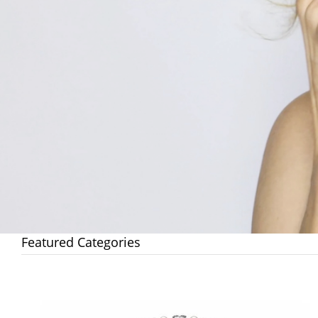
Featured Categories