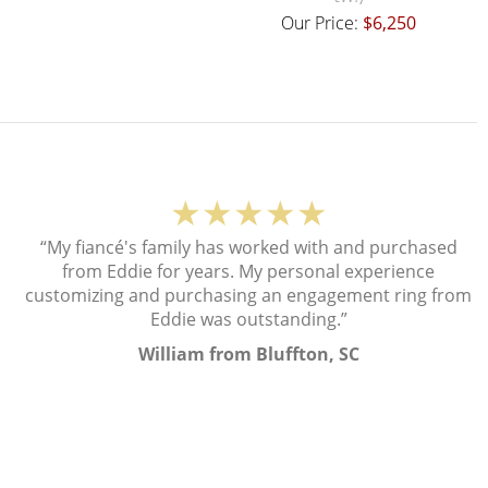
Our Price:
$6,250
★★★★★
“My fiancé's family has worked with and purchased
from Eddie for years. My personal experience
customizing and purchasing an engagement ring from
Eddie was outstanding.”
William from Bluffton, SC