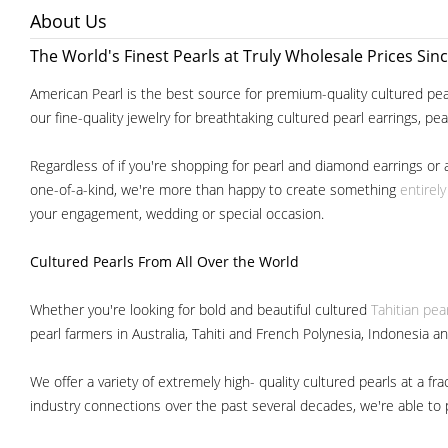
About Us
The World's Finest Pearls at Truly Wholesale Prices Sin
American Pearl is the best source for premium-quality cultured pear
our fine-quality jewelry for breathtaking cultured pearl earrings, pe
Regardless of if you're shopping for pearl and diamond earrings or 
one-of-a-kind, we're more than happy to create something
entirel
your engagement, wedding or special occasion.
Cultured Pearls
From All Over the World
Whether you're looking for bold and beautiful cultured
Tahitian pea
pearl farmers in Australia, Tahiti and French Polynesia, Indonesia a
We offer a variety of extremely high- quality cultured pearls at a
industry connections over the past several decades, we're able to pa