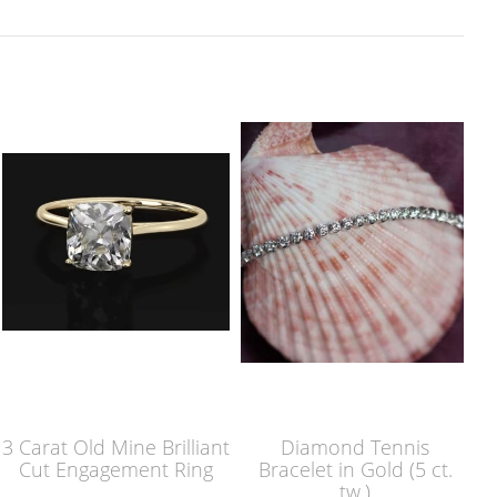
3 Carat Old Mine Brilliant
Diamond Tennis
Cut Engagement Ring
Bracelet in Gold (5 ct.
tw.)