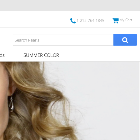
My Cart
1-212-764-1845
ds
SUMMER COLOR