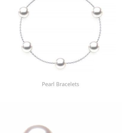
Pearl Bracelets