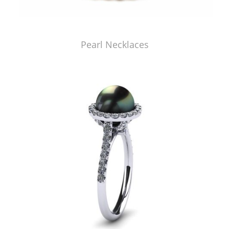
Pearl Necklaces