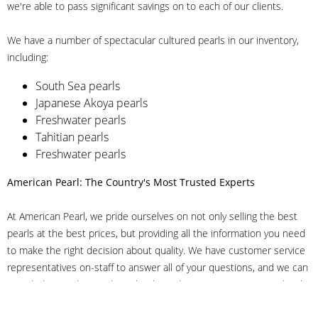
we're able to pass significant savings on to each of our clients.
We have a number of spectacular cultured pearls in our inventory,
including:
South Sea pearls
Japanese Akoya pearls
Freshwater pearls
Tahitian pearls
Freshwater pearls
American Pearl: The Country's Most Trusted Experts
At American Pearl, we pride ourselves on not only selling the best
pearls at the best prices, but providing all the information you need
to make the right decision about quality. We have customer service
representatives on-staff to answer all of your questions, and we can
even help you choose the right clasp, determine ring sizes and pick
out the perfect pearls. If you have questions, call us at 800-847-