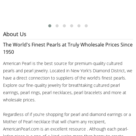
About Us
The World's Finest Pearls at Truly Wholesale Prices Since
1950
American Pearl is the best source for premium-quality cultured
pearls and pearl jewelry. Located in New York's Diamond District, we
have a direct connection to suppliers of the world's finest pearls.
Explore our fine-quality jewelry for breathtaking cultured pearl
earrings, pearl rings, pearl necklaces, pearl bracelets and more at
wholesale prices.
Regardless of if you're shopping for pearl and diamond earrings or a
Mother of Pearl necklace that will charm any recipient,
AmericanPearl.com is an excellent resource . Although each pearl-