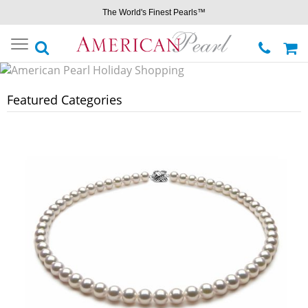
The World's Finest Pearls™
Toggle
navigation
Featured Categories