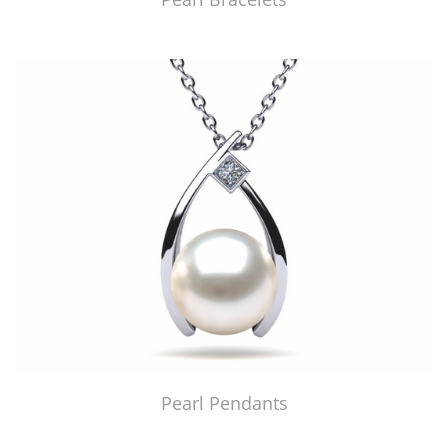
Pearl Pendants