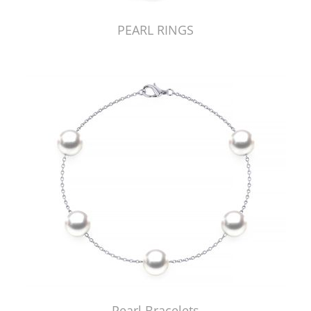
PEARL RINGS
Pearl Bracelets