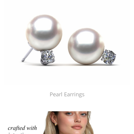
Pearl Earrings