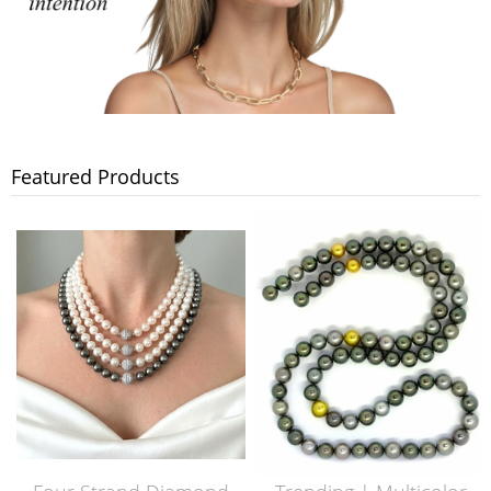
Featured Products