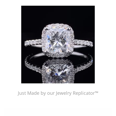
Just Made by American Pearl's Jewelry Replicator™
Just Made by our Jewelry Replicator™