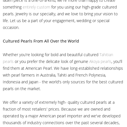
laden piece is a one-of-a-kind, we're more than happy to create
something
entirely custom
for you using our high-grade cultured
pearls. Jewelry is our specialty, and we love to bring your vision to
life. Let us be a part of your engagement, wedding or special
occasion.
Cultured Pearls
From All Over the World
Whether you're looking for bold and beautiful cultured
Tahitian
pearls
or you prefer the delicate look of genuine
Akoya pearls
, you'll
find them at American Pearl. We have long-established relationships
with pearl farmers in Australia, Tahiti and French Polynesia,
Indonesia and Japan - the world's only sources for the best cultured
pearls on the market.
We offer a variety of extremely high- quality cultured pearls at a
fraction of most retailers' prices. Because we are owned and
operated by a major American pearl importer and we've developed
thousands of industry connections over the past several decades,