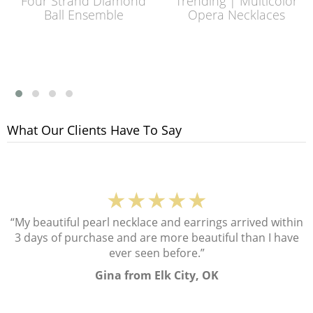
Four Strand Diamond
Trending | Multicolor
Ball Ensemble
Opera Necklaces
What Our Clients Have To Say
★★★★★
“My beautiful pearl necklace and earrings arrived within
3 days of purchase and are more beautiful than I have
ever seen before.”
Gina from Elk City, OK