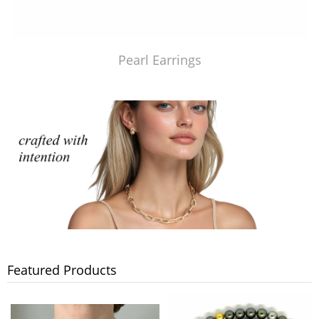
Pearl Earrings
Featured Products