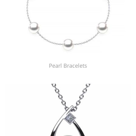
Pearl Bracelets