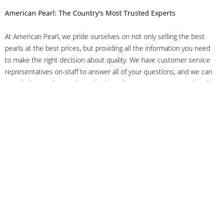
American Pearl: The Country's Most Trusted Experts
At American Pearl, we pride ourselves on not only selling the best
pearls at the best prices, but providing all the information you need
to make the right decision about quality. We have customer service
representatives on-staff to answer all of your questions, and we can
even help you choose the right clasp, determine ring sizes and pick
out the perfect pearls. If you have questions, call us at 800-847-
3275 or
get in touch with us online
, and we'll be happy to help.
As experts in the pearl industry, we understand what makes these
beautiful gems special. We've been established in NYC's Diamond
District since 1950.
It has always been our mission to provide our clients with superior
service. Additionally, we only offer pearls of the highest quality. We
understand that our clients trust us with their valuable purchases,
and we hold ourselves to stringent standards to ensure we maintain