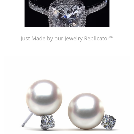
Just Made by our Jewelry Replicator™