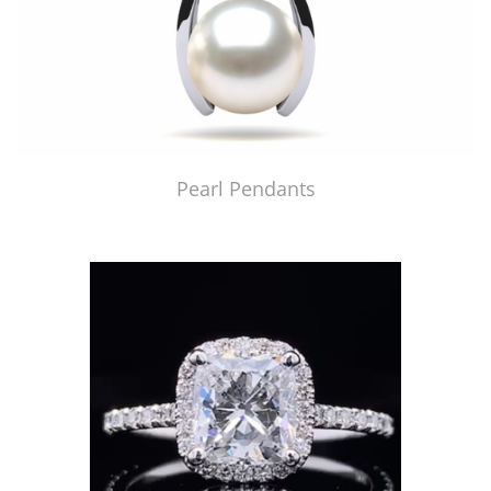
Pearl Pendants
Just Made by American Pearl's Jewelry Replicator™