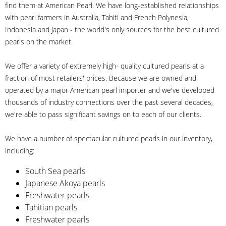
find them at American Pearl. We have long-established relationships
with pearl farmers in Australia, Tahiti and French Polynesia,
Indonesia and Japan - the world's only sources for the best cultured
pearls on the market.
We offer a variety of extremely high- quality cultured pearls at a
fraction of most retailers' prices. Because we are owned and
operated by a major American pearl importer and we've developed
thousands of industry connections over the past several decades,
we're able to pass significant savings on to each of our clients.
We have a number of spectacular cultured pearls in our inventory,
including:
South Sea pearls
Japanese Akoya pearls
Freshwater pearls
Tahitian pearls
Freshwater pearls