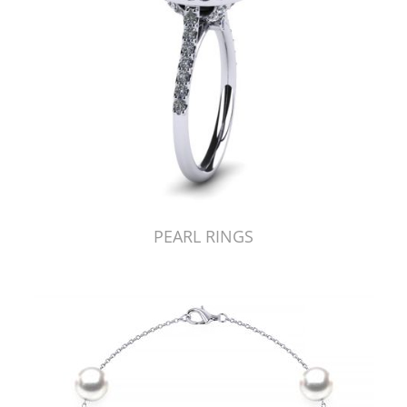
PEARL RINGS