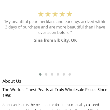
★★★★★
“My beautiful pearl necklace and earrings arrived within
3 days of purchase and are more beautiful than I have
ever seen before.”
Gina from Elk City, OK
About Us
The World's Finest Pearls at Truly Wholesale Prices Since
1950
American Pearl is the best source for premium-quality cultured