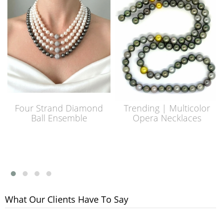
Four Strand Diamond
Trending | Multicolor
Ball Ensemble
Opera Necklaces
What Our Clients Have To Say