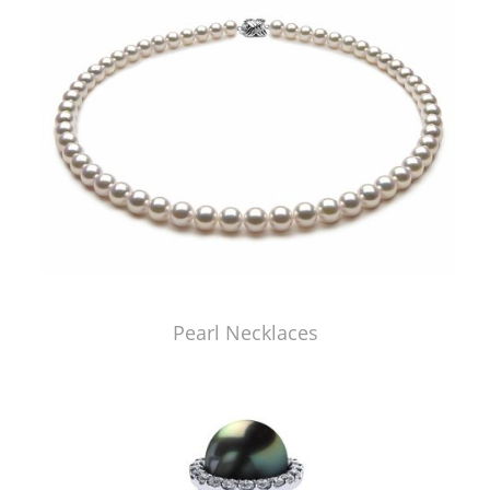
Pearl Necklaces