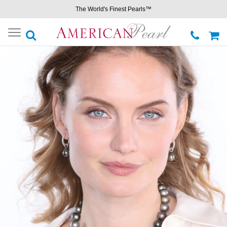
The World's Finest Pearls™
Toggle
navigation