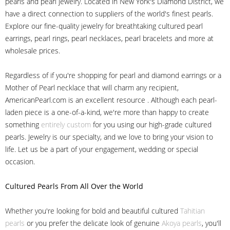
pearls and pearl jewelry. Located in New York's Diamond District, we
have a direct connection to suppliers of the world's finest pearls.
Explore our fine-quality jewelry for breathtaking cultured pearl
earrings, pearl rings, pearl necklaces, pearl bracelets and more at
wholesale prices.
Regardless of if you're shopping for pearl and diamond earrings or a
Mother of Pearl necklace that will charm any recipient,
AmericanPearl.com is an excellent resource . Although each pearl-
laden piece is a one-of-a-kind, we're more than happy to create
something
entirely custom
for you using our high-grade cultured
pearls. Jewelry is our specialty, and we love to bring your vision to
life. Let us be a part of your engagement, wedding or special
occasion.
Cultured Pearls
From All Over the World
Whether you're looking for bold and beautiful cultured
Tahitian
pearls
or you prefer the delicate look of genuine
Akoya pearls
, you'll