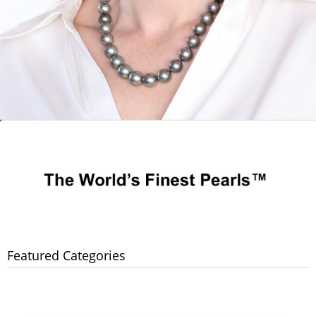
Featured Categories