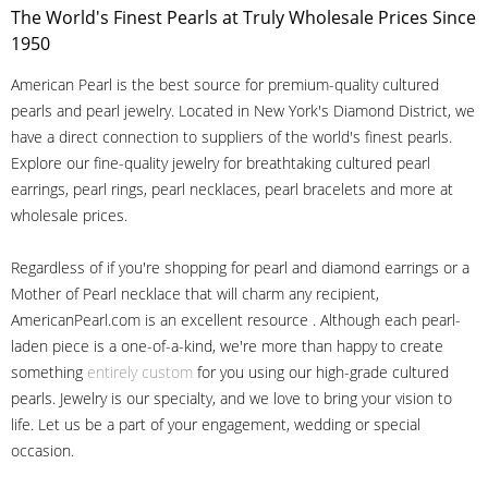
The World's Finest Pearls at Truly Wholesale Prices Since
1950
American Pearl is the best source for premium-quality cultured
pearls and pearl jewelry. Located in New York's Diamond District, we
have a direct connection to suppliers of the world's finest pearls.
Explore our fine-quality jewelry for breathtaking cultured pearl
earrings, pearl rings, pearl necklaces, pearl bracelets and more at
wholesale prices.
Regardless of if you're shopping for pearl and diamond earrings or a
Mother of Pearl necklace that will charm any recipient,
AmericanPearl.com is an excellent resource . Although each pearl-
laden piece is a one-of-a-kind, we're more than happy to create
something
entirely custom
for you using our high-grade cultured
pearls. Jewelry is our specialty, and we love to bring your vision to
life. Let us be a part of your engagement, wedding or special
occasion.