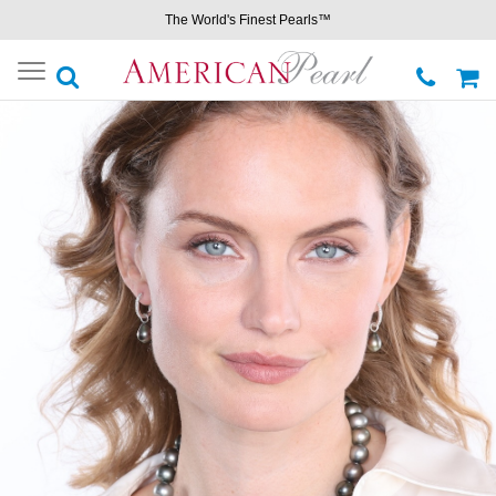
The World's Finest Pearls™
Toggle
navigation