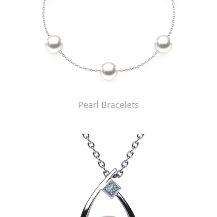
Pearl Bracelets