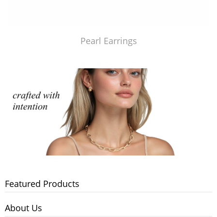
Pearl Earrings
Featured Products
About Us