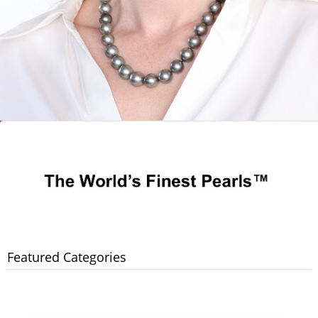
Featured Categories