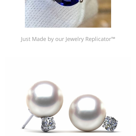
Just Made by our Jewelry Replicator™
Just Made by our Jewelry Replicator™