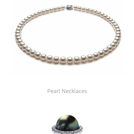
Pearl Necklaces