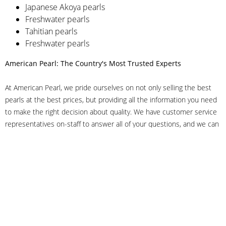
Japanese Akoya pearls
Freshwater pearls
Tahitian pearls
Freshwater pearls
American Pearl: The Country's Most Trusted Experts
At American Pearl, we pride ourselves on not only selling the best
pearls at the best prices, but providing all the information you need
to make the right decision about quality. We have customer service
representatives on-staff to answer all of your questions, and we can
even help you choose the right clasp, determine ring sizes and pick
out the perfect pearls. If you have questions, call us at 800-847-
3275 or
get in touch with us online
, and we'll be happy to help.
As experts in the pearl industry, we understand what makes these
beautiful gems special. We've been established in NYC's Diamond
District since 1950.