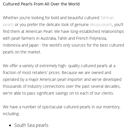
Cultured Pearls
From All Over the World
Whether you're looking for bold and beautiful cultured
Tahitian
pearls
or you prefer the delicate look of genuine
Akoya pearls
, you'll
find them at American Pearl. We have long-established relationships
with pearl farmers in Australia, Tahiti and French Polynesia,
Indonesia and Japan - the world's only sources for the best cultured
pearls on the market.
We offer a variety of extremely high- quality cultured pearls at a
fraction of most retailers' prices. Because we are owned and
operated by a major American pearl importer and we've developed
thousands of industry connections over the past several decades,
we're able to pass significant savings on to each of our clients.
We have a number of spectacular cultured pearls in our inventory,
including:
South Sea pearls