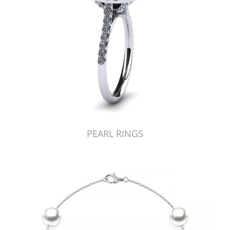
PEARL RINGS