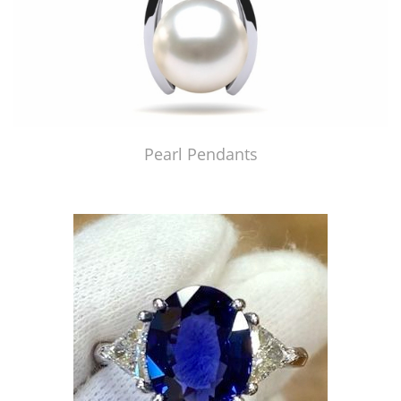
Pearl Pendants