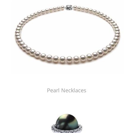
Pearl Necklaces