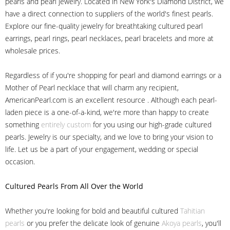
pearls and pearl jewelry. Located in New York's Diamond District, we
have a direct connection to suppliers of the world's finest pearls.
Explore our fine-quality jewelry for breathtaking cultured pearl
earrings, pearl rings, pearl necklaces, pearl bracelets and more at
wholesale prices.
Regardless of if you're shopping for pearl and diamond earrings or a
Mother of Pearl necklace that will charm any recipient,
AmericanPearl.com is an excellent resource . Although each pearl-
laden piece is a one-of-a-kind, we're more than happy to create
something
entirely custom
for you using our high-grade cultured
pearls. Jewelry is our specialty, and we love to bring your vision to
life. Let us be a part of your engagement, wedding or special
occasion.
Cultured Pearls
From All Over the World
Whether you're looking for bold and beautiful cultured
Tahitian
pearls
or you prefer the delicate look of genuine
Akoya pearls
, you'll