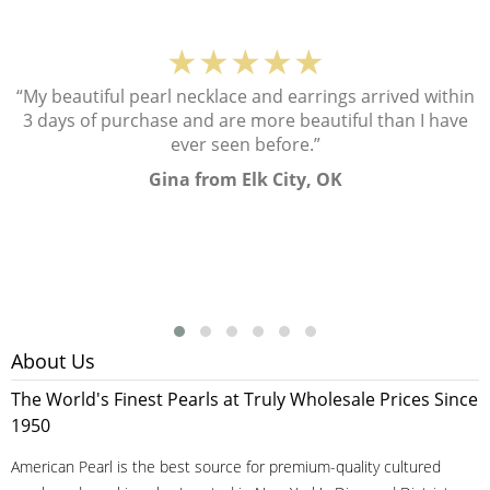
★★★★★
“My beautiful pearl necklace and earrings arrived within
3 days of purchase and are more beautiful than I have
ever seen before.”
Gina from Elk City, OK
About Us
The World's Finest Pearls at Truly Wholesale Prices Since
1950
American Pearl is the best source for premium-quality cultured