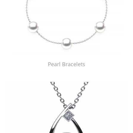
Pearl Bracelets