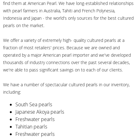
find them at American Pearl. We have long-established relationships
with pearl farmers in Australia, Tahiti and French Polynesia,
Indonesia and Japan - the world's only sources for the best cultured
pearls on the market.
We offer a variety of extremely high- quality cultured pearls at a
fraction of most retailers' prices. Because we are owned and
operated by a major American pearl importer and we've developed
thousands of industry connections over the past several decades,
we're able to pass significant savings on to each of our clients.
We have a number of spectacular cultured pearls in our inventory,
including:
South Sea pearls
Japanese Akoya pearls
Freshwater pearls
Tahitian pearls
Freshwater pearls