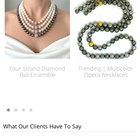
Four Strand Diamond
Trending | Multicolor
Ball Ensemble
Opera Necklaces
What Our Clients Have To Say