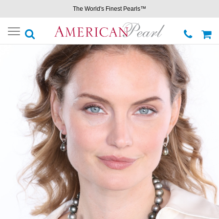
The World's Finest Pearls™
Toggle
navigation