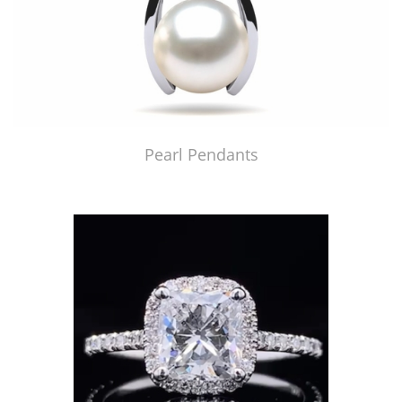
Pearl Pendants
Just Made by American Pearl's Jewelry Replicator™