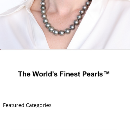
Featured Categories