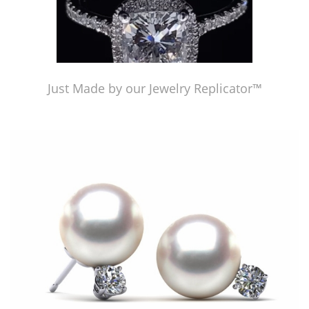
Just Made by our Jewelry Replicator™