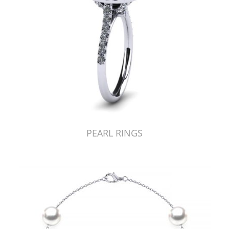
PEARL RINGS