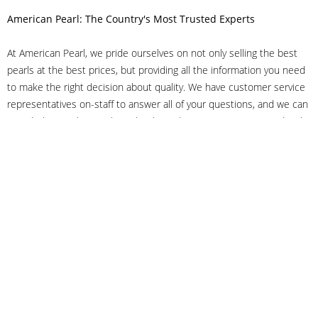
American Pearl: The Country's Most Trusted Experts
At American Pearl, we pride ourselves on not only selling the best
pearls at the best prices, but providing all the information you need
to make the right decision about quality. We have customer service
representatives on-staff to answer all of your questions, and we can
even help you choose the right clasp, determine ring sizes and pick
out the perfect pearls. If you have questions, call us at 800-847-
3275 or
get in touch with us online
, and we'll be happy to help.
As experts in the pearl industry, we understand what makes these
beautiful gems special. We've been established in NYC's Diamond
District since 1950.
It has always been our mission to provide our clients with superior
service. Additionally, we only offer pearls of the highest quality. We
understand that our clients trust us with their valuable purchases,
and we hold ourselves to stringent standards to ensure we maintain