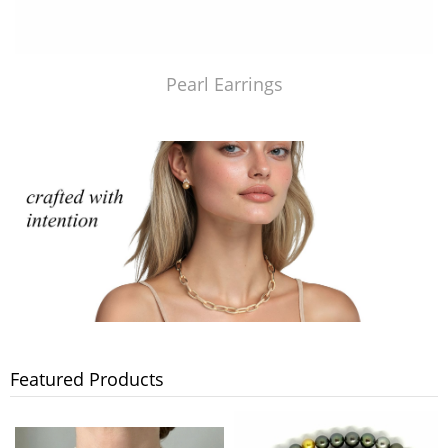
Pearl Earrings
Featured Products