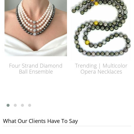
Four Strand Diamond
Trending | Multicolor
Ball Ensemble
Opera Necklaces
What Our Clients Have To Say