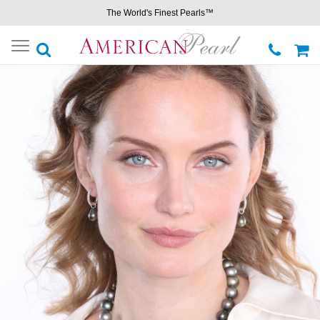
The World's Finest Pearls™
Toggle
navigation