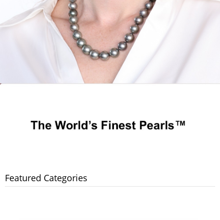
Featured Categories