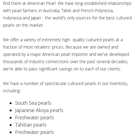
find them at American Pearl. We have long-established relationships
with pearl farmers in Australia, Tahiti and French Polynesia,
Indonesia and Japan - the world's only sources for the best cultured
pearls on the market.
We offer a variety of extremely high- quality cultured pearls at a
fraction of most retailers' prices. Because we are owned and
operated by a major American pearl importer and we've developed
thousands of industry connections over the past several decades,
we're able to pass significant savings on to each of our clients.
We have a number of spectacular cultured pearls in our inventory,
including:
South Sea pearls
Japanese Akoya pearls
Freshwater pearls
Tahitian pearls
Freshwater pearls