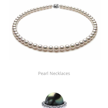
Pearl Necklaces