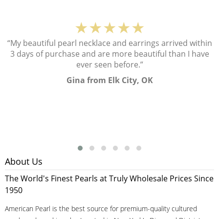
★★★★★
“My beautiful pearl necklace and earrings arrived within
3 days of purchase and are more beautiful than I have
ever seen before.”
Gina from Elk City, OK
About Us
The World's Finest Pearls at Truly Wholesale Prices Since
1950
American Pearl is the best source for premium-quality cultured