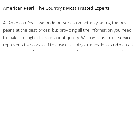
American Pearl: The Country's Most Trusted Experts
At American Pearl, we pride ourselves on not only selling the best
pearls at the best prices, but providing all the information you need
to make the right decision about quality. We have customer service
representatives on-staff to answer all of your questions, and we can
even help you choose the right clasp, determine ring sizes and pick
out the perfect pearls. If you have questions, call us at 800-847-
3275 or
get in touch with us online
, and we'll be happy to help.
As experts in the pearl industry, we understand what makes these
beautiful gems special. We've been established in NYC's Diamond
District since 1950.
It has always been our mission to provide our clients with superior
service. Additionally, we only offer pearls of the highest quality. We
understand that our clients trust us with their valuable purchases,
and we hold ourselves to stringent standards to ensure we maintain