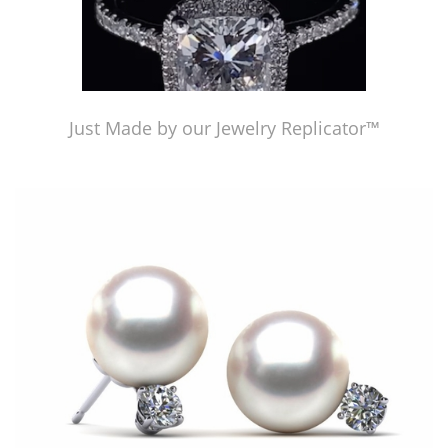
Just Made by our Jewelry Replicator™