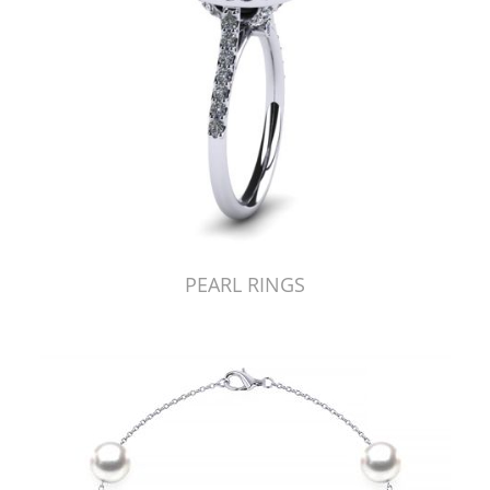
PEARL RINGS