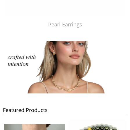
Pearl Earrings
Featured Products