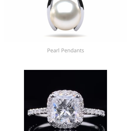
Pearl Pendants
Just Made by American Pearl's Jewelry Replicator™