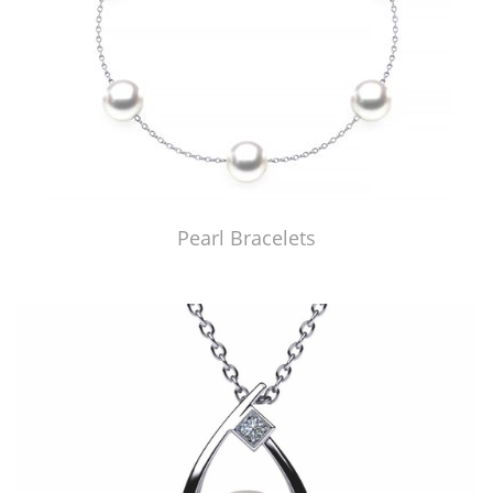
Pearl Bracelets