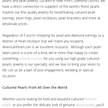
pearls and pearl jewelry. Located in New York's Diamond District, we
have a direct connection to suppliers of the world's finest pearls.
Explore our fine-quality jewelry for breathtaking cultured pearl
earrings, pearl rings, pearl necklaces, pearl bracelets and more at
wholesale prices.
Regardless of if you're shopping for pearl and diamond earrings or a
Mother of Pearl necklace that will charm any recipient,
AmericanPearl.com is an excellent resource . Although each pearl-
laden piece is a one-of-a-kind, we're more than happy to create
something
entirely custom
for you using our high-grade cultured
pearls. Jewelry is our specialty, and we love to bring your vision to
life. Let us be a part of your engagement, wedding or special
occasion.
Cultured Pearls
From All Over the World
Whether you're looking for bold and beautiful cultured
Tahitian
pearls
or you prefer the delicate look of genuine
Akoya pearls
, you'll