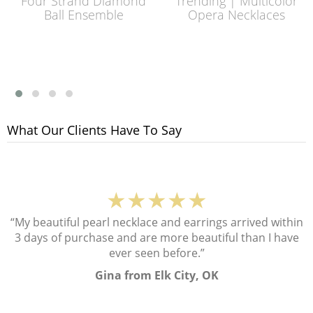
Four Strand Diamond
Trending | Multicolor
Ball Ensemble
Opera Necklaces
What Our Clients Have To Say
★★★★★
“My beautiful pearl necklace and earrings arrived within
3 days of purchase and are more beautiful than I have
ever seen before.”
Gina from Elk City, OK