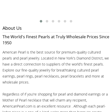
About Us
The World's Finest Pearls at Truly Wholesale Prices Since
1950
American Pearl is the best source for premium-quality cultured
pearls and pearl jewelry. Located in New York's Diamond District, we
have a direct connection to suppliers of the world's finest pearls.
Explore our fine-quality jewelry for breathtaking cultured pearl
earrings, pearl rings, pearl necklaces, pearl bracelets and more at
wholesale prices.
Regardless of if you're shopping for pearl and diamond earrings or a
Mother of Pearl necklace that will charm any recipient,
AmericanPearl.com is an excellent resource . Although each pearl-