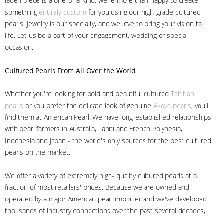
laden piece is a one-of-a-kind, we're more than happy to create
something
entirely custom
for you using our high-grade cultured
pearls. Jewelry is our specialty, and we love to bring your vision to
life. Let us be a part of your engagement, wedding or special
occasion.
Cultured Pearls
From All Over the World
Whether you're looking for bold and beautiful cultured
Tahitian
pearls
or you prefer the delicate look of genuine
Akoya pearls
, you'll
find them at American Pearl. We have long-established relationships
with pearl farmers in Australia, Tahiti and French Polynesia,
Indonesia and Japan - the world's only sources for the best cultured
pearls on the market.
We offer a variety of extremely high- quality cultured pearls at a
fraction of most retailers' prices. Because we are owned and
operated by a major American pearl importer and we've developed
thousands of industry connections over the past several decades,