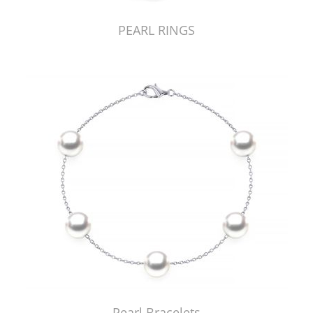
PEARL RINGS
Pearl Bracelets