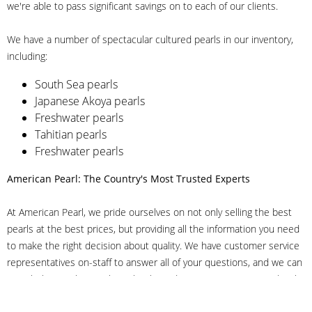
we're able to pass significant savings on to each of our clients.
We have a number of spectacular cultured pearls in our inventory,
including:
South Sea pearls
Japanese Akoya pearls
Freshwater pearls
Tahitian pearls
Freshwater pearls
American Pearl: The Country's Most Trusted Experts
At American Pearl, we pride ourselves on not only selling the best
pearls at the best prices, but providing all the information you need
to make the right decision about quality. We have customer service
representatives on-staff to answer all of your questions, and we can
even help you choose the right clasp, determine ring sizes and pick
out the perfect pearls. If you have questions, call us at 800-847-