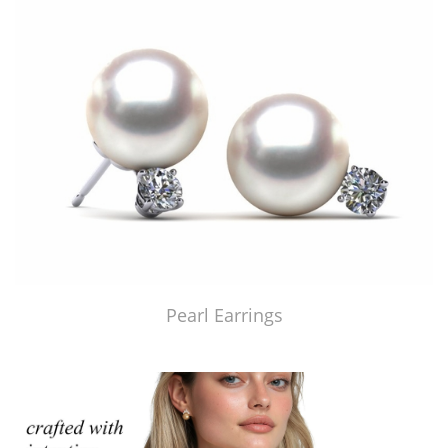
Pearl Earrings