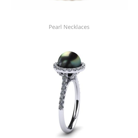
Pearl Necklaces