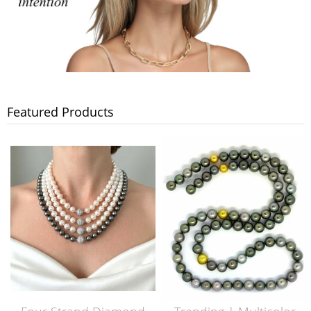
Featured Products