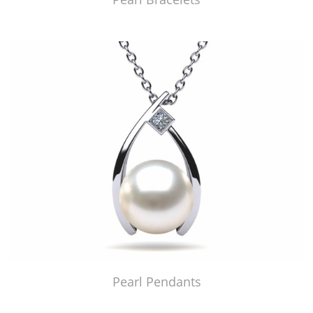
Pearl Pendants