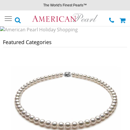
The World's Finest Pearls™
Toggle
navigation
Featured Categories