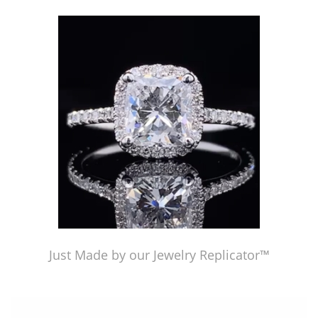
Just Made by American Pearl's Jewelry Replicator™
Just Made by our Jewelry Replicator™