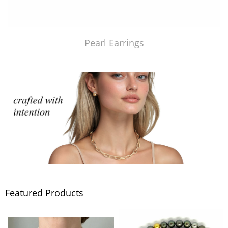
Pearl Earrings
Featured Products