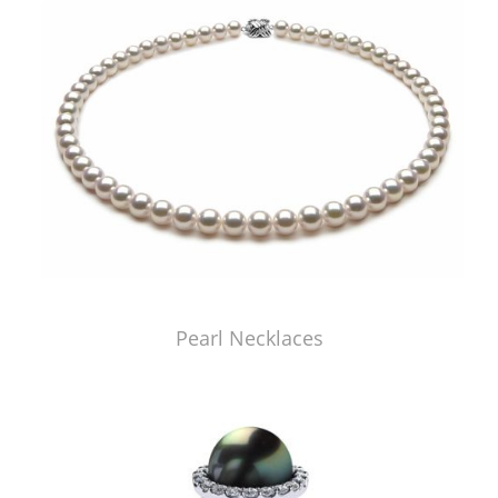
Pearl Necklaces