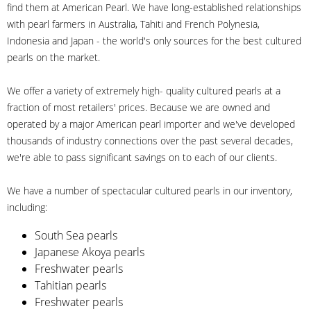
find them at American Pearl. We have long-established relationships
with pearl farmers in Australia, Tahiti and French Polynesia,
Indonesia and Japan - the world's only sources for the best cultured
pearls on the market.
We offer a variety of extremely high- quality cultured pearls at a
fraction of most retailers' prices. Because we are owned and
operated by a major American pearl importer and we've developed
thousands of industry connections over the past several decades,
we're able to pass significant savings on to each of our clients.
We have a number of spectacular cultured pearls in our inventory,
including:
South Sea pearls
Japanese Akoya pearls
Freshwater pearls
Tahitian pearls
Freshwater pearls