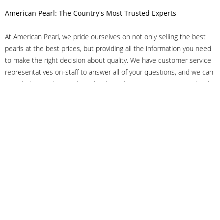
American Pearl: The Country's Most Trusted Experts
At American Pearl, we pride ourselves on not only selling the best
pearls at the best prices, but providing all the information you need
to make the right decision about quality. We have customer service
representatives on-staff to answer all of your questions, and we can
even help you choose the right clasp, determine ring sizes and pick
out the perfect pearls. If you have questions, call us at 800-847-
3275 or
get in touch with us online
, and we'll be happy to help.
As experts in the pearl industry, we understand what makes these
beautiful gems special. We've been established in NYC's Diamond
District since 1950.
It has always been our mission to provide our clients with superior
service. Additionally, we only offer pearls of the highest quality. We
understand that our clients trust us with their valuable purchases,
and we hold ourselves to stringent standards to ensure we maintain