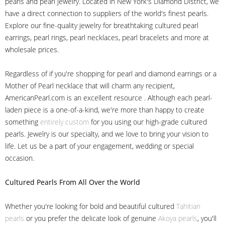
pearls and pearl jewelry. Located in New York's Diamond District, we
have a direct connection to suppliers of the world's finest pearls.
Explore our fine-quality jewelry for breathtaking cultured pearl
earrings, pearl rings, pearl necklaces, pearl bracelets and more at
wholesale prices.
Regardless of if you're shopping for pearl and diamond earrings or a
Mother of Pearl necklace that will charm any recipient,
AmericanPearl.com is an excellent resource . Although each pearl-
laden piece is a one-of-a-kind, we're more than happy to create
something
entirely custom
for you using our high-grade cultured
pearls. Jewelry is our specialty, and we love to bring your vision to
life. Let us be a part of your engagement, wedding or special
occasion.
Cultured Pearls
From All Over the World
Whether you're looking for bold and beautiful cultured
Tahitian
pearls
or you prefer the delicate look of genuine
Akoya pearls
, you'll