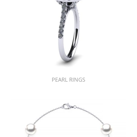
PEARL RINGS