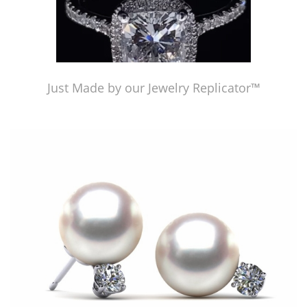
Just Made by our Jewelry Replicator™