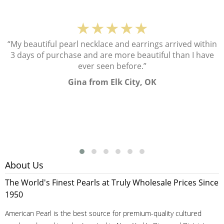
★★★★★
“My beautiful pearl necklace and earrings arrived within
3 days of purchase and are more beautiful than I have
ever seen before.”
Gina from Elk City, OK
About Us
The World's Finest Pearls at Truly Wholesale Prices Since
1950
American Pearl is the best source for premium-quality cultured