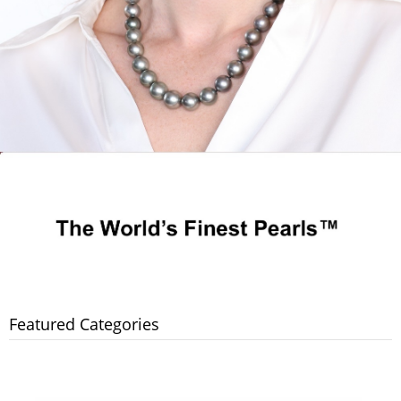
Featured Categories