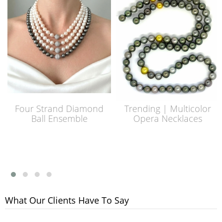
Four Strand Diamond
Trending | Multicolor
Ball Ensemble
Opera Necklaces
What Our Clients Have To Say