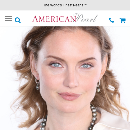
The World's Finest Pearls™
Toggle
navigation