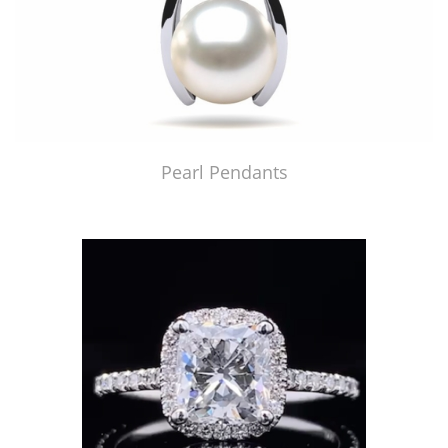
Pearl Pendants
Just Made by American Pearl's Jewelry Replicator™