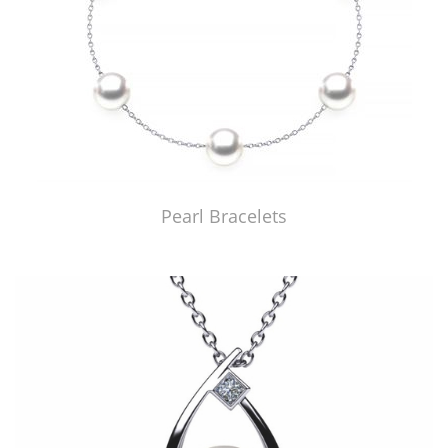
Pearl Bracelets