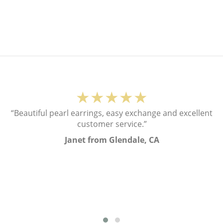
★★★★★
“Beautiful pearl earrings, easy exchange and excellent
customer service.”
Janet from Glendale, CA