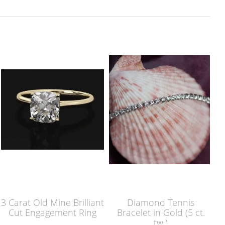
3 Carat Old Mine Brilliant
Diamond Tennis
Cut Engagement Ring
Bracelet in Gold (5 ct.
tw.)