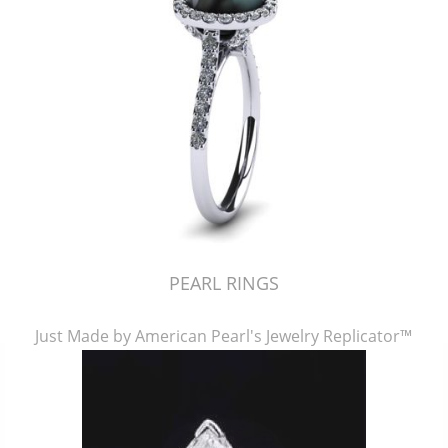
PEARL RINGS
Just Made by American Pearl's Jewelry Replicator™