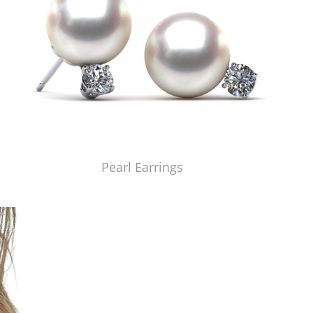
Pearl Earrings