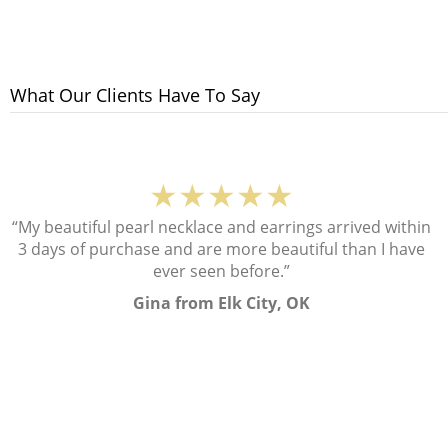
What Our Clients Have To Say
★★★★★
“My beautiful pearl necklace and earrings arrived within
3 days of purchase and are more beautiful than I have
ever seen before.”
Gina from Elk City, OK