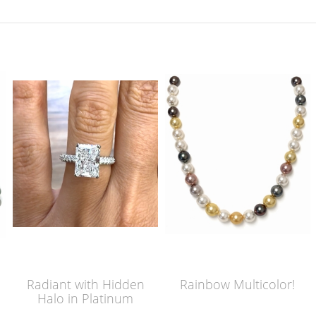
Radiant with Hidden
Rainbow Multicolor!
Halo in Platinum