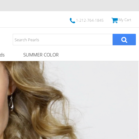
My Cart
1-212-764-1845
ds
SUMMER COLOR