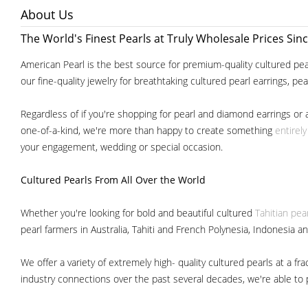
About Us
The World's Finest Pearls at Truly Wholesale Prices Sin
American Pearl is the best source for premium-quality cultured pear
our fine-quality jewelry for breathtaking cultured pearl earrings, pe
Regardless of if you're shopping for pearl and diamond earrings or 
one-of-a-kind, we're more than happy to create something
entirel
your engagement, wedding or special occasion.
Cultured Pearls
From All Over the World
Whether you're looking for bold and beautiful cultured
Tahitian pea
pearl farmers in Australia, Tahiti and French Polynesia, Indonesia a
We offer a variety of extremely high- quality cultured pearls at a
industry connections over the past several decades, we're able to pa