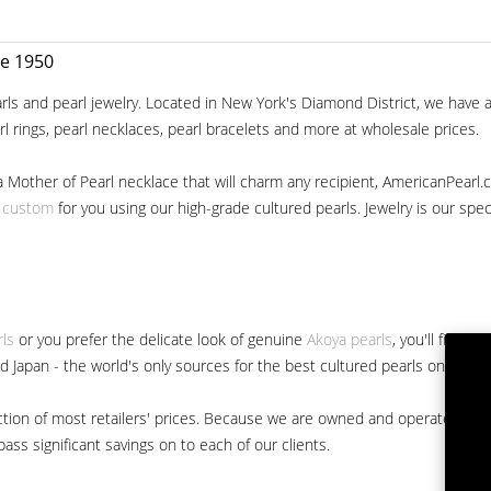
ce 1950
ls and pearl jewelry. Located in New York's Diamond District, we have a 
arl rings, pearl necklaces, pearl bracelets and more at wholesale prices.
a Mother of Pearl necklace that will charm any recipient, AmericanPearl.
y custom
for you using our high-grade cultured pearls. Jewelry is our specia
rls
or you prefer the delicate look of genuine
Akoya pearls
, you'll find 
nd Japan - the world's only sources for the best cultured pearls on the m
 fraction of most retailers' prices. Because we are owned and operated 
ss significant savings on to each of our clients.