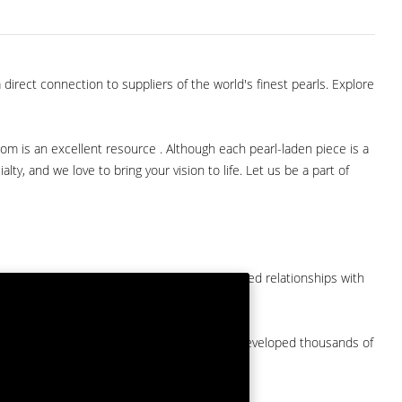
direct connection to suppliers of the world's finest pearls. Explore
com is an excellent resource . Although each pearl-laden piece is a
lty, and we love to bring your vision to life. Let us be a part of
them at American Pearl. We have long-established relationships with
arket.
by a major American pearl importer and we've developed thousands of