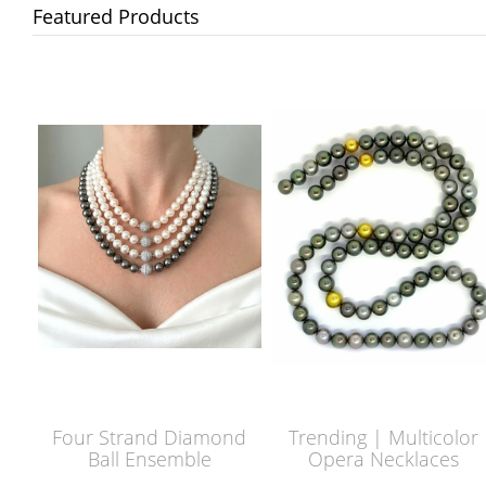
Featured Products
Four Strand Diamond
Trending | Multicolor
Ball Ensemble
Opera Necklaces