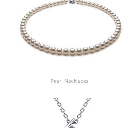
Pearl Necklaces