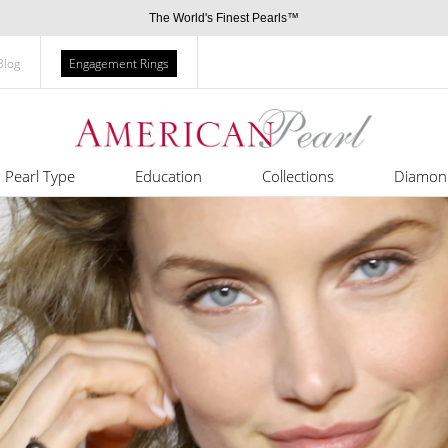
The World's Finest Pearls™
Blog
Engagement Rings
Pearl Type
Education
Collections
Diamon