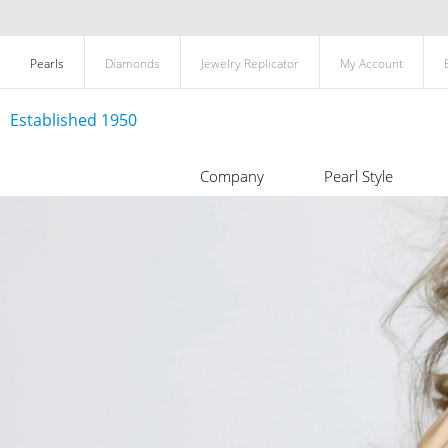
Pearls
Diamonds
Jewelry Replicator
My Account
Established 1950
Company
Pearl Style