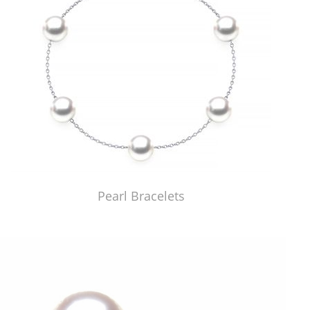
Pearl Bracelets