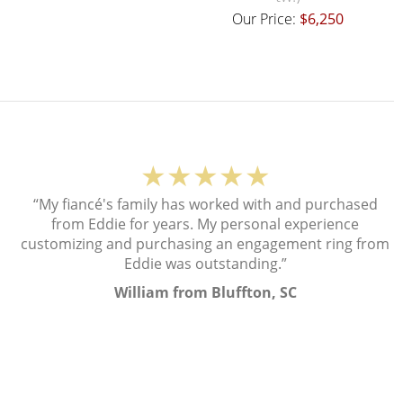
Our Price:
$6,250
★★★★★
“My fiancé's family has worked with and purchased
from Eddie for years. My personal experience
customizing and purchasing an engagement ring from
Eddie was outstanding.”
William from Bluffton, SC