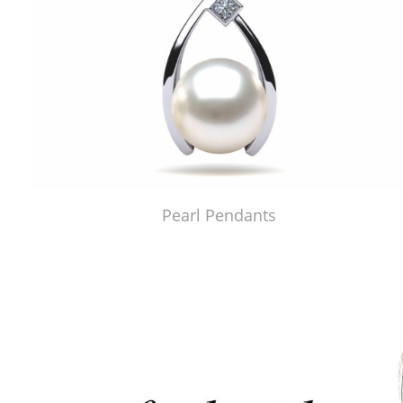
Pearl Pendants