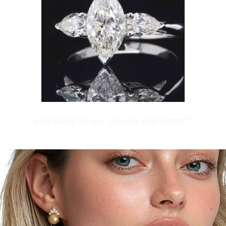
Just Made by our Jewelry Replicator™