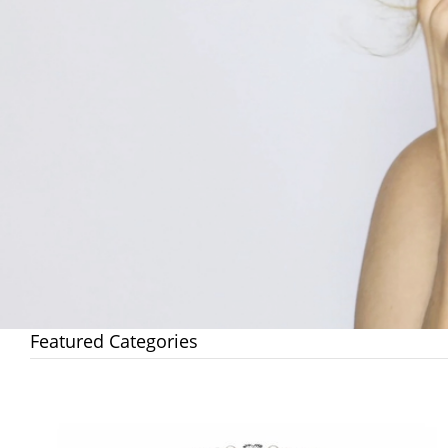
Featured Categories