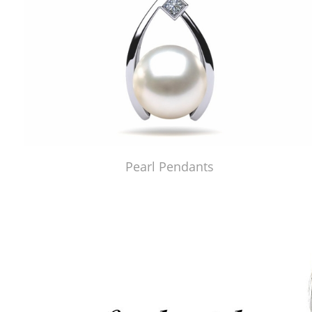
Pearl Pendants