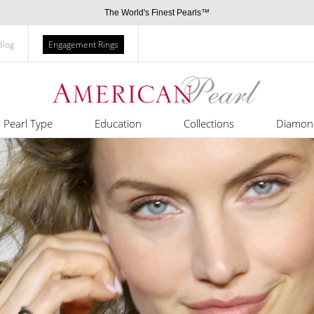
The World's Finest Pearls™
Blog
Engagement Rings
Pearl Type
Education
Collections
Diamon