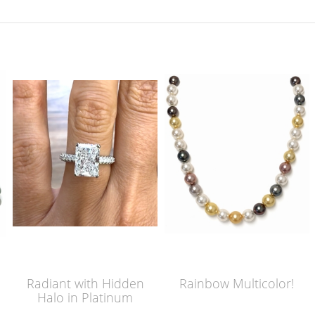
Radiant with Hidden
Rainbow Multicolor!
Halo in Platinum