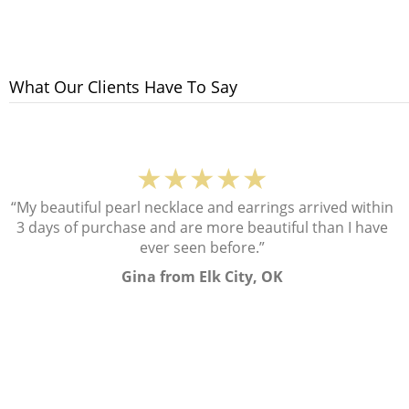
What Our Clients Have To Say
★★★★★
“My beautiful pearl necklace and earrings arrived within
3 days of purchase and are more beautiful than I have
ever seen before.”
Gina from Elk City, OK