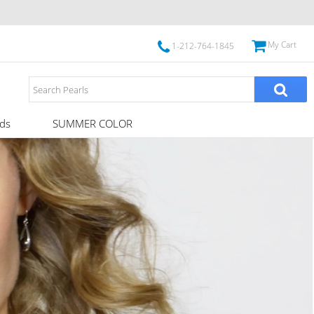
My Cart
1-212-764-1845
ds
SUMMER COLOR