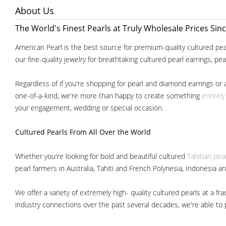
About Us
The World's Finest Pearls at Truly Wholesale Prices Sin
American Pearl is the best source for premium-quality cultured pear
our fine-quality jewelry for breathtaking cultured pearl earrings, pe
Regardless of if you're shopping for pearl and diamond earrings or 
one-of-a-kind, we're more than happy to create something
entirel
your engagement, wedding or special occasion.
Cultured Pearls
From All Over the World
Whether you're looking for bold and beautiful cultured
Tahitian pea
pearl farmers in Australia, Tahiti and French Polynesia, Indonesia a
We offer a variety of extremely high- quality cultured pearls at a
industry connections over the past several decades, we're able to pa