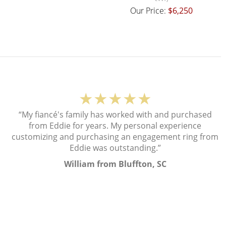
Our Price:
$6,250
★★★★★
“My fiancé's family has worked with and purchased
from Eddie for years. My personal experience
customizing and purchasing an engagement ring from
Eddie was outstanding.”
William from Bluffton, SC