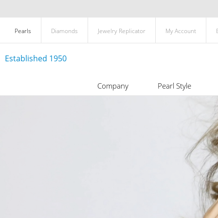
Pearls
Diamonds
Jewelry Replicator
My Account
Established 1950
Company
Pearl Style