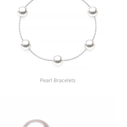
Pearl Bracelets