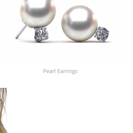
Pearl Earrings