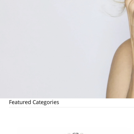
Featured Categories