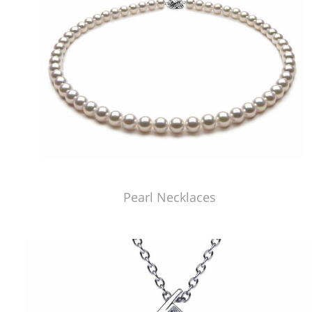
Pearl Necklaces