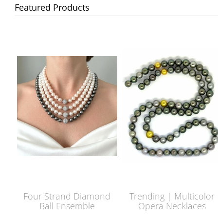
Featured Products
Four Strand Diamond
Trending | Multicolor
Ball Ensemble
Opera Necklaces