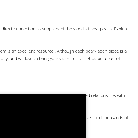
direct connection to suppliers of the world's finest pearls. Explore
com is an excellent resource . Although each pearl-laden piece is a
lty, and we love to bring your vision to life. Let us be a part of
them at American Pearl. We have long-established relationships with
arket.
by a major American pearl importer and we've developed thousands of