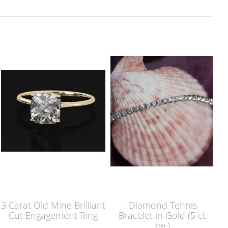
3 Carat Old Mine Brilliant
Diamond Tennis
Cut Engagement Ring
Bracelet in Gold (5 ct.
tw.)