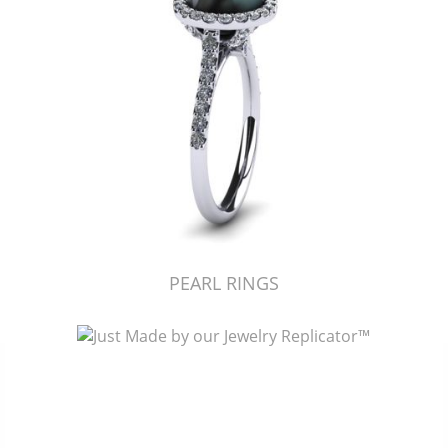
PEARL RINGS
Just Made by American Pearl's Jewelry Replicator™