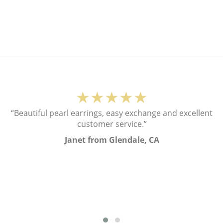
★★★★★
“Beautiful pearl earrings, easy exchange and excellent
customer service.”
Janet from Glendale, CA