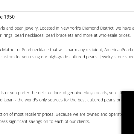
ce 1950
ls and pearl jewelry. Located in New York's Diamond District, we have a 
arl rings, pearl necklaces, pearl bracelets and more at wholesale prices.
a Mother of Pearl necklace that will charm any recipient, AmericanPearl.
y custom
for you using our high-grade cultured pearls. Jewelry is our specia
rls
or you prefer the delicate look of genuine
Akoya pearls
, you'll find 
nd Japan - the world's only sources for the best cultured pearls on the m
 fraction of most retailers' prices. Because we are owned and operated 
ss significant savings on to each of our clients.