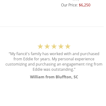
Our Price:
$6,250
★★★★★
“My fiancé's family has worked with and purchased
from Eddie for years. My personal experience
customizing and purchasing an engagement ring from
Eddie was outstanding.”
William from Bluffton, SC