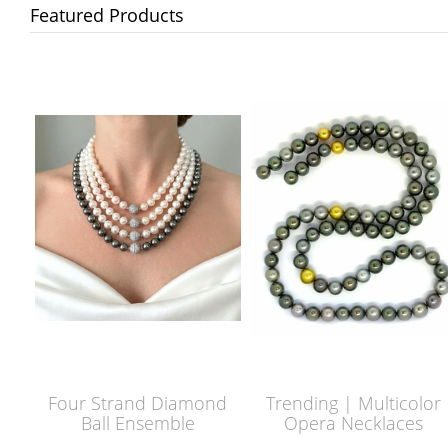
Featured Products
Four Strand Diamond
Trending | Multicolor
Ball Ensemble
Opera Necklaces