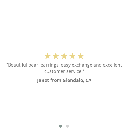
★★★★★
“Beautiful pearl earrings, easy exchange and excellent
customer service.”
Janet from Glendale, CA