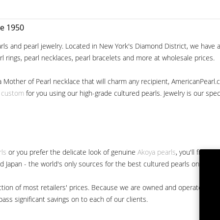
ce 1950
ls and pearl jewelry. Located in New York's Diamond District, we have a 
arl rings, pearl necklaces, pearl bracelets and more at wholesale prices.
a Mother of Pearl necklace that will charm any recipient, AmericanPearl.
y custom
for you using our high-grade cultured pearls. Jewelry is our specia
rls
or you prefer the delicate look of genuine
Akoya pearls
, you'll find 
nd Japan - the world's only sources for the best cultured pearls on the m
 fraction of most retailers' prices. Because we are owned and operated 
ss significant savings on to each of our clients.