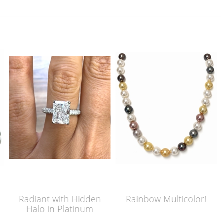
Radiant with Hidden
Rainbow Multicolor!
Halo in Platinum