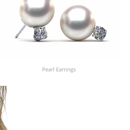
Pearl Earrings