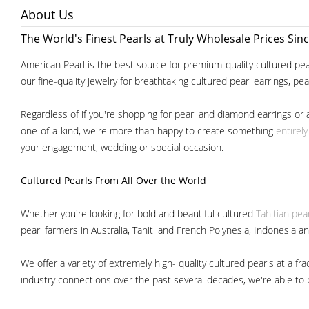
About Us
The World's Finest Pearls at Truly Wholesale Prices Sin
American Pearl is the best source for premium-quality cultured pear
our fine-quality jewelry for breathtaking cultured pearl earrings, pe
Regardless of if you're shopping for pearl and diamond earrings or 
one-of-a-kind, we're more than happy to create something
entirel
your engagement, wedding or special occasion.
Cultured Pearls
From All Over the World
Whether you're looking for bold and beautiful cultured
Tahitian pea
pearl farmers in Australia, Tahiti and French Polynesia, Indonesia a
We offer a variety of extremely high- quality cultured pearls at a
industry connections over the past several decades, we're able to pa