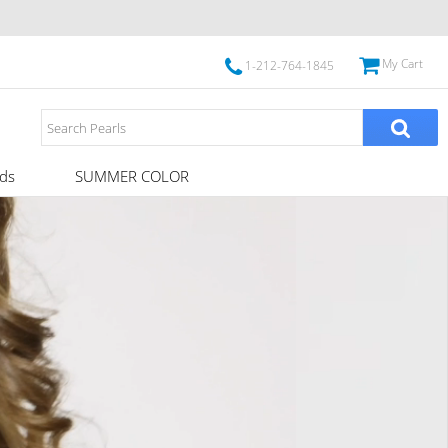
My Cart
1-212-764-1845
ds
SUMMER COLOR