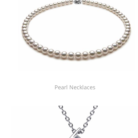
Pearl Necklaces