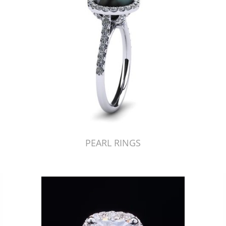
PEARL RINGS
Just Made by American Pearl's Jewelry Replicator™