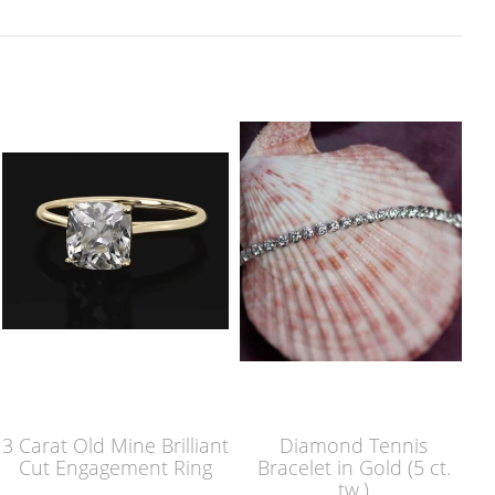
3 Carat Old Mine Brilliant
Diamond Tennis
Cut Engagement Ring
Bracelet in Gold (5 ct.
tw.)