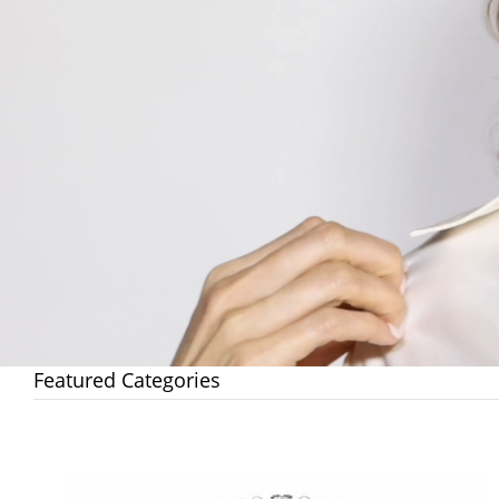
Featured Categories