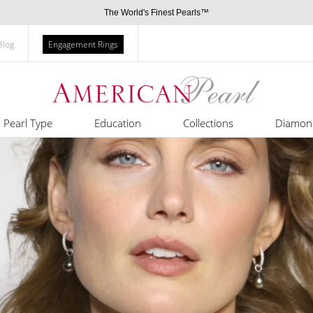
The World's Finest Pearls™
Blog
Engagement Rings
Pearl Type
Education
Collections
Diamon