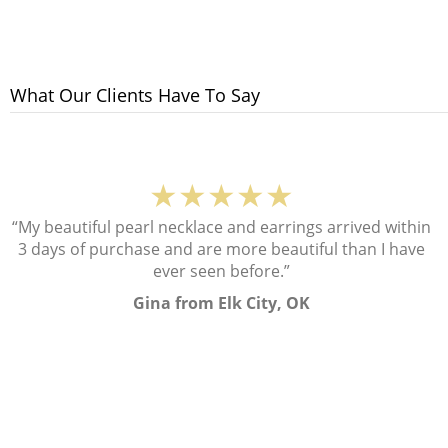
What Our Clients Have To Say
★★★★★
“My beautiful pearl necklace and earrings arrived within
3 days of purchase and are more beautiful than I have
ever seen before.”
Gina from Elk City, OK