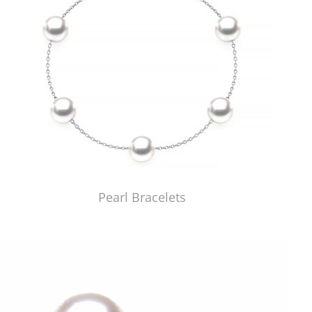
Pearl Bracelets