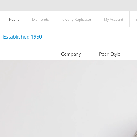
Pearls
Diamonds
Jewelry Replicator
My Account
Established 1950
Company
Pearl Style