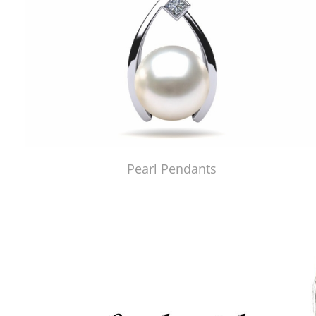
Pearl Pendants