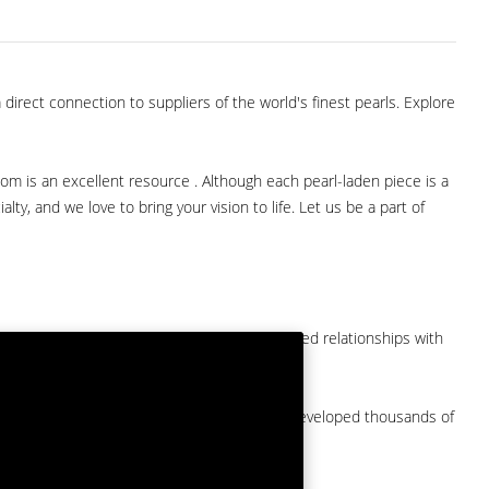
direct connection to suppliers of the world's finest pearls. Explore
com is an excellent resource . Although each pearl-laden piece is a
lty, and we love to bring your vision to life. Let us be a part of
them at American Pearl. We have long-established relationships with
arket.
by a major American pearl importer and we've developed thousands of