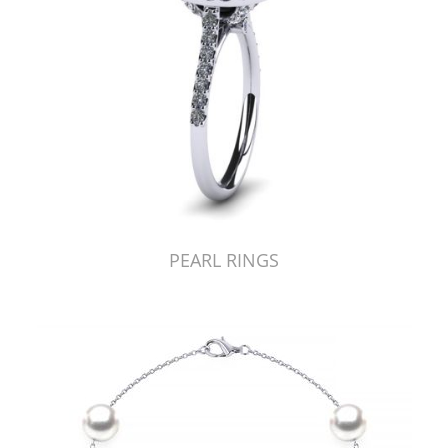
PEARL RINGS