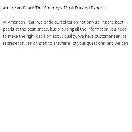
American Pearl: The Country's Most Trusted Experts
At American Pearl, we pride ourselves on not only selling the best
pearls at the best prices, but providing all the information you need
to make the right decision about quality. We have customer service
representatives on-staff to answer all of your questions, and we can
even help you choose the right clasp, determine ring sizes and pick
out the perfect pearls. If you have questions, call us at 800-847-
3275 or
get in touch with us online
, and we'll be happy to help.
As experts in the pearl industry, we understand what makes these
beautiful gems special. We've been established in NYC's Diamond
District since 1950.
It has always been our mission to provide our clients with superior
service. Additionally, we only offer pearls of the highest quality. We
understand that our clients trust us with their valuable purchases,
and we hold ourselves to stringent standards to ensure we maintain