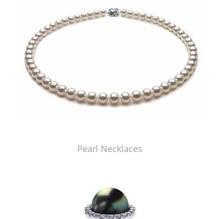
Pearl Necklaces