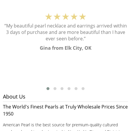
★★★★★
“My beautiful pearl necklace and earrings arrived within
3 days of purchase and are more beautiful than I have
ever seen before.”
Gina from Elk City, OK
About Us
The World's Finest Pearls at Truly Wholesale Prices Since
1950
American Pearl is the best source for premium-quality cultured