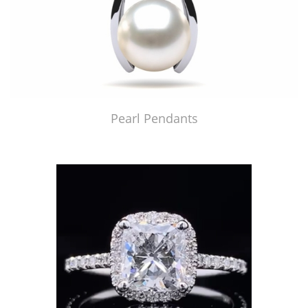
Pearl Pendants
Just Made by American Pearl's Jewelry Replicator™