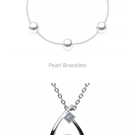
Pearl Bracelets