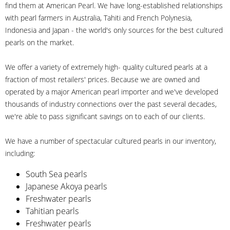
find them at American Pearl. We have long-established relationships
with pearl farmers in Australia, Tahiti and French Polynesia,
Indonesia and Japan - the world's only sources for the best cultured
pearls on the market.
We offer a variety of extremely high- quality cultured pearls at a
fraction of most retailers' prices. Because we are owned and
operated by a major American pearl importer and we've developed
thousands of industry connections over the past several decades,
we're able to pass significant savings on to each of our clients.
We have a number of spectacular cultured pearls in our inventory,
including:
South Sea pearls
Japanese Akoya pearls
Freshwater pearls
Tahitian pearls
Freshwater pearls