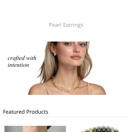
Pearl Earrings
Featured Products