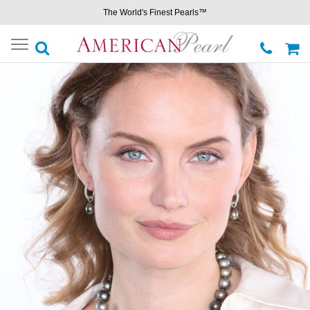
The World's Finest Pearls™
Toggle
navigation