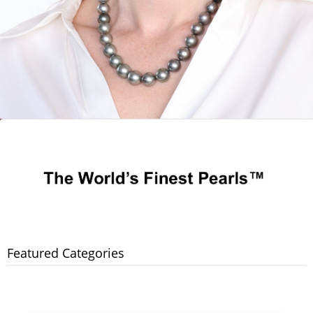
Featured Categories