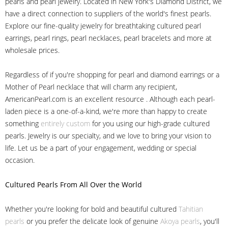
pearls and pearl jewelry. Located in New York's Diamond District, we
have a direct connection to suppliers of the world's finest pearls.
Explore our fine-quality jewelry for breathtaking cultured pearl
earrings, pearl rings, pearl necklaces, pearl bracelets and more at
wholesale prices.
Regardless of if you're shopping for pearl and diamond earrings or a
Mother of Pearl necklace that will charm any recipient,
AmericanPearl.com is an excellent resource . Although each pearl-
laden piece is a one-of-a-kind, we're more than happy to create
something
entirely custom
for you using our high-grade cultured
pearls. Jewelry is our specialty, and we love to bring your vision to
life. Let us be a part of your engagement, wedding or special
occasion.
Cultured Pearls
From All Over the World
Whether you're looking for bold and beautiful cultured
Tahitian
pearls
or you prefer the delicate look of genuine
Akoya pearls
, you'll