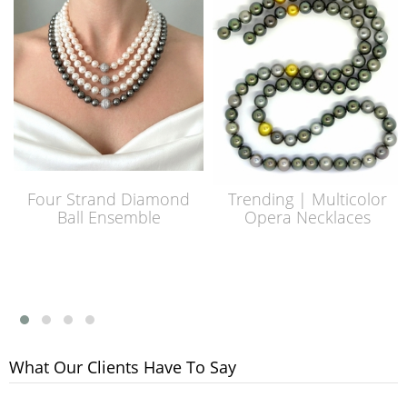
Four Strand Diamond
Trending | Multicolor
Ball Ensemble
Opera Necklaces
What Our Clients Have To Say