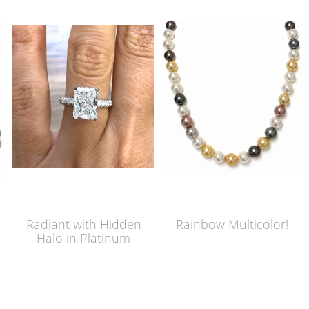
Radiant with Hidden
Rainbow Multicolor!
Halo in Platinum