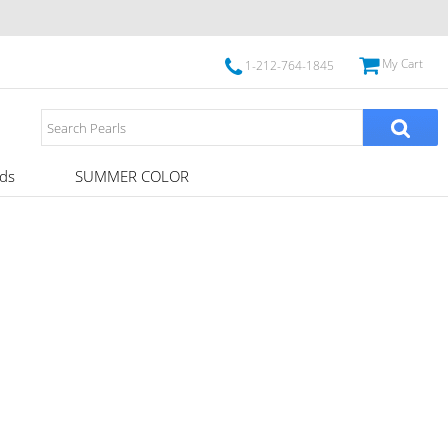
My Cart
1-212-764-1845
ds
SUMMER COLOR