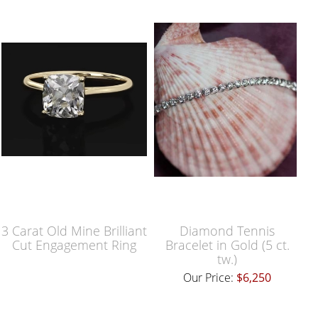
3 Carat Old Mine Brilliant
Diamond Tennis
Cut Engagement Ring
Bracelet in Gold (5 ct.
tw.)
Our Price:
$6,250