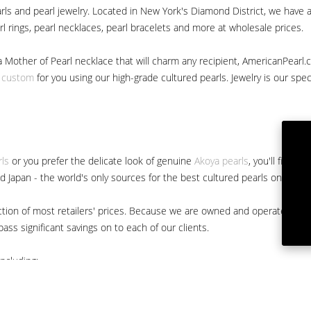
ls and pearl jewelry. Located in New York's Diamond District, we have a 
arl rings, pearl necklaces, pearl bracelets and more at wholesale prices.
a Mother of Pearl necklace that will charm any recipient, AmericanPearl.
y custom
for you using our high-grade cultured pearls. Jewelry is our specia
rls
or you prefer the delicate look of genuine
Akoya pearls
, you'll find 
nd Japan - the world's only sources for the best cultured pearls on the m
 fraction of most retailers' prices. Because we are owned and operated 
ss significant savings on to each of our clients.
ncluding: