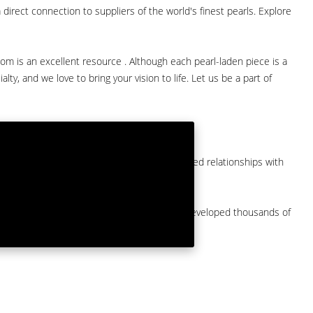
direct connection to suppliers of the world's finest pearls. Explore
com is an excellent resource . Although each pearl-laden piece is a
lty, and we love to bring your vision to life. Let us be a part of
them at American Pearl. We have long-established relationships with
arket.
by a major American pearl importer and we've developed thousands of