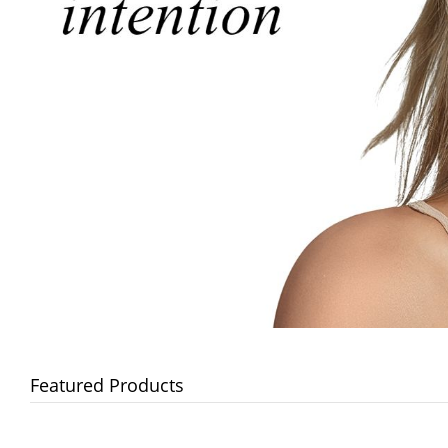
Featured Products