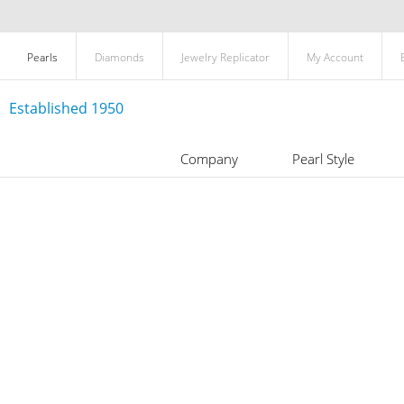
Pearls
Diamonds
Jewelry Replicator
My Account
Established 1950
Company
Pearl Style