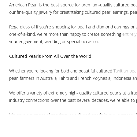
American Pearl is the best source for premium-quality cultured pear
our fine-quality jewelry for breathtaking cultured pearl earrings, pe
Regardless of if you're shopping for pearl and diamond earrings or 
one-of-a-kind, we're more than happy to create something
entirel
your engagement, wedding or special occasion.
Cultured Pearls
From All Over the World
Whether you're looking for bold and beautiful cultured
Tahitian pea
pearl farmers in Australia, Tahiti and French Polynesia, Indonesia a
We offer a variety of extremely high- quality cultured pearls at a
industry connections over the past several decades, we're able to pa
We have a number of spectacular cultured pearls in our inventory, i
South Sea pearls
Japanese Akoya pearls