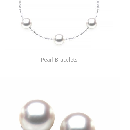
Pearl Bracelets