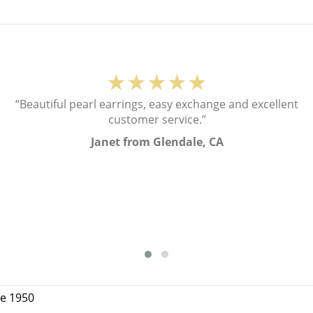
★★★★★
“Beautiful pearl earrings, easy exchange and excellent
customer service.”
Janet from Glendale, CA
ce 1950