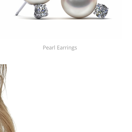
Pearl Earrings