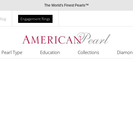
The World's Finest Pearls™
Blog
Engagement Rings
Pearl Type
Education
Collections
Diamon