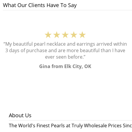
What Our Clients Have To Say
★★★★★
“My beautiful pearl necklace and earrings arrived within
3 days of purchase and are more beautiful than I have
ever seen before.”
Gina from Elk City, OK
About Us
The World's Finest Pearls at Truly Wholesale Prices Sin