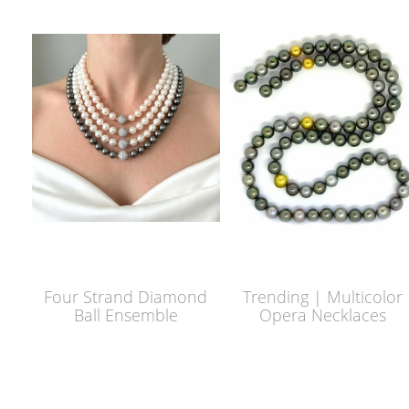
Four Strand Diamond
Trending | Multicolor
Ball Ensemble
Opera Necklaces