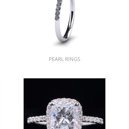
PEARL RINGS
Just Made by American Pearl's Jewelry Replicator™