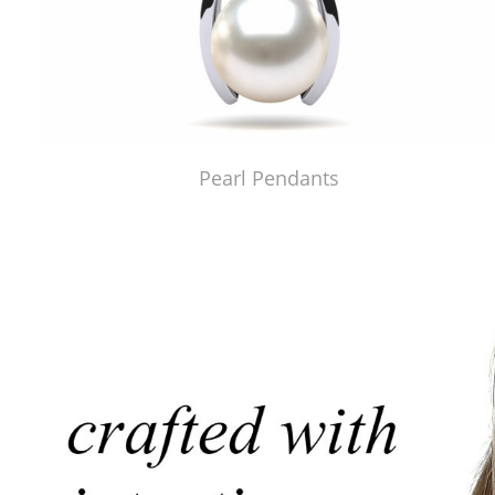
Pearl Pendants