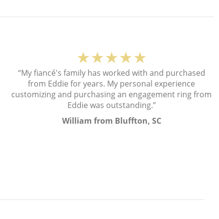
★★★★★
“My fiancé's family has worked with and purchased
from Eddie for years. My personal experience
customizing and purchasing an engagement ring from
Eddie was outstanding.”
William from Bluffton, SC