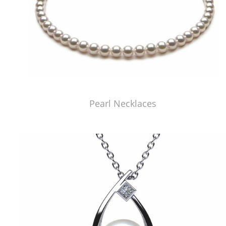
Pearl Necklaces