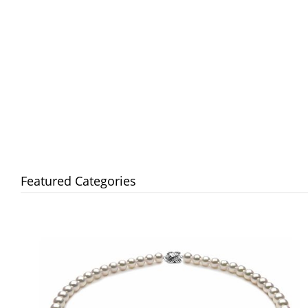
Featured Categories