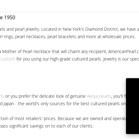
ce 1950
ls and pearl jewelry. Located in New York's Diamond District, we have a 
arl rings, pearl necklaces, pearl bracelets and more at wholesale prices.
a Mother of Pearl necklace that will charm any recipient, AmericanPearl.
y custom
for you using our high-grade cultured pearls. Jewelry is our specia
rls
or you prefer the delicate look of genuine
Akoya pearls
, you'll find 
nd Japan - the world's only sources for the best cultured pearls on the m
 fraction of most retailers' prices. Because we are owned and operated 
ss significant savings on to each of our clients.