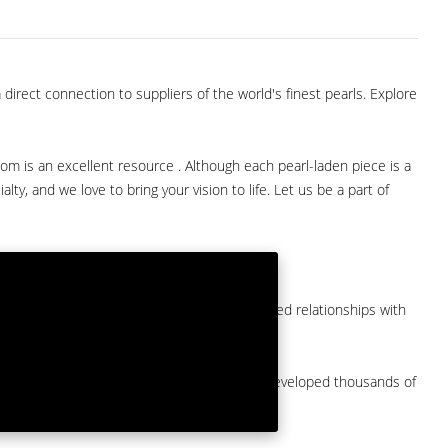
direct connection to suppliers of the world's finest pearls. Explore
com is an excellent resource . Although each pearl-laden piece is a
lty, and we love to bring your vision to life. Let us be a part of
them at American Pearl. We have long-established relationships with
arket.
by a major American pearl importer and we've developed thousands of