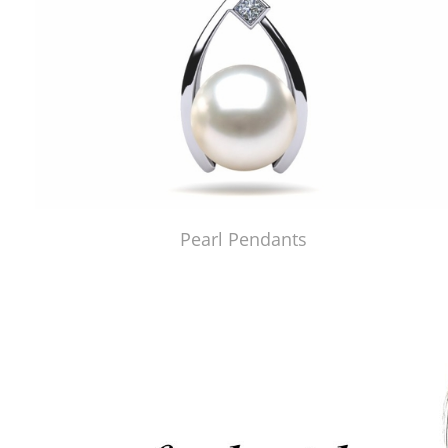
Pearl Pendants