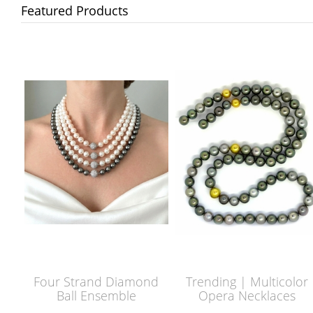
Featured Products
Four Strand Diamond
Trending | Multicolor
Ball Ensemble
Opera Necklaces