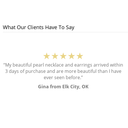
What Our Clients Have To Say
★★★★★
“My beautiful pearl necklace and earrings arrived within
3 days of purchase and are more beautiful than I have
ever seen before.”
Gina from Elk City, OK