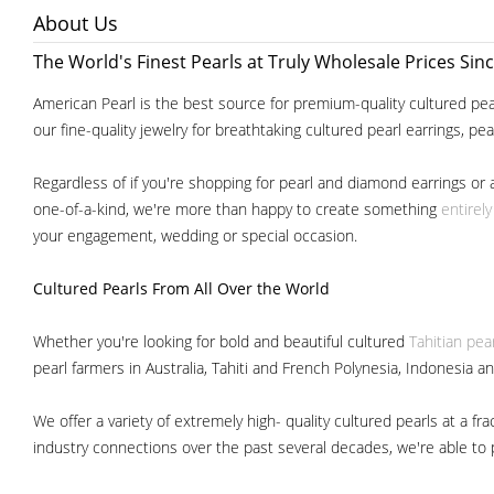
About Us
The World's Finest Pearls at Truly Wholesale Prices Sin
American Pearl is the best source for premium-quality cultured pear
our fine-quality jewelry for breathtaking cultured pearl earrings, pe
Regardless of if you're shopping for pearl and diamond earrings or 
one-of-a-kind, we're more than happy to create something
entirel
your engagement, wedding or special occasion.
Cultured Pearls
From All Over the World
Whether you're looking for bold and beautiful cultured
Tahitian pea
pearl farmers in Australia, Tahiti and French Polynesia, Indonesia a
We offer a variety of extremely high- quality cultured pearls at a
industry connections over the past several decades, we're able to pa