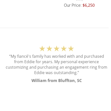
Our Price:
$6,250
★★★★★
“My fiancé's family has worked with and purchased
from Eddie for years. My personal experience
customizing and purchasing an engagement ring from
Eddie was outstanding.”
William from Bluffton, SC