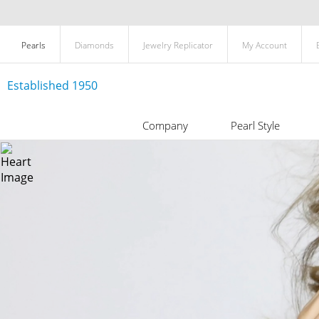
Pearls
Diamonds
Jewelry Replicator
My Account
Established 1950
Company
Pearl Style