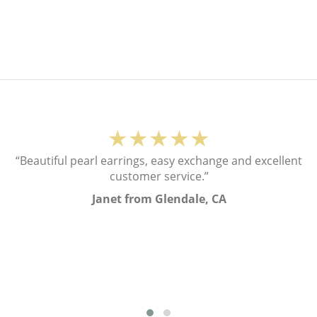
★★★★★
“Beautiful pearl earrings, easy exchange and excellent
customer service.”
Janet from Glendale, CA