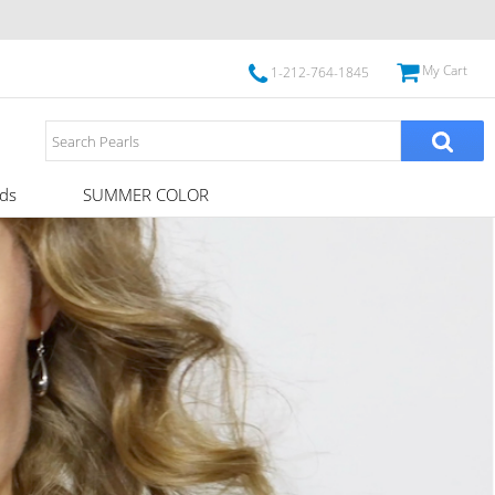
My Cart
1-212-764-1845
ds
SUMMER COLOR