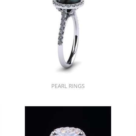
PEARL RINGS
Just Made by American Pearl's Jewelry Replicator™