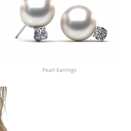
Pearl Earrings