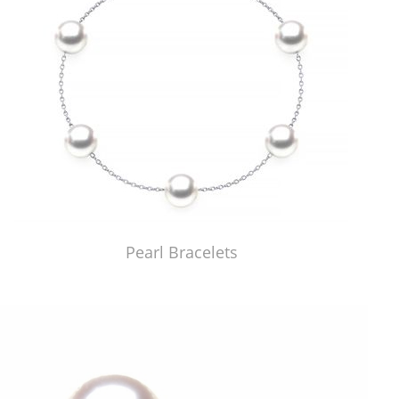
Pearl Bracelets