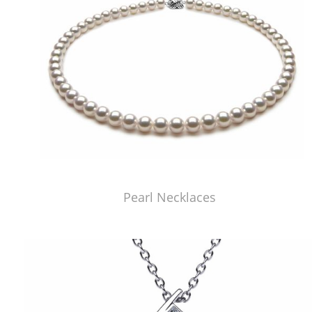
Pearl Necklaces