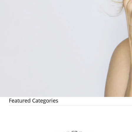
Featured Categories