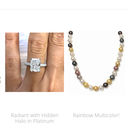
Radiant with Hidden
Rainbow Multicolor!
Halo in Platinum