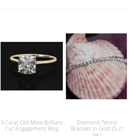
3 Carat Old Mine Brilliant
Diamond Tennis
Cut Engagement Ring
Bracelet in Gold (5 ct.
tw.)