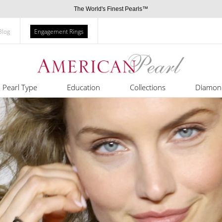
The World's Finest Pearls™
Blog
Engagement Rings
Pearl Type
Education
Collections
Diamon