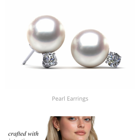
Pearl Earrings