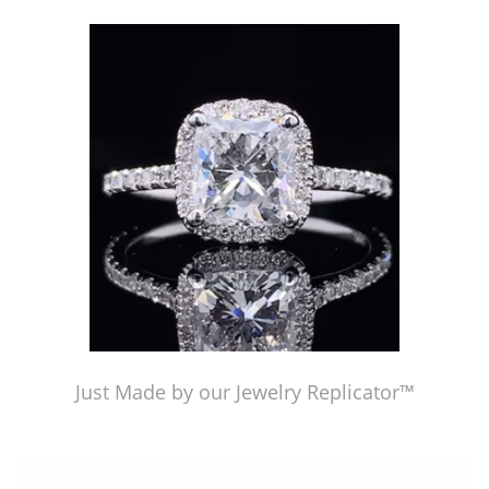
Just Made by American Pearl's Jewelry Replicator™
Just Made by our Jewelry Replicator™