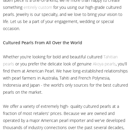
laden piece is a one-of-a-kind, we're more than happy to create
something
entirely custom
for you using our high-grade cultured
pearls. Jewelry is our specialty, and we love to bring your vision to
life. Let us be a part of your engagement, wedding or special
occasion.
Cultured Pearls
From All Over the World
Whether you're looking for bold and beautiful cultured
Tahitian
pearls
or you prefer the delicate look of genuine
Akoya pearls
, you'll
find them at American Pearl. We have long-established relationships
with pearl farmers in Australia, Tahiti and French Polynesia,
Indonesia and Japan - the world's only sources for the best cultured
pearls on the market.
We offer a variety of extremely high- quality cultured pearls at a
fraction of most retailers' prices. Because we are owned and
operated by a major American pearl importer and we've developed
thousands of industry connections over the past several decades,