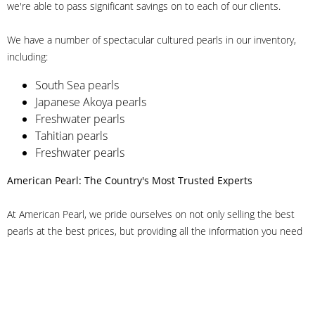
we're able to pass significant savings on to each of our clients.
We have a number of spectacular cultured pearls in our inventory,
including:
South Sea pearls
Japanese Akoya pearls
Freshwater pearls
Tahitian pearls
Freshwater pearls
American Pearl: The Country's Most Trusted Experts
At American Pearl, we pride ourselves on not only selling the best
pearls at the best prices, but providing all the information you need
to make the right decision about quality. We have customer service
representatives on-staff to answer all of your questions, and we can
even help you choose the right clasp, determine ring sizes and pick
out the perfect pearls. If you have questions, call us at 800-847-