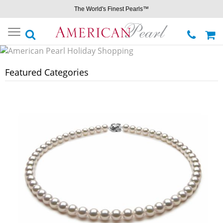
The World's Finest Pearls™
Toggle
navigation
Featured Categories