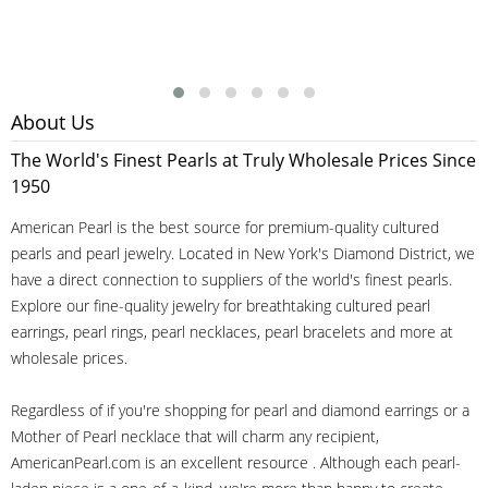
About Us
The World's Finest Pearls at Truly Wholesale Prices Since
1950
American Pearl is the best source for premium-quality cultured
pearls and pearl jewelry. Located in New York's Diamond District, we
have a direct connection to suppliers of the world's finest pearls.
Explore our fine-quality jewelry for breathtaking cultured pearl
earrings, pearl rings, pearl necklaces, pearl bracelets and more at
wholesale prices.
Regardless of if you're shopping for pearl and diamond earrings or a
Mother of Pearl necklace that will charm any recipient,
AmericanPearl.com is an excellent resource . Although each pearl-