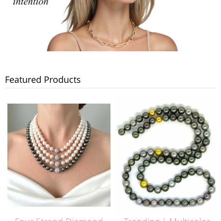
Featured Products