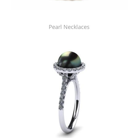
Pearl Necklaces