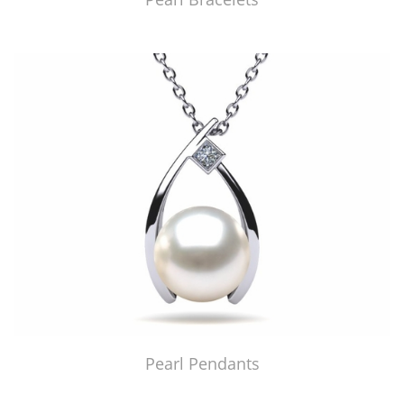
Pearl Pendants