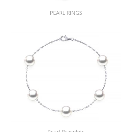
PEARL RINGS
Pearl Bracelets