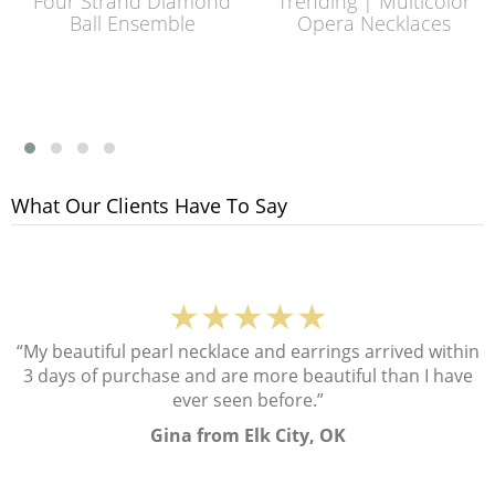
Four Strand Diamond
Trending | Multicolor
Ball Ensemble
Opera Necklaces
What Our Clients Have To Say
★★★★★
“My beautiful pearl necklace and earrings arrived within
3 days of purchase and are more beautiful than I have
ever seen before.”
Gina from Elk City, OK