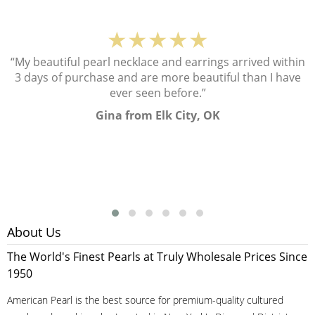
★★★★★
“My beautiful pearl necklace and earrings arrived within
3 days of purchase and are more beautiful than I have
ever seen before.”
Gina from Elk City, OK
About Us
The World's Finest Pearls at Truly Wholesale Prices Since
1950
American Pearl is the best source for premium-quality cultured