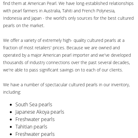
find them at American Pearl. We have long-established relationships
with pearl farmers in Australia, Tahiti and French Polynesia,
Indonesia and Japan - the world's only sources for the best cultured
pearls on the market.
We offer a variety of extremely high- quality cultured pearls at a
fraction of most retailers' prices. Because we are owned and
operated by a major American pearl importer and we've developed
thousands of industry connections over the past several decades,
we're able to pass significant savings on to each of our clients.
We have a number of spectacular cultured pearls in our inventory,
including:
South Sea pearls
Japanese Akoya pearls
Freshwater pearls
Tahitian pearls
Freshwater pearls