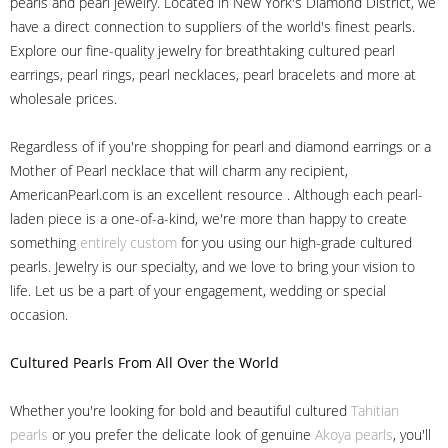
pearls and pearl jewelry. Located in New York's Diamond District, we
have a direct connection to suppliers of the world's finest pearls.
Explore our fine-quality jewelry for breathtaking cultured pearl
earrings, pearl rings, pearl necklaces, pearl bracelets and more at
wholesale prices.
Regardless of if you're shopping for pearl and diamond earrings or a
Mother of Pearl necklace that will charm any recipient,
AmericanPearl.com is an excellent resource . Although each pearl-
laden piece is a one-of-a-kind, we're more than happy to create
something
entirely custom
for you using our high-grade cultured
pearls. Jewelry is our specialty, and we love to bring your vision to
life. Let us be a part of your engagement, wedding or special
occasion.
Cultured Pearls
From All Over the World
Whether you're looking for bold and beautiful cultured
Tahitian
pearls
or you prefer the delicate look of genuine
Akoya pearls
, you'll