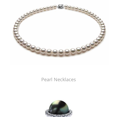
Pearl Necklaces