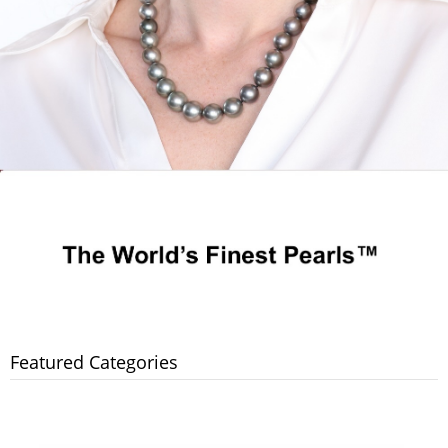
Featured Categories