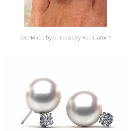
Just Made by our Jewelry Replicator™