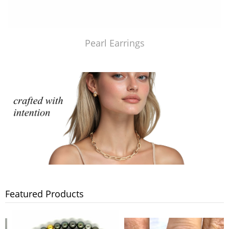
Pearl Earrings
Featured Products