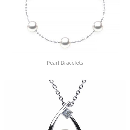
Pearl Bracelets