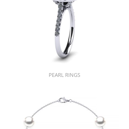
PEARL RINGS