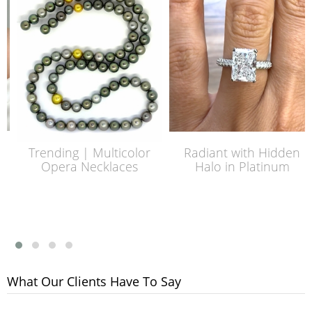
Trending | Multicolor
Radiant with Hidden
Opera Necklaces
Halo in Platinum
What Our Clients Have To Say