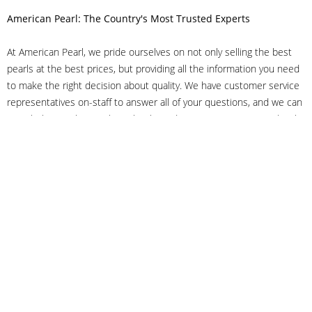
American Pearl: The Country's Most Trusted Experts
At American Pearl, we pride ourselves on not only selling the best
pearls at the best prices, but providing all the information you need
to make the right decision about quality. We have customer service
representatives on-staff to answer all of your questions, and we can
even help you choose the right clasp, determine ring sizes and pick
out the perfect pearls. If you have questions, call us at 800-847-
3275 or
get in touch with us online
, and we'll be happy to help.
As experts in the pearl industry, we understand what makes these
beautiful gems special. We've been established in NYC's Diamond
District since 1950.
It has always been our mission to provide our clients with superior
service. Additionally, we only offer pearls of the highest quality. We
understand that our clients trust us with their valuable purchases,
and we hold ourselves to stringent standards to ensure we maintain