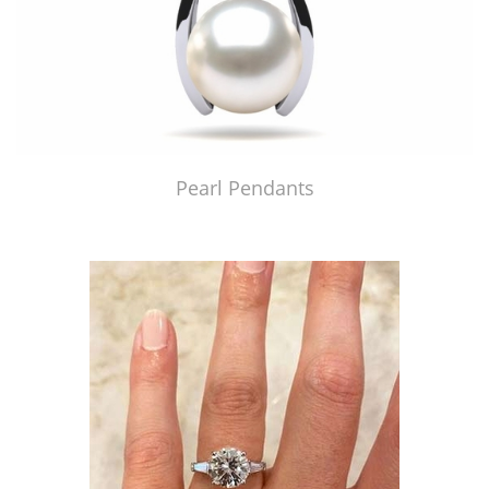
Pearl Pendants