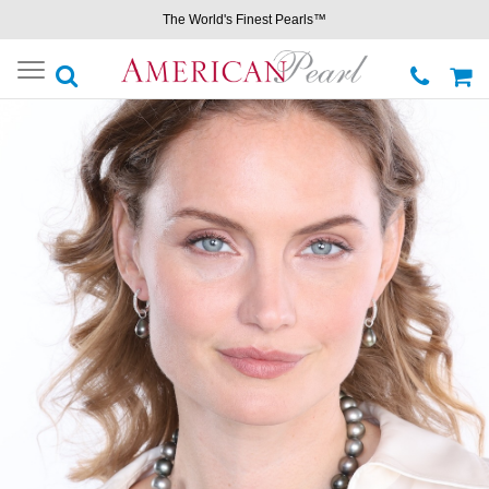
The World's Finest Pearls™
Toggle
navigation