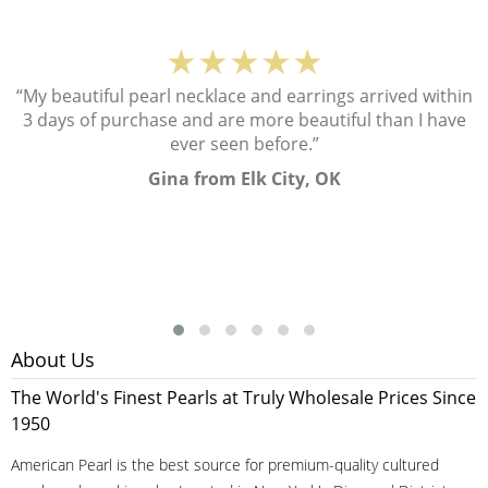
★★★★★
“My beautiful pearl necklace and earrings arrived within
3 days of purchase and are more beautiful than I have
ever seen before.”
Gina from Elk City, OK
About Us
The World's Finest Pearls at Truly Wholesale Prices Since
1950
American Pearl is the best source for premium-quality cultured