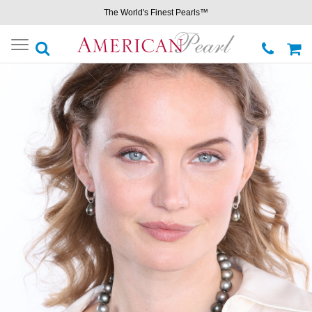
The World's Finest Pearls™
Toggle
navigation