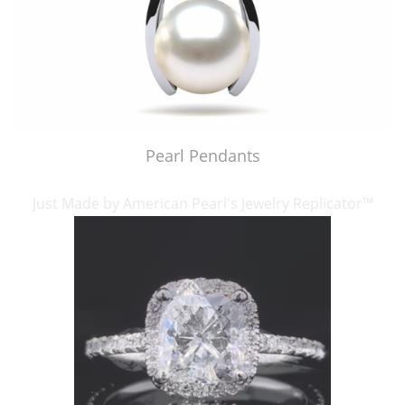
Pearl Pendants
Just Made by American Pearl's Jewelry Replicator™