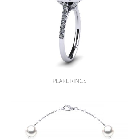
PEARL RINGS