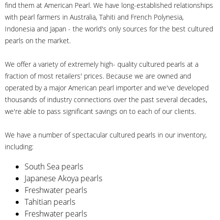
find them at American Pearl. We have long-established relationships
with pearl farmers in Australia, Tahiti and French Polynesia,
Indonesia and Japan - the world's only sources for the best cultured
pearls on the market.
We offer a variety of extremely high- quality cultured pearls at a
fraction of most retailers' prices. Because we are owned and
operated by a major American pearl importer and we've developed
thousands of industry connections over the past several decades,
we're able to pass significant savings on to each of our clients.
We have a number of spectacular cultured pearls in our inventory,
including:
South Sea pearls
Japanese Akoya pearls
Freshwater pearls
Tahitian pearls
Freshwater pearls