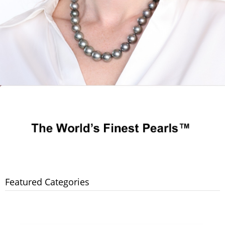
Featured Categories