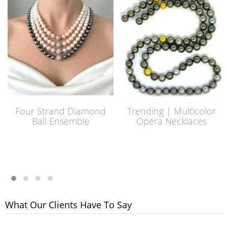
Four Strand Diamond
Trending | Multicolor
Ball Ensemble
Opera Necklaces
What Our Clients Have To Say