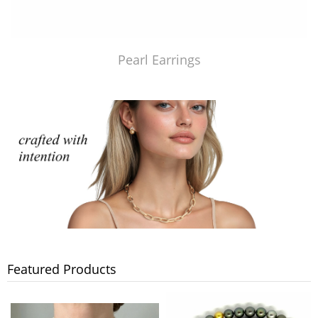
Pearl Earrings
Featured Products