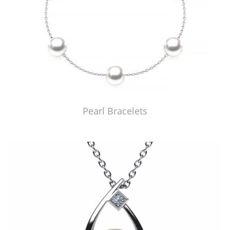
Pearl Bracelets