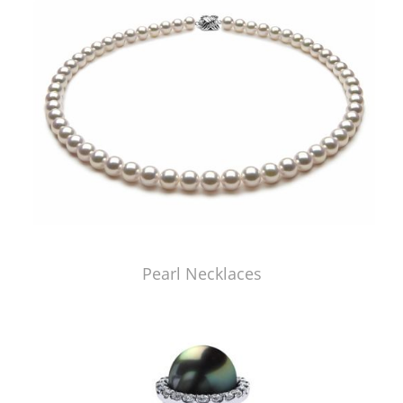
Pearl Necklaces