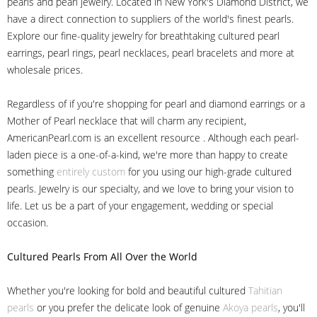
pearls and pearl jewelry. Located in New York's Diamond District, we
have a direct connection to suppliers of the world's finest pearls.
Explore our fine-quality jewelry for breathtaking cultured pearl
earrings, pearl rings, pearl necklaces, pearl bracelets and more at
wholesale prices.
Regardless of if you're shopping for pearl and diamond earrings or a
Mother of Pearl necklace that will charm any recipient,
AmericanPearl.com is an excellent resource . Although each pearl-
laden piece is a one-of-a-kind, we're more than happy to create
something
entirely custom
for you using our high-grade cultured
pearls. Jewelry is our specialty, and we love to bring your vision to
life. Let us be a part of your engagement, wedding or special
occasion.
Cultured Pearls
From All Over the World
Whether you're looking for bold and beautiful cultured
Tahitian
pearls
or you prefer the delicate look of genuine
Akoya pearls
, you'll