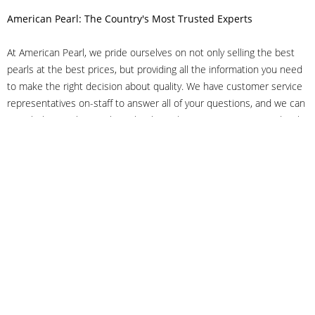
American Pearl: The Country's Most Trusted Experts
At American Pearl, we pride ourselves on not only selling the best
pearls at the best prices, but providing all the information you need
to make the right decision about quality. We have customer service
representatives on-staff to answer all of your questions, and we can
even help you choose the right clasp, determine ring sizes and pick
out the perfect pearls. If you have questions, call us at 800-847-
3275 or
get in touch with us online
, and we'll be happy to help.
As experts in the pearl industry, we understand what makes these
beautiful gems special. We've been established in NYC's Diamond
District since 1950.
It has always been our mission to provide our clients with superior
service. Additionally, we only offer pearls of the highest quality. We
understand that our clients trust us with their valuable purchases,
and we hold ourselves to stringent standards to ensure we maintain