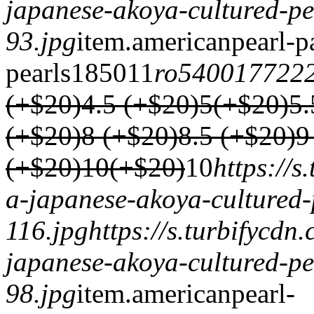
japanese-akoya-cultured-pe
93.jpg
item.
americanpearl-p
pearls
1850
1
1
ro540017722
(+$20)
4.5 (+$20)
5(+$20)
5.
(+$20)
8 (+$20)
8.5 (+$20)
9
(+$20)
10(+$20)
1
0
https://
a-japanese-akoya-cultured-
116.jpg
https://s.turbifycd
japanese-akoya-cultured-pe
98.jpg
item.
americanpearl-