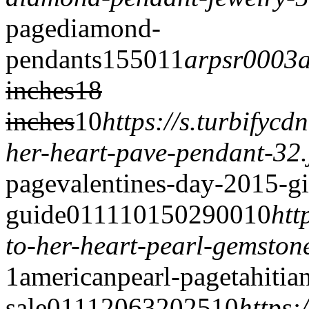
page
diamond-
pendants
1550
1
1
arpsr0003
inches
18
inches
1
0
https://s.turbifyc
her-heart-pave-pendant-32.
page
valentines-day-2015-gi
guide
0
1
1
1
10150
2900
1
0
htt
to-her-heart-pearl-gemston
1
americanpearl-page
tahitia
sale
0
1
1
1
2063
2025
1
0
https: