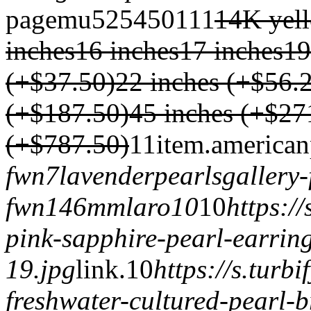
page
mu
525
450
1
1
1
14K yel
inches
16 inches
17 inches
19
(+$37.50)
22 inches (+$56.
(+$187.50)
45 inches (+$27
(+$787.50)
1
1
item.
american
fwn7
lavenderpearls
gallery
fwn14
6mmlaro10
1
0
https:/
pink-sapphire-pearl-earrin
19.jpg
link.
1
0
https://s.tur
freshwater-cultured-pearl-b