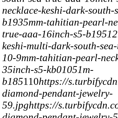
necklace-keshi-dark-south-
b193
5mm-tahitian-pearl-ne
true-aaa-16inch-s5-b195
12
keshi-multi-dark-south-sea
10-9mm-tahitian-pearl-neck
35inch-s5-kb01051m-
b185
1
1
0
https://s.turbifyc
diamond-pendant-jewelry-
59.jpg
https://s.turbifycdn
diamond-pendant-jewelry-5