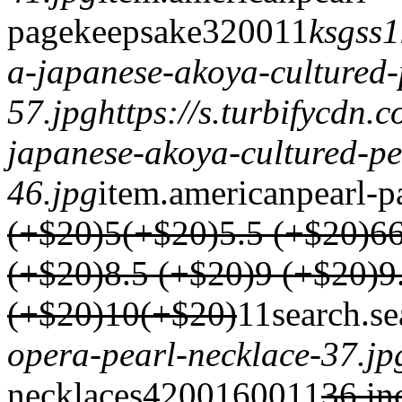
page
keepsake
3200
1
1
ksgss1
a-japanese-akoya-cultured-
57.jpg
https://s.turbifycdn
japanese-akoya-cultured-pe
46.jpg
item.
americanpearl-p
(+$20)
5(+$20)
5.5 (+$20)
6
(+$20)
8.5 (+$20)
9 (+$20)
9
(+$20)
10(+$20)
1
1
search.
se
opera-pearl-necklace-37.jp
necklaces
4200
1600
1
1
36 in