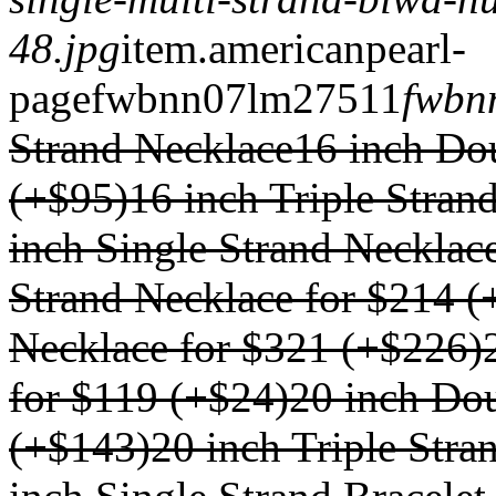
48.jpg
item.
americanpearl-
page
fwbnn07lm
275
1
1
fwbn
Strand Necklace
16 inch Do
(+$95)
16 inch Triple Stran
inch Single Strand Necklac
Strand Necklace for $214 (
Necklace for $321 (+$226)
for $119 (+$24)
20 inch Dou
(+$143)
20 inch Triple Str