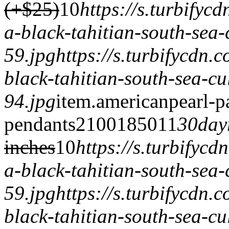
(+$25)
1
0
https://s.turbify
a-black-tahitian-south-sea-
59.jpg
https://s.turbifycdn
black-tahitian-south-sea-cu
94.jpg
item.
americanpearl-p
pendants
2100
1850
1
1
30day
inches
1
0
https://s.turbifyc
a-black-tahitian-south-sea-
59.jpg
https://s.turbifycdn
black-tahitian-south-sea-cu