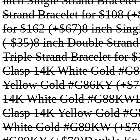
inch Single Strand Bracelet
Strand Bracelet for $108 (
for $162 (+$67)
8 inch Sing
(-$35)
8 inch Double Strand
Triple Strand Bracelet for 
Clasp 14K White Gold #G
Yellow Gold #G86KY (+$7
14K White Gold #G88KWD
Clasp 14K Yellow Gold #
White Gold #G89KW (+$7