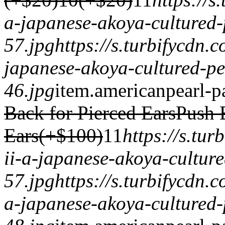
a-japanese-akoya-cultured-
57.jpg
https://s.turbifycdn
japanese-akoya-cultured-pe
46.jpg
item.
americanpearl-p
Back for Pierced Ears
Push 
Ears(+$100)
1
1
https://s.tu
ii-a-japanese-akoya-cultur
57.jpg
https://s.turbifycdn.
a-japanese-akoya-cultured