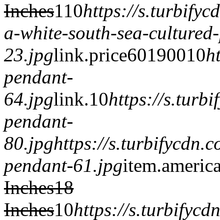
Inches
1
1
0
https://s.turbify
a-white-south-sea-cultured
23.jpg
link.
price601900
1
0
h
pendant-
64.jpg
link.
1
0
https://s.tur
pendant-
80.jpg
https://s.turbifycdn
pendant-61.jpg
item.
americ
Inches
18
Inches
1
0
https://s.turbifyc