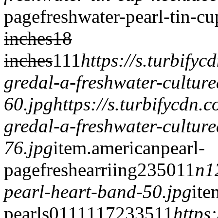
page
freshwater-pearl-tin-c
inches
18
inches
1
1
1
https://s.turbify
gredal-a-freshwater-culture
60.jpg
https://s.turbifycdn
gredal-a-freshwater-culture
76.jpg
item.
americanpearl-
page
freshearriing
2350
1
1
n1
pearl-heart-band-50.jpg
ite
pearls
0
1
1
1
1172
335
1
1
https