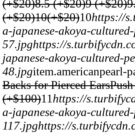
(+$20)
8.5 (+$20)
9 (+$20)
9
(+$20)
10(+$20)
1
0
https://
a-japanese-akoya-cultured-
57.jpg
https://s.turbifycdn.
japanese-akoya-cultured-pe
48.jpg
item.
americanpearl-p
Backs for Pierced Ears
Push
(+$100)
1
1
https://s.turbif
a-japanese-akoya-cultured-
117.jpg
https://s.turbifycd