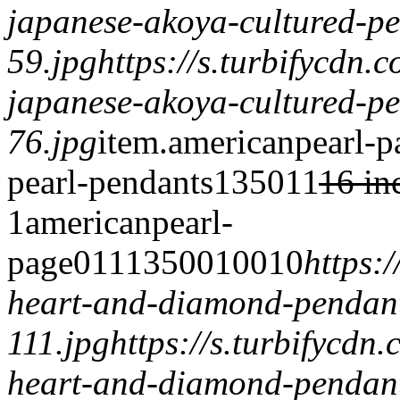
japanese-akoya-cultured-pe
59.jpg
https://s.turbifycdn.
japanese-akoya-cultured-pe
76.jpg
item.
americanpearl-p
pearl-pendants
1350
1
1
16 in
1
americanpearl-
page
0
1
1
1
3500
100
1
0
https:
heart-and-diamond-pendan
111.jpg
https://s.turbifycdn
heart-and-diamond-pendant