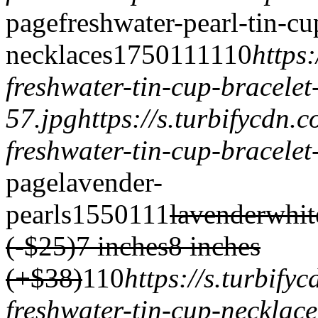
page
freshwater-pearl-tin-cu
necklaces
1750
1
1
1
1
1
0
https
freshwater-tin-cup-bracelet
57.jpg
https://s.turbifycdn
freshwater-tin-cup-bracelet
page
lavender-
pearls
1550
1
1
1
lavender
whit
(-$25)
7 inches
8 inches
(+$38)
1
1
0
https://s.turbif
freshwater-tin-cup-necklace