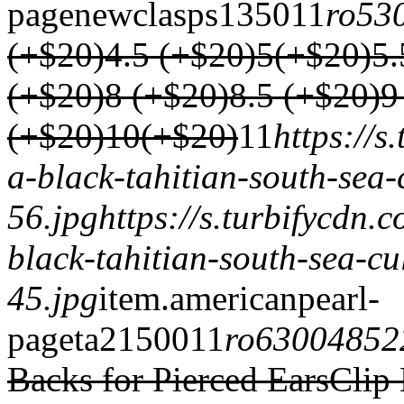
page
newclasps
1350
1
1
ro53
(+$20)
4.5 (+$20)
5(+$20)
5.
(+$20)
8 (+$20)
8.5 (+$20)
9
(+$20)
10(+$20)
1
1
https://
a-black-tahitian-south-sea-
56.jpg
https://s.turbifycdn
black-tahitian-south-sea-cu
45.jpg
item.
americanpearl-
page
ta2
1500
1
1
ro63004852
Backs for Pierced Ears
Clip