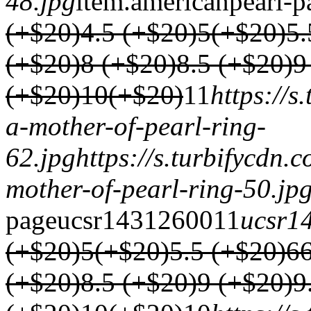
48.jpg
item.
americanpearl-p
(+$20)
4.5 (+$20)
5(+$20)
5.
(+$20)
8 (+$20)
8.5 (+$20)
9
(+$20)
10(+$20)
1
1
https://
a-mother-of-pearl-ring-
62.jpg
https://s.turbifycdn.
mother-of-pearl-ring-50.jp
page
ucsr1431
2600
1
1
ucsr1
(+$20)
5(+$20)
5.5 (+$20)
6
(+$20)
8.5 (+$20)
9 (+$20)
9