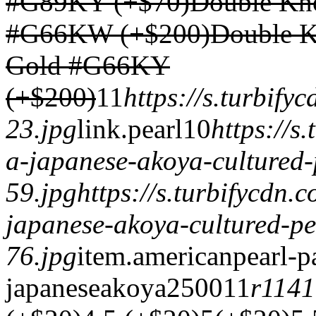
#G89KY (+$70)
Double Kno
#G66KW (+$200)
Double K
Gold #G66KY
(+$200)
1
1
https://s.turbif
23.jpg
link.
pearl
1
0
https://s
a-japanese-akoya-cultured-
59.jpg
https://s.turbifycdn
japanese-akoya-cultured-pe
76.jpg
item.
americanpearl-p
japaneseakoya
2500
1
1
r114