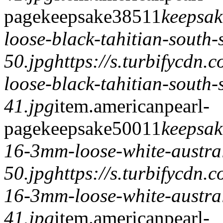
page
keepsake
385
1
1
keepsak
loose-black-tahitian-south-
50.jpg
https://s.turbifycdn
loose-black-tahitian-south-
41.jpg
item.
americanpearl-
page
keepsake
500
1
1
keepsak
16-3mm-loose-white-austral
50.jpg
https://s.turbifycdn
16-3mm-loose-white-austral
41.jpg
item.
americanpearl-