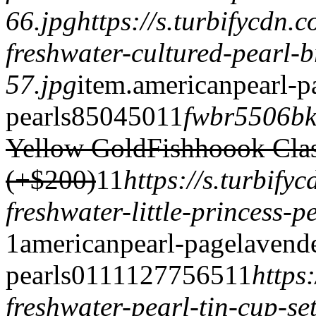
66.jpg
https://s.turbifycdn
freshwater-cultured-pearl-b
57.jpg
item.
americanpearl-p
pearls
850
450
1
1
fwbr5506b
Yellow Gold
Fishhoook Cla
(+$200)
1
1
https://s.turbif
freshwater-little-princess-p
1
americanpearl-page
lavend
pearls
0
1
1
1
1277
565
1
1
https
freshwater-pearl-tin-cup-se