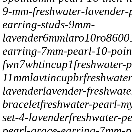
9-mm-freshwater-lavender-p
earring-studs-9mm-
lavender
6mmlaro10
ro8600
earring-7mm-pearl-10-poin
fwn7
whtincup1freshwater-p
11mm
lavtincupbr
freshwater
lavender
lavender-freshwat
bracelet
freshwater-pearl-my
set-4-lavender
freshwater-p
pearl-grace-earring-7mm-p