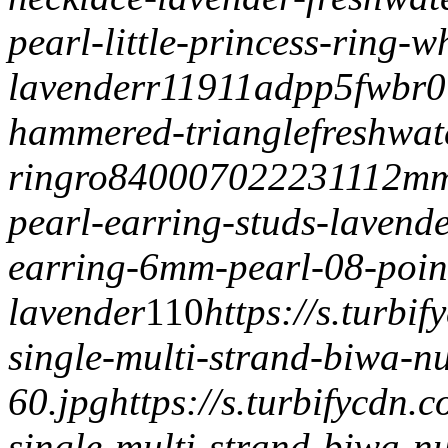
pearl-little-princess-ring-w
lavender
r11911adpp5
fwbr0
hammered-triangle
freshwat
ring
ro84000702223
1112mm
pearl-earring-studs-laven
earring-6mm-pearl-08-poin
lavender
1
1
0
https://s.turb
single-multi-strand-biwa-n
60.jpg
https://s.turbifycdn
single-multi-strand-biwa-n