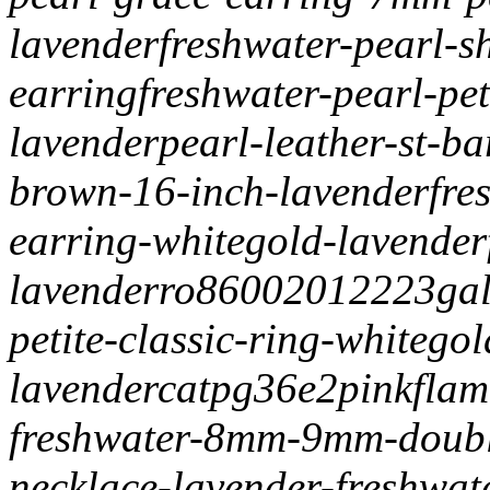
lavender
freshwater-pearl-
earring
freshwater-pearl-pet
lavender
pearl-leather-st-b
brown-16-inch-lavender
fre
earring-whitegold-lavender
lavender
ro86002012223
ga
petite-classic-ring-whitegol
lavender
catpg36e2
pinkflam
freshwater-8mm-9mm-doubl
necklace-lavender-freshw