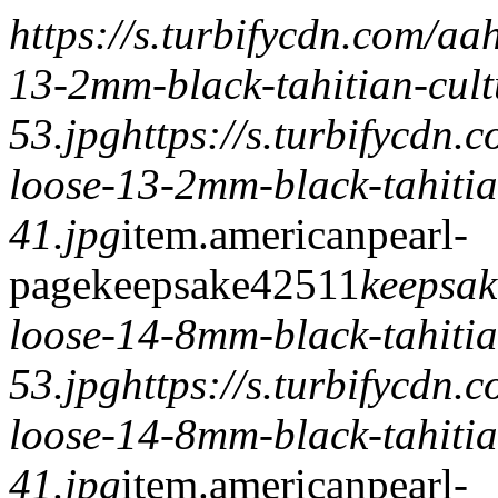
https://s.turbifycdn.com/a
13-2mm-black-tahitian-cult
53.jpg
https://s.turbifycdn
loose-13-2mm-black-tahitia
41.jpg
item.
americanpearl-
page
keepsake
425
1
1
keepsak
loose-14-8mm-black-tahitia
53.jpg
https://s.turbifycdn
loose-14-8mm-black-tahitia
41.jpg
item.
americanpearl-