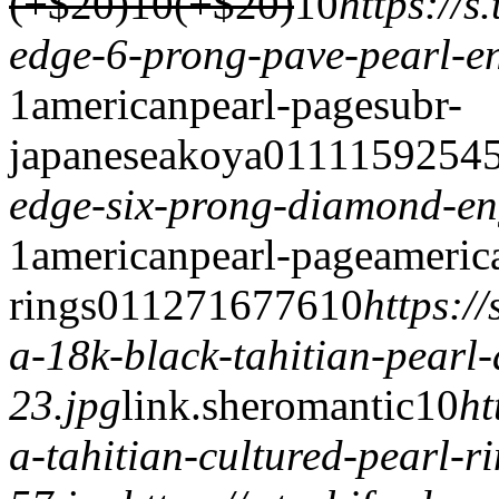
(+$20)
10(+$20)
1
0
https://
edge-6-prong-pave-pearl-e
1
americanpearl-page
subr-
japaneseakoya
0
1
1
1
15925
4
edge-six-prong-diamond-en
1
americanpearl-page
americ
rings
0
1
1
2716
776
1
0
https:/
a-18k-black-tahitian-pearl
23.jpg
link.
sheromantic
1
0
ht
a-tahitian-cultured-pearl-r