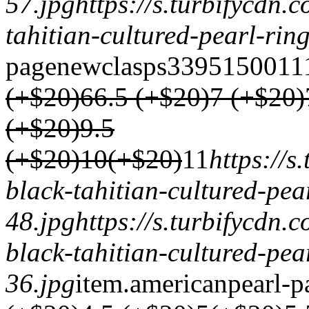
57.jpg
https://s.turbifycdn
tahitian-cultured-pearl-rin
page
newclasps
3395
1500
1
1
(+$20)
6
6.5 (+$20)
7 (+$20)
(+$20)
9.5
(+$20)
10(+$20)
1
1
https://
black-tahitian-cultured-pea
48.jpg
https://s.turbifycdn
black-tahitian-cultured-pea
36.jpg
item.
americanpearl-p