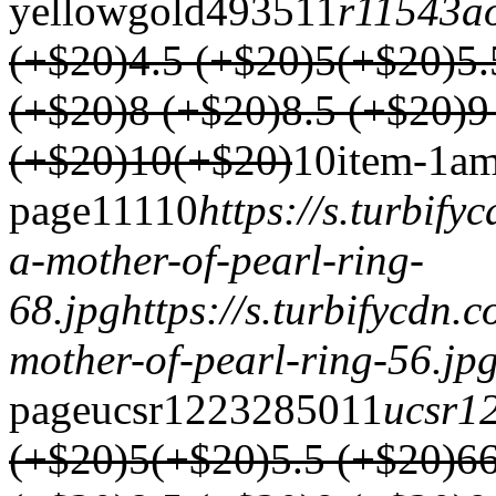
yellowgold
4935
1
1
r11543a
(+$20)
4.5 (+$20)
5(+$20)
5.
(+$20)
8 (+$20)
8.5 (+$20)
9
(+$20)
10(+$20)
1
0
item-1
am
page
1
1
1
1
0
https://s.turbif
a-mother-of-pearl-ring-
68.jpg
https://s.turbifycdn
mother-of-pearl-ring-56.jp
page
ucsr1223
2850
1
1
ucsr1
(+$20)
5(+$20)
5.5 (+$20)
6