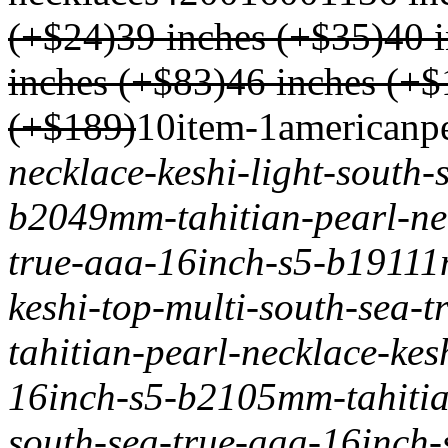
(+$24)
39 inches (+$35)
40 
inches (+$83)
46 inches (+$
(+$189)
1
0
item-1
americanp
necklace-keshi-light-south-
b204
9mm-tahitian-pearl-ne
true-aaa-16inch-s5-b191
11
keshi-top-multi-south-sea-
tahitian-pearl-necklace-kes
16inch-s5-b210
5mm-tahitia
south-sea-true-aaa-16inch