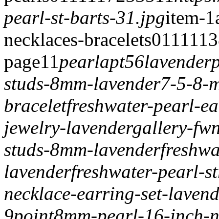
pearl-st-barts-31.jpg
item-1
necklaces-bracelets
0
1
1
1
113
page
1
1
pearlapt56
lavenderp
studs-8mm-lavender
7-5-8-m
bracelet
freshwater-pearl-e
jewelry-lavender
gallery-fw
studs-8mm-lavender
freshw
lavender
freshwater-pearl-
necklace-earring-set-laven
9point8mm-pearl-16-inch-ne