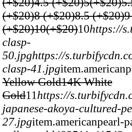
(+$20)
4.5 (+$20)
5(+$20)
5.
(+$20)
8 (+$20)
8.5 (+$20)
9
(+$20)
10(+$20)
1
0
https://
clasp-
50.jpg
https://s.turbifycdn
clasp-41.jpg
item.
americanp
Yellow Gold
14K White
Gold
1
1
https://s.turbifycd
japanese-akoya-cultured-pe
27.jpg
item.
americanpearl-p