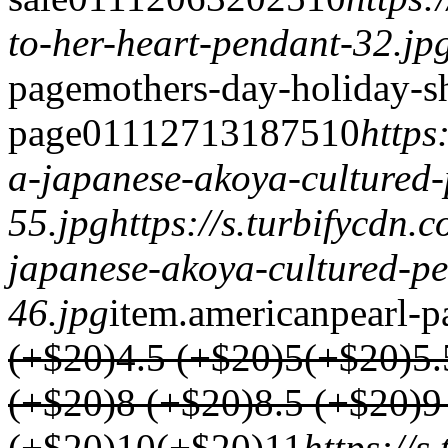
to-her-heart-pendant-32.jp
page
mothers-day-holiday-s
page
0
1
1
1
2713
1875
1
0
https
a-japanese-akoya-cultured
55.jpg
https://s.turbifycdn
japanese-akoya-cultured-p
46.jpg
item.
americanpearl-p
(+$20)
4.5 (+$20)
5(+$20)
5.
(+$20)
8 (+$20)
8.5 (+$20)
9
(+$20)
10(+$20)
1
1
https://