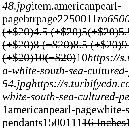
48.jpg
item.
americanpearl-
page
btrpage2
2500
1
1
ro650
(+$20)
4.5 (+$20)
5(+$20)
5.
(+$20)
8 (+$20)
8.5 (+$20)
9
(+$20)
10(+$20)
1
0
https://
a-white-south-sea-cultured
54.jpg
https://s.turbifycdn
white-south-sea-cultured-p
1
americanpearl-page
white-s
pendants
1500
1
1
1
16 Inches