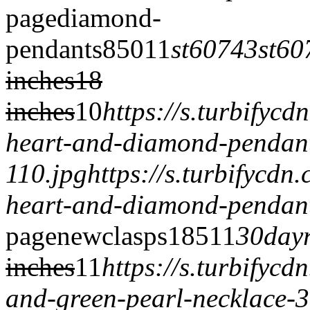
page
diamond-
pendants
850
1
1
st60743
st60
inches
18
inches
1
0
https://s.turbifyc
heart-and-diamond-pendan
110.jpg
https://s.turbifycd
heart-and-diamond-pendant
page
newclasps
185
1
1
30dayr
inches
1
1
https://s.turbifyc
and-green-pearl-necklace-3