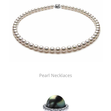
Pearl Necklaces