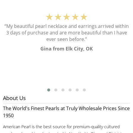
★★★★★
“My beautiful pearl necklace and earrings arrived within
3 days of purchase and are more beautiful than I have
ever seen before.”
Gina from Elk City, OK
About Us
The World's Finest Pearls at Truly Wholesale Prices Since
1950
American Pearl is the best source for premium-quality cultured