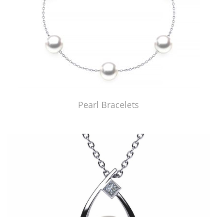
Pearl Bracelets