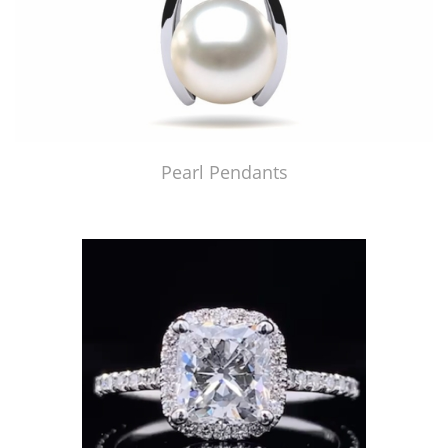
Pearl Pendants
Just Made by American Pearl's Jewelry Replicator™