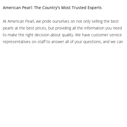
American Pearl: The Country's Most Trusted Experts
At American Pearl, we pride ourselves on not only selling the best
pearls at the best prices, but providing all the information you need
to make the right decision about quality. We have customer service
representatives on-staff to answer all of your questions, and we can
even help you choose the right clasp, determine ring sizes and pick
out the perfect pearls. If you have questions, call us at 800-847-
3275 or
get in touch with us online
, and we'll be happy to help.
As experts in the pearl industry, we understand what makes these
beautiful gems special. We've been established in NYC's Diamond
District since 1950.
It has always been our mission to provide our clients with superior
service. Additionally, we only offer pearls of the highest quality. We
understand that our clients trust us with their valuable purchases,
and we hold ourselves to stringent standards to ensure we maintain