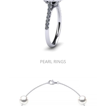
PEARL RINGS