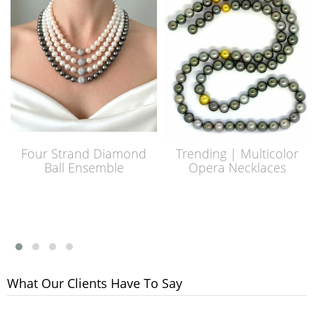
Four Strand Diamond
Trending | Multicolor
Ball Ensemble
Opera Necklaces
What Our Clients Have To Say