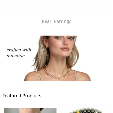
Pearl Earrings
Featured Products