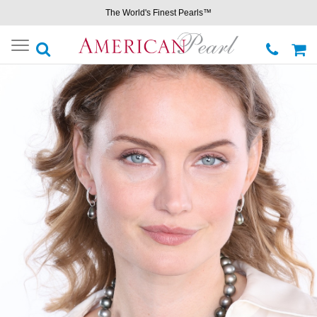
The World's Finest Pearls™
Toggle
navigation