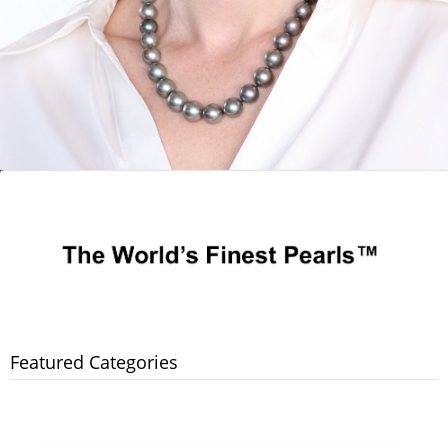
Featured Categories