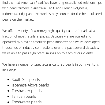
find them at American Pearl. We have long-established relationships
with pearl farmers in Australia, Tahiti and French Polynesia,
Indonesia and Japan - the world's only sources for the best cultured
pearls on the market.
We offer a variety of extremely high- quality cultured pearls at a
fraction of most retailers' prices. Because we are owned and
operated by a major American pearl importer and we've developed
thousands of industry connections over the past several decades,
we're able to pass significant savings on to each of our clients.
We have a number of spectacular cultured pearls in our inventory,
including:
South Sea pearls
Japanese Akoya pearls
Freshwater pearls
Tahitian pearls
Freshwater pearls