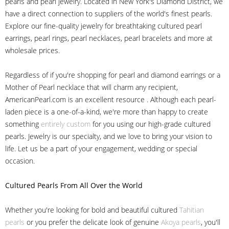
pearls and pearl jewelry. Located in New York's Diamond District, we
have a direct connection to suppliers of the world's finest pearls.
Explore our fine-quality jewelry for breathtaking cultured pearl
earrings, pearl rings, pearl necklaces, pearl bracelets and more at
wholesale prices.
Regardless of if you're shopping for pearl and diamond earrings or a
Mother of Pearl necklace that will charm any recipient,
AmericanPearl.com is an excellent resource . Although each pearl-
laden piece is a one-of-a-kind, we're more than happy to create
something
entirely custom
for you using our high-grade cultured
pearls. Jewelry is our specialty, and we love to bring your vision to
life. Let us be a part of your engagement, wedding or special
occasion.
Cultured Pearls
From All Over the World
Whether you're looking for bold and beautiful cultured
Tahitian
pearls
or you prefer the delicate look of genuine
Akoya pearls
, you'll