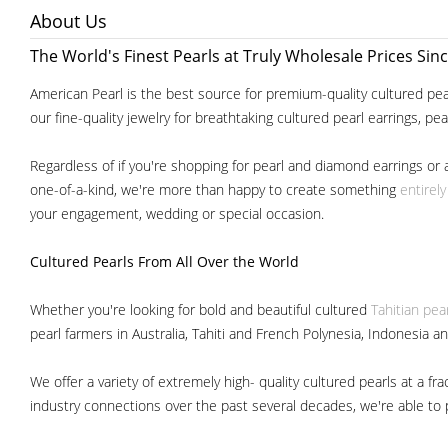
About Us
The World's Finest Pearls at Truly Wholesale Prices Sin
American Pearl is the best source for premium-quality cultured pear
our fine-quality jewelry for breathtaking cultured pearl earrings, pe
Regardless of if you're shopping for pearl and diamond earrings or 
one-of-a-kind, we're more than happy to create something
entirel
your engagement, wedding or special occasion.
Cultured Pearls
From All Over the World
Whether you're looking for bold and beautiful cultured
Tahitian pea
pearl farmers in Australia, Tahiti and French Polynesia, Indonesia a
We offer a variety of extremely high- quality cultured pearls at a
industry connections over the past several decades, we're able to pa