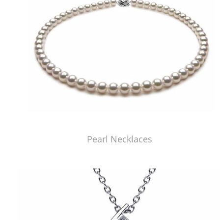
Pearl Necklaces