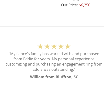
Our Price:
$6,250
★★★★★
“My fiancé's family has worked with and purchased
from Eddie for years. My personal experience
customizing and purchasing an engagement ring from
Eddie was outstanding.”
William from Bluffton, SC