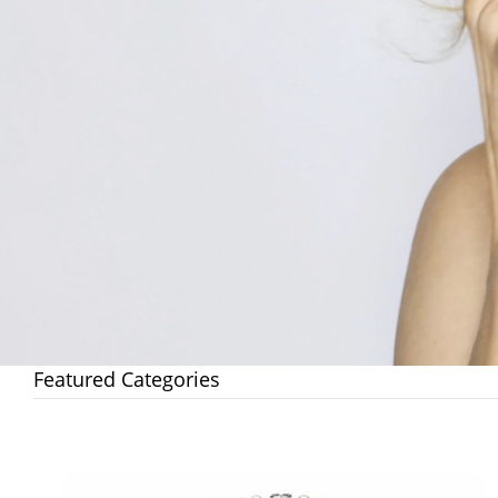
Featured Categories