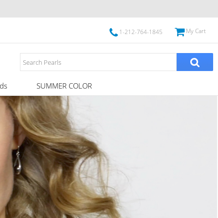
My Cart
1-212-764-1845
ds
SUMMER COLOR