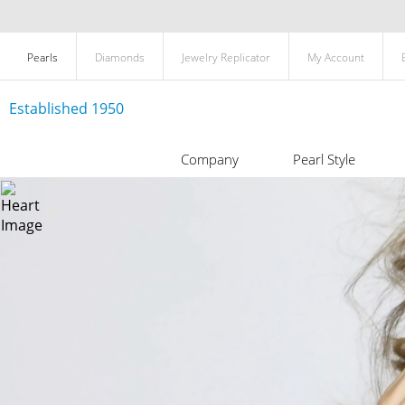
Pearls
Diamonds
Jewelry Replicator
My Account
Established 1950
Company
Pearl Style