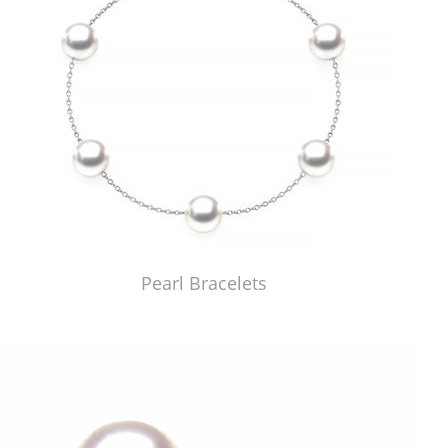
Pearl Bracelets