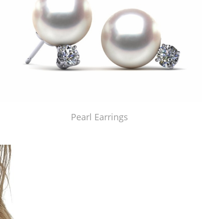
Pearl Earrings