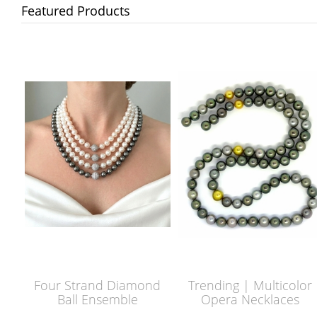
Featured Products
Four Strand Diamond
Trending | Multicolor
Ball Ensemble
Opera Necklaces