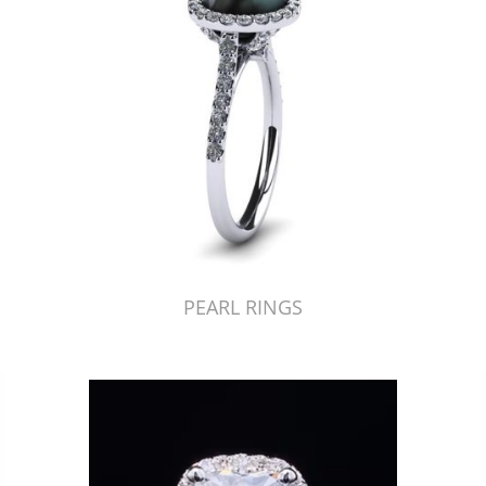
PEARL RINGS
Just Made by American Pearl's Jewelry Replicator™