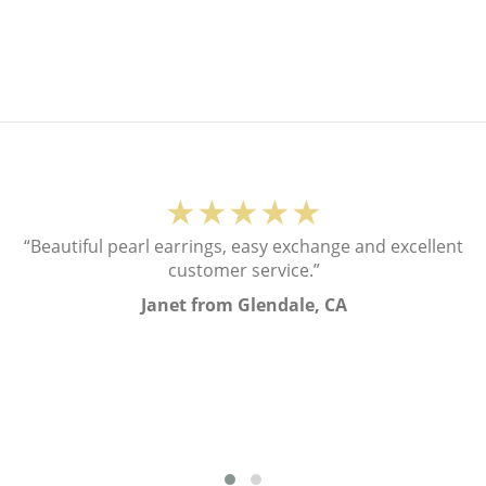
★★★★★
“Beautiful pearl earrings, easy exchange and excellent
customer service.”
Janet from Glendale, CA