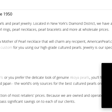
ce 1950
ls and pearl jewelry. Located in New York's Diamond District, we have a 
arl rings, pearl necklaces, pearl bracelets and more at wholesale prices.
a Mother of Pearl necklace that will charm any recipient, AmericanPearl.
y custom
for you using our high-grade cultured pearls. Jewelry is our specia
rls
or you prefer the delicate look of genuine
Akoya pearls
, you'll find 
nd Japan - the world's only sources for the best cultured pearls on the m
 fraction of most retailers' prices. Because we are owned and operated 
ss significant savings on to each of our clients.