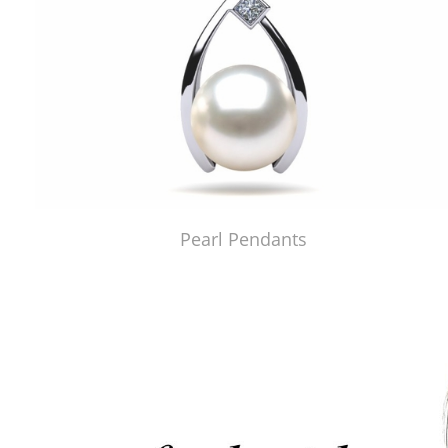
Pearl Pendants