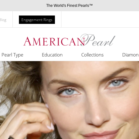
The World's Finest Pearls™
Blog
Engagement Rings
Pearl Type
Education
Collections
Diamon