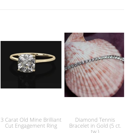
3 Carat Old Mine Brilliant
Diamond Tennis
Cut Engagement Ring
Bracelet in Gold (5 ct.
tw.)