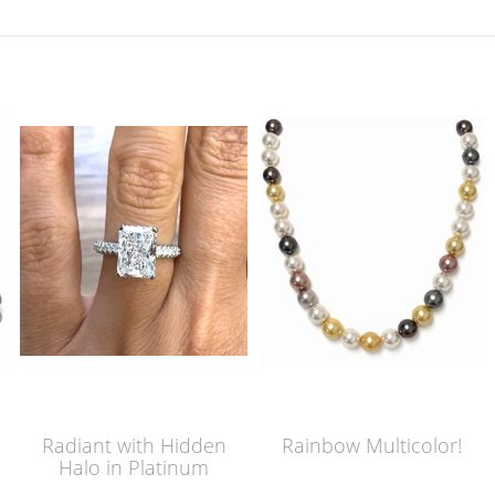
Radiant with Hidden
Rainbow Multicolor!
Halo in Platinum