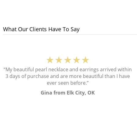
What Our Clients Have To Say
★★★★★
“My beautiful pearl necklace and earrings arrived within
3 days of purchase and are more beautiful than I have
ever seen before.”
Gina from Elk City, OK