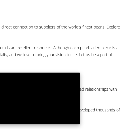
direct connection to suppliers of the world's finest pearls. Explore
com is an excellent resource . Although each pearl-laden piece is a
lty, and we love to bring your vision to life. Let us be a part of
them at American Pearl. We have long-established relationships with
arket.
by a major American pearl importer and we've developed thousands of