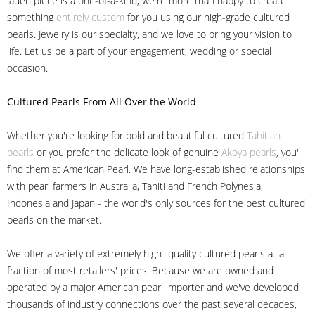
laden piece is a one-of-a-kind, we're more than happy to create
something
entirely custom
for you using our high-grade cultured
pearls. Jewelry is our specialty, and we love to bring your vision to
life. Let us be a part of your engagement, wedding or special
occasion.
Cultured Pearls
From All Over the World
Whether you're looking for bold and beautiful cultured
Tahitian
pearls
or you prefer the delicate look of genuine
Akoya pearls
, you'll
find them at American Pearl. We have long-established relationships
with pearl farmers in Australia, Tahiti and French Polynesia,
Indonesia and Japan - the world's only sources for the best cultured
pearls on the market.
We offer a variety of extremely high- quality cultured pearls at a
fraction of most retailers' prices. Because we are owned and
operated by a major American pearl importer and we've developed
thousands of industry connections over the past several decades,