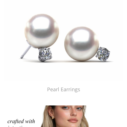
Pearl Earrings