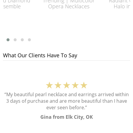
Diamond
Trending | Multicolor
Radiant with 
mble
Opera Necklaces
Halo in Plat
What Our Clients Have To Say
★★★★★
“My beautiful pearl necklace and earrings arrived within
3 days of purchase and are more beautiful than I have
ever seen before.”
Gina from Elk City, OK