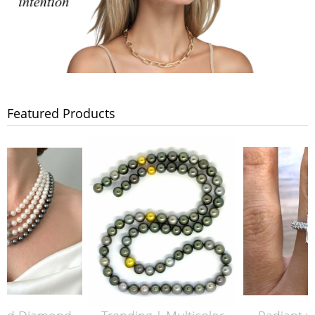
Featured Products