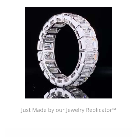
Just Made by our Jewelry Replicator™