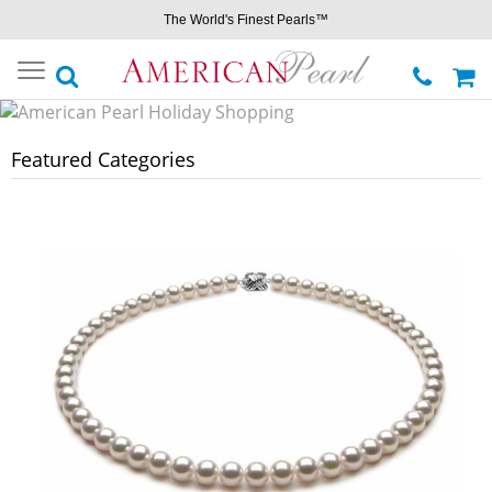
The World's Finest Pearls™
Toggle
navigation
Featured Categories