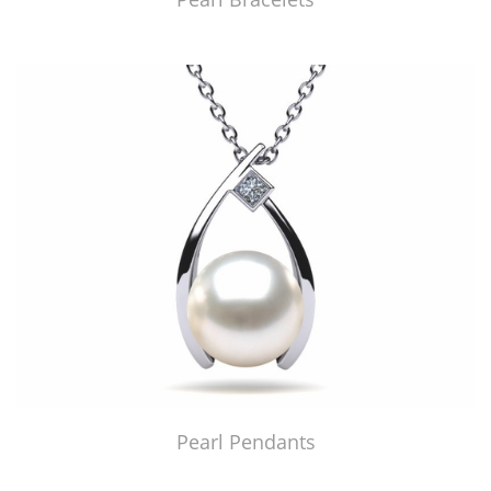
Pearl Pendants