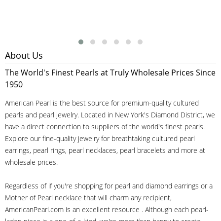
About Us
The World's Finest Pearls at Truly Wholesale Prices Since
1950
American Pearl is the best source for premium-quality cultured
pearls and pearl jewelry. Located in New York's Diamond District, we
have a direct connection to suppliers of the world's finest pearls.
Explore our fine-quality jewelry for breathtaking cultured pearl
earrings, pearl rings, pearl necklaces, pearl bracelets and more at
wholesale prices.
Regardless of if you're shopping for pearl and diamond earrings or a
Mother of Pearl necklace that will charm any recipient,
AmericanPearl.com is an excellent resource . Although each pearl-