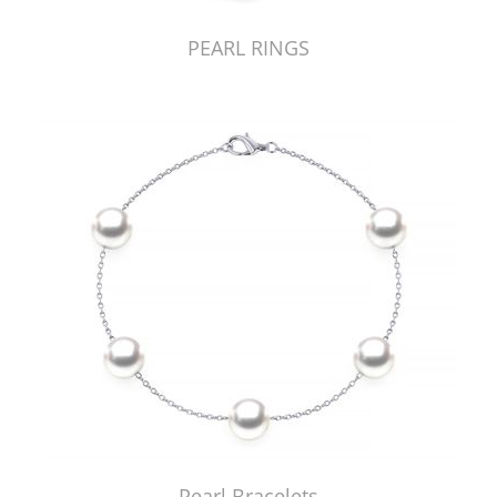
PEARL RINGS
Pearl Bracelets