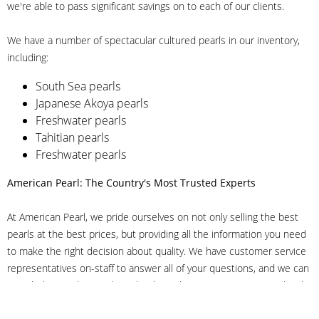
we're able to pass significant savings on to each of our clients.
We have a number of spectacular cultured pearls in our inventory,
including:
South Sea pearls
Japanese Akoya pearls
Freshwater pearls
Tahitian pearls
Freshwater pearls
American Pearl: The Country's Most Trusted Experts
At American Pearl, we pride ourselves on not only selling the best
pearls at the best prices, but providing all the information you need
to make the right decision about quality. We have customer service
representatives on-staff to answer all of your questions, and we can
even help you choose the right clasp, determine ring sizes and pick
out the perfect pearls. If you have questions, call us at 800-847-