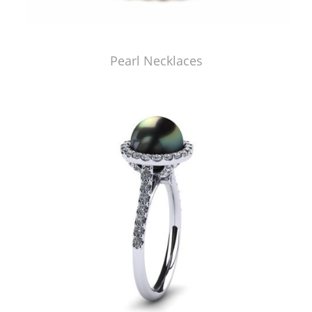
Pearl Necklaces