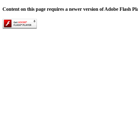
Content on this page requires a newer version of Adobe Flash Pl