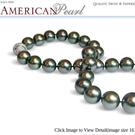
Click Image to View Detail(image size 1