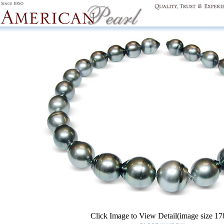
Click Image to View Detail(image size 1