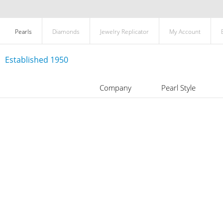
Pearls
Diamonds
Jewelry Replicator
My Account
Established 1950
Company
Pearl Style