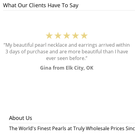
What Our Clients Have To Say
★★★★★
“My beautiful pearl necklace and earrings arrived within
3 days of purchase and are more beautiful than I have
ever seen before.”
Gina from Elk City, OK
About Us
The World's Finest Pearls at Truly Wholesale Prices Sin