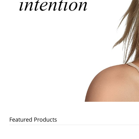
Featured Products