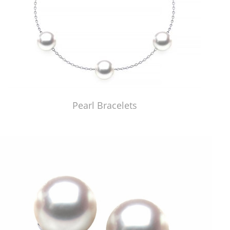
Pearl Bracelets