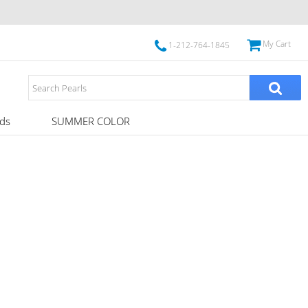
My Cart
1-212-764-1845
ds
SUMMER COLOR