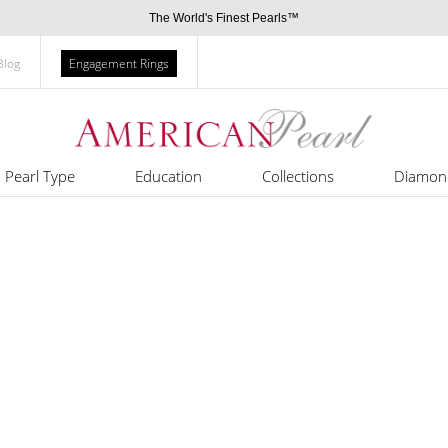
The World's Finest Pearls™
Blog
Engagement Rings
Pearl Type
Education
Collections
Diamon