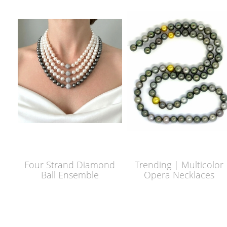
Four Strand Diamond
Trending | Multicolor
Ball Ensemble
Opera Necklaces