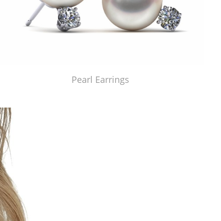
Pearl Earrings