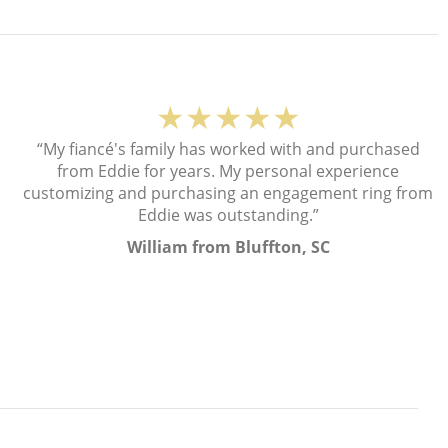
★★★★★
“My fiancé's family has worked with and purchased
from Eddie for years. My personal experience
customizing and purchasing an engagement ring from
Eddie was outstanding.”
William from Bluffton, SC