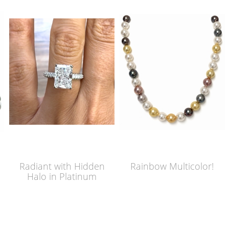
Radiant with Hidden
Rainbow Multicolor!
Halo in Platinum