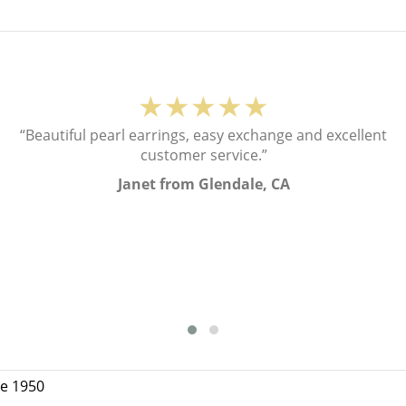
★★★★★
“Beautiful pearl earrings, easy exchange and excellent
customer service.”
Janet from Glendale, CA
ce 1950