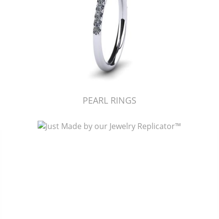
PEARL RINGS
Just Made by American Pearl's Jewelry Replicator™