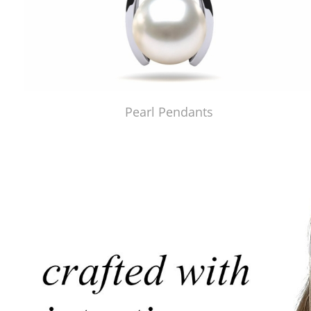
Pearl Pendants