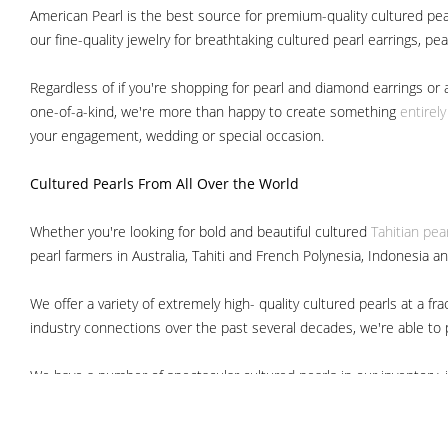
American Pearl is the best source for premium-quality cultured pear
our fine-quality jewelry for breathtaking cultured pearl earrings, pe
Regardless of if you're shopping for pearl and diamond earrings or 
one-of-a-kind, we're more than happy to create something
entirel
your engagement, wedding or special occasion.
Cultured Pearls
From All Over the World
Whether you're looking for bold and beautiful cultured
Tahitian pea
pearl farmers in Australia, Tahiti and French Polynesia, Indonesia a
We offer a variety of extremely high- quality cultured pearls at a
industry connections over the past several decades, we're able to pa
We have a number of spectacular cultured pearls in our inventory, i
South Sea pearls
Japanese Akoya pearls