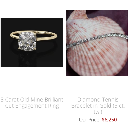
3 Carat Old Mine Brilliant
Diamond Tennis
Cut Engagement Ring
Bracelet in Gold (5 ct.
tw.)
Our Price:
$6,250