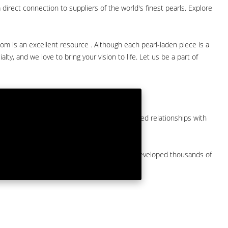
direct connection to suppliers of the world's finest pearls. Explore
com is an excellent resource . Although each pearl-laden piece is a
lty, and we love to bring your vision to life. Let us be a part of
them at American Pearl. We have long-established relationships with
arket.
by a major American pearl importer and we've developed thousands of