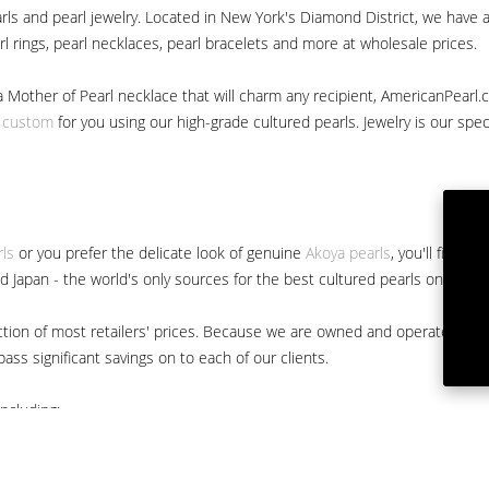
ls and pearl jewelry. Located in New York's Diamond District, we have a 
arl rings, pearl necklaces, pearl bracelets and more at wholesale prices.
a Mother of Pearl necklace that will charm any recipient, AmericanPearl.
y custom
for you using our high-grade cultured pearls. Jewelry is our specia
rls
or you prefer the delicate look of genuine
Akoya pearls
, you'll find 
nd Japan - the world's only sources for the best cultured pearls on the m
 fraction of most retailers' prices. Because we are owned and operated 
ss significant savings on to each of our clients.
ncluding: