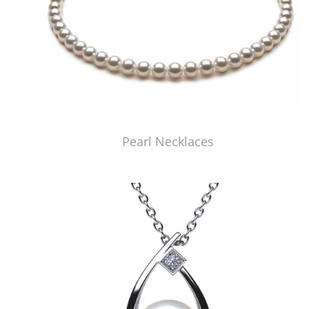
Pearl Necklaces