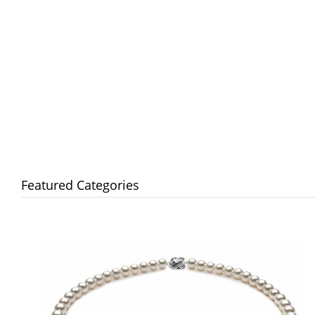
Featured Categories